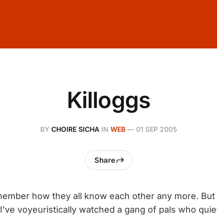
Killoggs
BY
CHOIRE SICHA
IN
WEB
—
01 SEP 2005
Share
member how they all know each other any more. But
I’ve voyeuristically watched a gang of pals who quiet