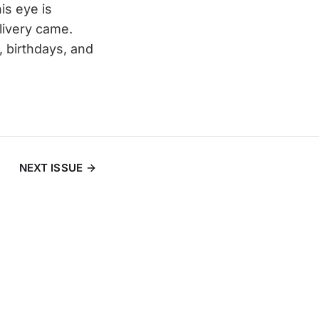
is eye is
ivery came.
, birthdays, and
NEXT ISSUE