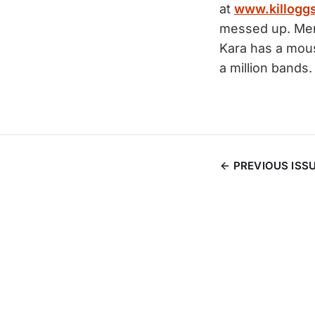
at
www.killogg
messed up. Mer
Kara has a mous
a million bands.
PREVIOUS ISS