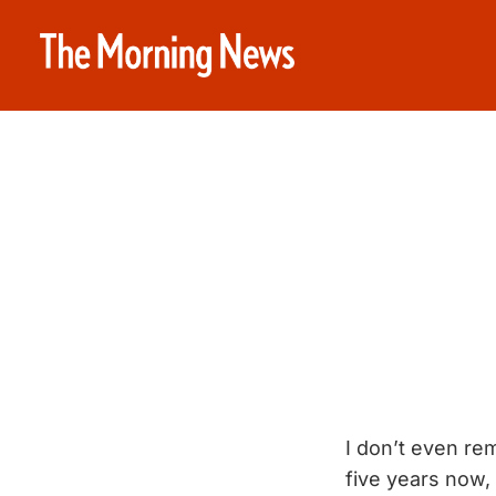
I don’t even re
five years now, 