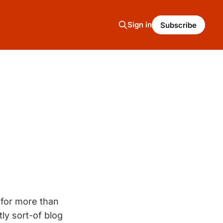
Sign in
Subscribe
 for more than
ly sort-of blog