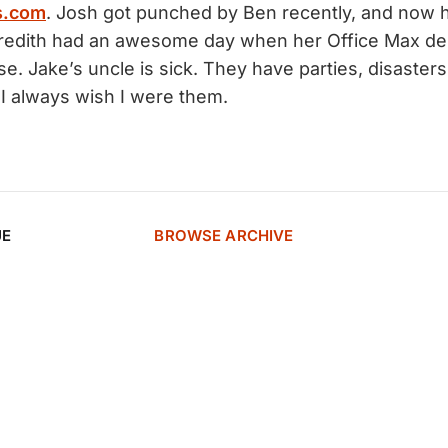
s.com
. Josh got punched by Ben recently, and now h
edith had an awesome day when her Office Max del
e. Jake’s uncle is sick. They have parties, disasters
 I always wish I were them.
UE
BROWSE ARCHIVE