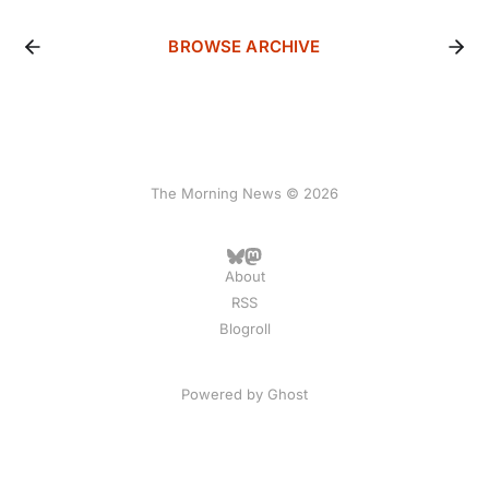
BROWSE ARCHIVE
The Morning News © 2026
About
RSS
Blogroll
Powered by
Ghost