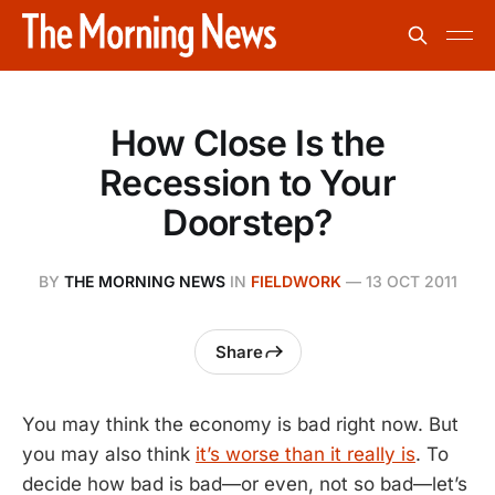
How Close Is the
Recession to Your
Doorstep?
BY
THE MORNING NEWS
IN
FIELDWORK
—
13 OCT 2011
Share
You may think the economy is bad right now. But
you may also think
it’s worse than it really is
. To
decide how bad is bad—or even, not so bad—let’s