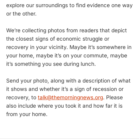
explore our surroundings to find evidence one way
or the other.
We’re collecting photos from readers that depict
the closest signs of economic struggle or
recovery in your vicinity. Maybe it’s somewhere in
your home, maybe it’s on your commute, maybe
it’s something you see during lunch.
Send your photo, along with a description of what
it shows and whether it’s a sign of recession or
recovery, to
talk@themorningnews.org
. Please
also include where you took it and how far it is
from your home.