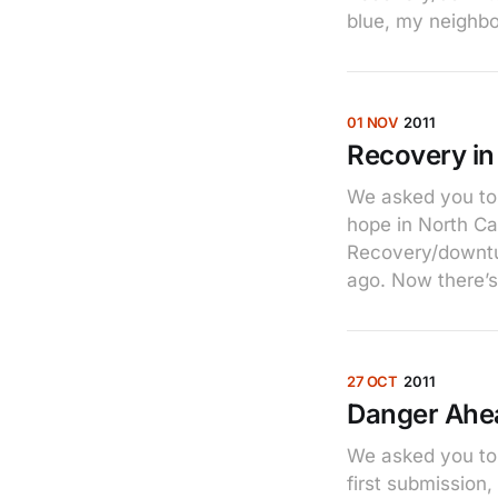
blue, my neighb
01 NOV
2011
Recovery in
We asked you to 
hope in North C
Recovery/downtur
ago. Now there’s 
27 OCT
2011
Danger Ahe
We asked you to 
first submission