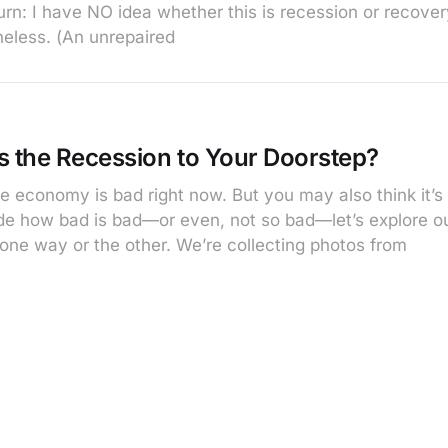
n: I have NO idea whether this is recession or recovery,
heless. (An unrepaired
s the Recession to Your Doorstep?
e economy is bad right now. But you may also think it’s 
cide how bad is bad—or even, not so bad—let’s explore o
 one way or the other. We’re collecting photos from