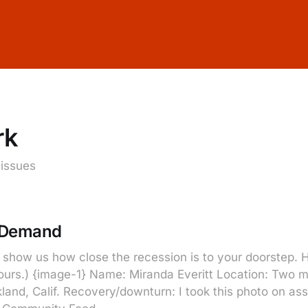
rk
 issues
 Demand
show us how close the recession is to your doorstep. He
yours.) {image-1} Name: Miranda Everitt Location: Two 
land, Calif. Recovery/downturn: I took this photo on as