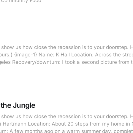
 Community Food
show us how close the recession is to your doorstep. He
yours.) {image-1} Name: K Hall Location: Across the str
eles Recovery/downturn: I took a second picture from th
the Jungle
show us how close the recession is to your doorstep. H
i Hartmann Location: About 20 steps from my home in C
rn: A few months ago on a warm summer day, complete