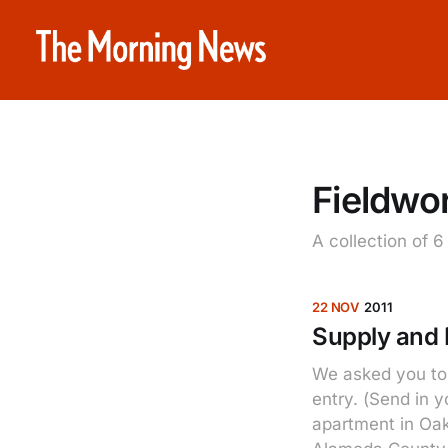
Fieldwo
A collection of 6
22 NOV
2011
Supply and
We asked you to 
entry. (Send in 
apartment in Oak