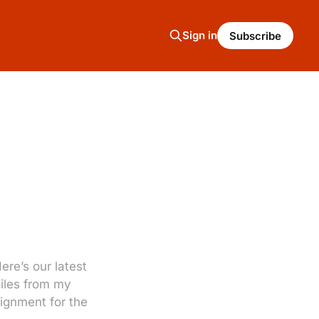
Sign in
Subscribe
re’s our latest
miles from my
signment for the