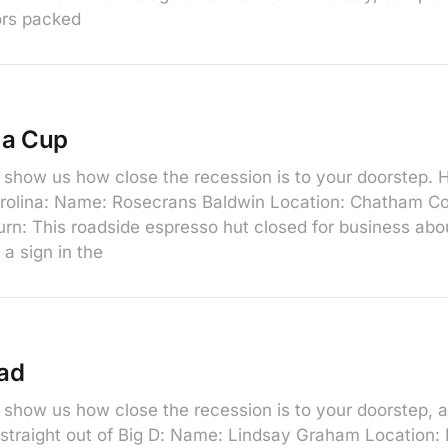
ors packed
 a Cup
show us how close the recession is to your doorstep. He
arolina: Name: Rosecrans Baldwin Location: Chatham C
n: This roadside espresso hut closed for business abo
a sign in the
ad
show us how close the recession is to your doorstep, a
, straight out of Big D: Name: Lindsay Graham Location: 