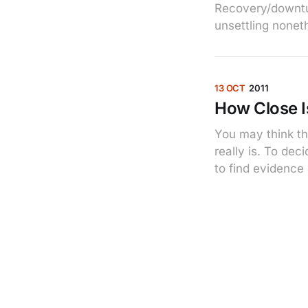
Recovery/downtur
unsettling nonet
13 OCT
2011
How Close I
You may think th
really is. To de
to find evidence