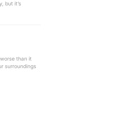
 but it’s
worse than it
ur surroundings