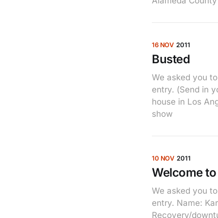
Alameda County
16 NOV
2011
Busted
We asked you to 
entry. (Send in 
house in Los Ang
show
10 NOV
2011
Welcome to 
We asked you to 
entry. Name: Kar
Recovery/downtu