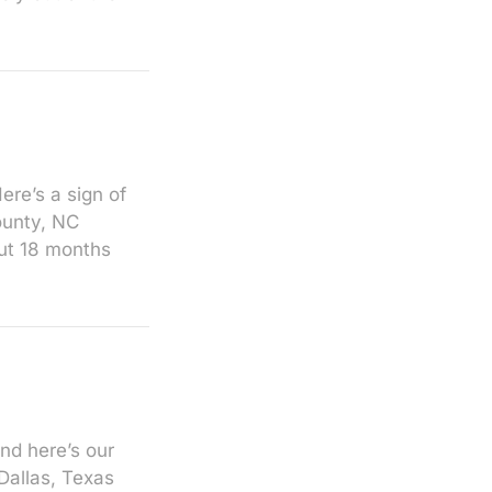
re’s a sign of
ounty, NC
ut 18 months
nd here’s our
Dallas, Texas