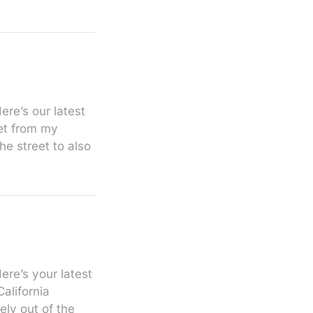
re’s our latest
eet from my
e street to also
ere’s your latest
alifornia
ly out of the