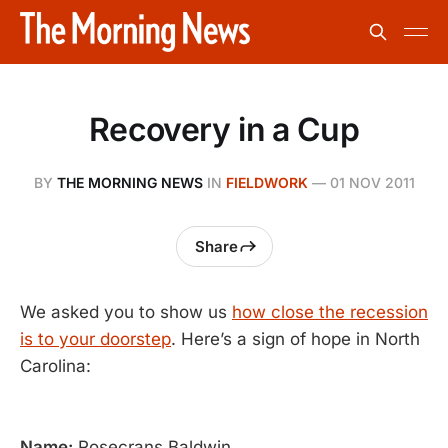
Recovery in a Cup
BY
THE MORNING NEWS
IN
FIELDWORK
—
01 NOV 2011
Share
We asked you to show us
how close the recession
is to your doorstep
. Here’s a sign of hope in North
Carolina:
Name:
Rosecrans Baldwin