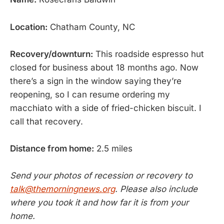
Location:
Chatham County, NC
Recovery/downturn:
This roadside espresso hut
closed for business about 18 months ago. Now
there’s a sign in the window saying they’re
reopening, so I can resume ordering my
macchiato with a side of fried-chicken biscuit. I
call that recovery.
Distance from home:
2.5 miles
Send your photos of recession or recovery to
talk@themorningnews.org
. Please also include
where you took it and how far it is from your
home.