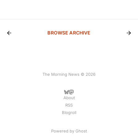
BROWSE ARCHIVE
The Morning News © 2026
About
RSS
Blogroll
Powered by
Ghost