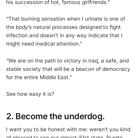
his succession of hot, famous girlfriends.”
“That burning sensation when I urinate is one of
the body’s natural processes designed to fight
infection and doesn’t in any way indicate that I
might need medical attention.”
“We are on the path to victory in Iraq, a safe, and
stable society that will be a beacon of democracy
for the entire Middle East.”
See how easy it is?
2. Become the underdog.
I want you to be honest with me: weren’t you kind
of pleased to see our almost-51st state, Puerto