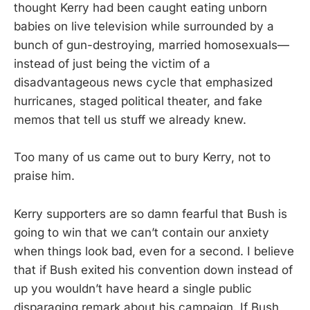
thought Kerry had been caught eating unborn
babies on live television while surrounded by a
bunch of gun-destroying, married homosexuals—
instead of just being the victim of a
disadvantageous news cycle that emphasized
hurricanes, staged political theater, and fake
memos that tell us stuff we already knew.
Too many of us came out to bury Kerry, not to
praise him.
Kerry supporters are so damn fearful that Bush is
going to win that we can’t contain our anxiety
when things look bad, even for a second. I believe
that if Bush exited his convention down instead of
up you wouldn’t have heard a single public
disparaging remark about his campaign. If Bush