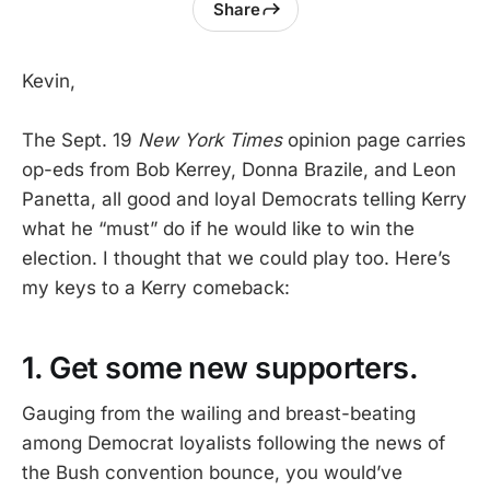
Share
Kevin,
The Sept. 19
New York Times
opinion page carries
op-eds from Bob Kerrey, Donna Brazile, and Leon
Panetta, all good and loyal Democrats telling Kerry
what he “must” do if he would like to win the
election. I thought that we could play too. Here’s
my keys to a Kerry comeback:
1. Get some new supporters.
Gauging from the wailing and breast-beating
among Democrat loyalists following the news of
the Bush convention bounce, you would’ve