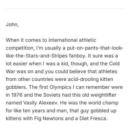
John,
When it comes to international athletic
competition, I’m usually a put-on-pants-that-look-
like-the-Stars-and-Stripes fanboy. It sure was a
lot easier when I was a kid, though, and the Cold
War was on and you could believe that athletes
from other countries were acid-drooling kitten
gobblers. The first Olympics I can remember were
in 1976 and the Soviets had this old weightlifter
named Vasily Alexeev. He was the world champ
for like ten years and man, that guy gobbled up
kittens with Fig Newtons and a Diet Fresca.