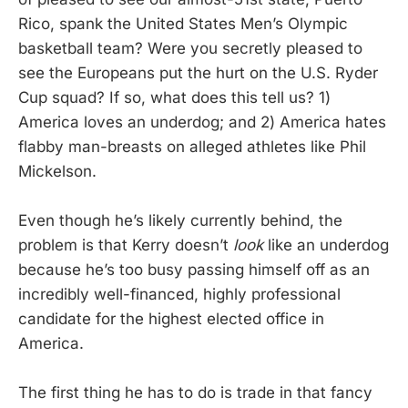
Rico, spank the United States Men’s Olympic
basketball team? Were you secretly pleased to
see the Europeans put the hurt on the U.S. Ryder
Cup squad? If so, what does this tell us? 1)
America loves an underdog; and 2) America hates
flabby man-breasts on alleged athletes like Phil
Mickelson.
Even though he’s likely currently behind, the
problem is that Kerry doesn’t
look
like an underdog
because he’s too busy passing himself off as an
incredibly well-financed, highly professional
candidate for the highest elected office in
America.
The first thing he has to do is trade in that fancy