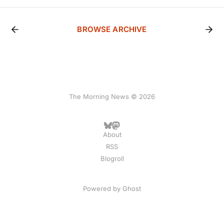
BROWSE ARCHIVE
The Morning News © 2026
About
RSS
Blogroll
Powered by
Ghost