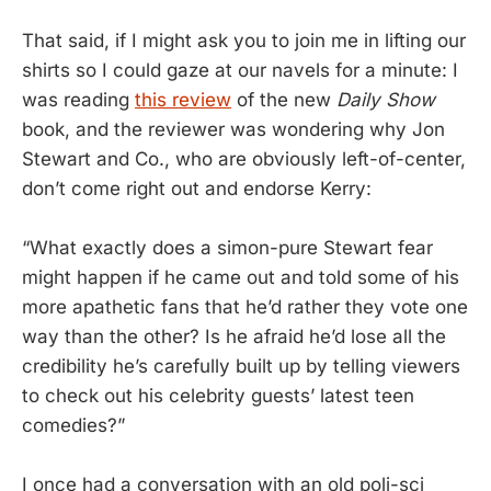
That said, if I might ask you to join me in lifting our
shirts so I could gaze at our navels for a minute: I
was reading
this review
of the new
Daily Show
book, and the reviewer was wondering why Jon
Stewart and Co., who are obviously left-of-center,
don’t come right out and endorse Kerry:
“What exactly does a simon-pure Stewart fear
might happen if he came out and told some of his
more apathetic fans that he’d rather they vote one
way than the other? Is he afraid he’d lose all the
credibility he’s carefully built up by telling viewers
to check out his celebrity guests’ latest teen
comedies?”
I once had a conversation with an old poli-sci