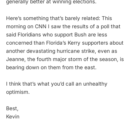
generally better at winning elections.
Here’s something that’s barely related: This
morning on CNN I saw the results of a poll that
said Floridians who support Bush are less
concerned than Florida’s Kerry supporters about
another devastating hurricane strike, even as
Jeanne, the fourth major storm of the season, is
bearing down on them from the east.
I think that’s what you’d call an unhealthy
optimism.
Best,
Kevin