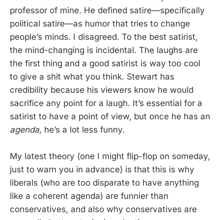
professor of mine. He defined satire—specifically
political satire—as humor that tries to change
people’s minds. I disagreed. To the best satirist,
the mind-changing is incidental. The laughs are
the first thing and a good satirist is way too cool
to give a shit what you think. Stewart has
credibility because his viewers know he would
sacrifice any point for a laugh. It’s essential for a
satirist to have a point of view, but once he has an
agenda,
he’s a lot less funny.
My latest theory (one I might flip-flop on someday,
just to warn you in advance) is that this is why
liberals (who are too disparate to have anything
like a coherent agenda) are funnier than
conservatives, and also why conservatives are