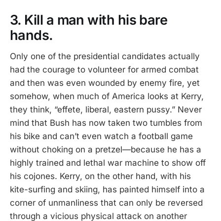
3. Kill a man with his bare
hands.
Only one of the presidential candidates actually
had the courage to volunteer for armed combat
and then was even wounded by enemy fire, yet
somehow, when much of America looks at Kerry,
they think, “effete, liberal, eastern pussy.” Never
mind that Bush has now taken two tumbles from
his bike and can’t even watch a football game
without choking on a pretzel—because he has a
highly trained and lethal war machine to show off
his cojones. Kerry, on the other hand, with his
kite-surfing and skiing, has painted himself into a
corner of unmanliness that can only be reversed
through a vicious physical attack on another