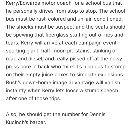
Kerry/Edwards motor coach for a school bus that
he personally drives from stop to stop. The school
bus must be rust-colored and un-air-conditioned.
The shocks must be suspect and the seats should
be spewing that fiberglass stuffing out of rips and
tears. Kerry will arrive at each campaign event
sporting giant, half-moon pit-stains, stinking of
road and diesel, and really pissed off at the noisy
press core in back who think it’s hilarious to stomp
on their empty juice boxes to simulate explosions.
Bush’s down-home image advantage will vanish
instantly when Kerry lets loose a stump speech
after one of those trips.
Also, he should get the number for Dennis
Kucinch’s barber.