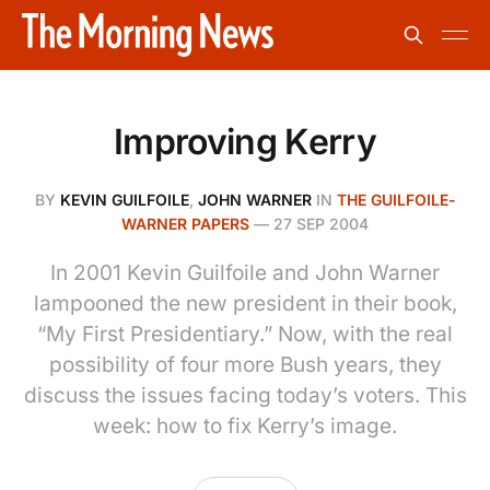
Improving Kerry
BY
KEVIN GUILFOILE
,
JOHN WARNER
IN
THE GUILFOILE-
WARNER PAPERS
—
27 SEP 2004
In 2001 Kevin Guilfoile and John Warner
lampooned the new president in their book,
“My First Presidentiary.” Now, with the real
possibility of four more Bush years, they
discuss the issues facing today’s voters. This
week: how to fix Kerry’s image.