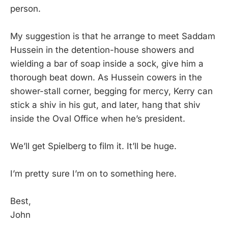
person.
My suggestion is that he arrange to meet Saddam
Hussein in the detention-house showers and
wielding a bar of soap inside a sock, give him a
thorough beat down. As Hussein cowers in the
shower-stall corner, begging for mercy, Kerry can
stick a shiv in his gut, and later, hang that shiv
inside the Oval Office when he’s president.
We’ll get Spielberg to film it. It’ll be huge.
I’m pretty sure I’m on to something here.
Best,
John