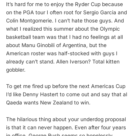
It’s hard for me to enjoy the Ryder Cup because
on the PGA tour I often root for Sergio Garcia and
Colin Montgomerie. I can’t hate those guys. And
what I realized this summer about the Olympic
basketball team was that I had no feelings at all
about Manu Ginobili of Argentina, but the
American roster was half-stocked with guys I
already can’t stand. Allen Iverson? Total kitten
gobbler.
To get me fired up before the next Americas Cup
I’d like Denny Hastert to come out and say that al
Qaeda wants New Zealand to win.
The hilarious thing about your underdog proposal
is that it can never happen. Even after four years
in office, George Bush seems so hopelessly