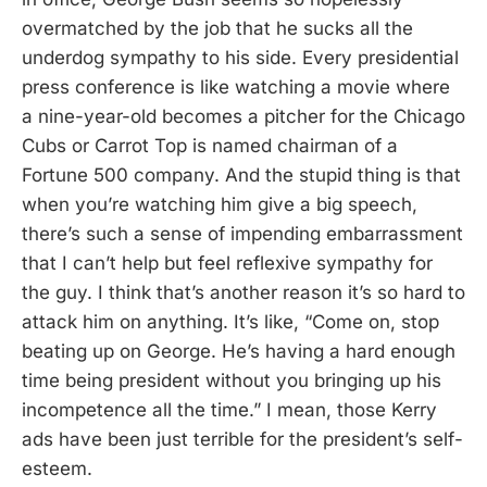
overmatched by the job that he sucks all the
underdog sympathy to his side. Every presidential
press conference is like watching a movie where
a nine-year-old becomes a pitcher for the Chicago
Cubs or Carrot Top is named chairman of a
Fortune 500 company. And the stupid thing is that
when you’re watching him give a big speech,
there’s such a sense of impending embarrassment
that I can’t help but feel reflexive sympathy for
the guy. I think that’s another reason it’s so hard to
attack him on anything. It’s like, “Come on, stop
beating up on George. He’s having a hard enough
time being president without you bringing up his
incompetence all the time.” I mean, those Kerry
ads have been just terrible for the president’s self-
esteem.