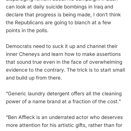
can look at daily suicide bombings in Iraq and
declare that progress is being made, I don’t think
the Republicans are going to blanch at a few
points in the polls.
Democrats need to suck it up and channel their
inner Cheneys and learn how to make assertions
that sound true even in the face of overwhelming
evidence to the contrary. The trick is to start small
and build up from there.
“Generic laundry detergent offers all the cleaning
power of a name brand at a fraction of the cost.”
“Ben Affleck is an underrated actor who deserves
more attention for his artistic gifts, rather than for