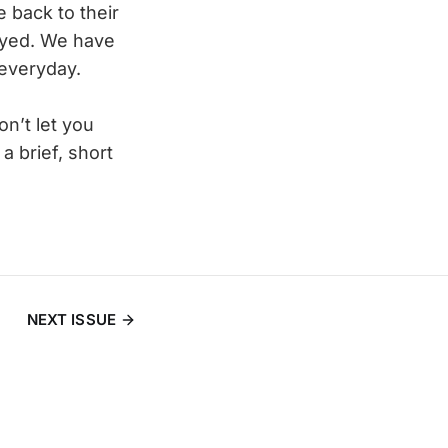
 back to their
noyed. We have
 everyday.
n’t let you
a brief, short
NEXT ISSUE