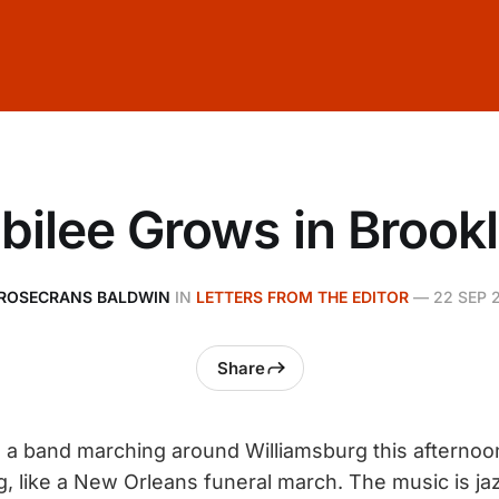
bilee Grows in Brook
ROSECRANS BALDWIN
IN
LETTERS FROM THE EDITOR
—
22 SEP 
Share
a band marching around Williamsburg this afternoon
 like a New Orleans funeral march. The music is ja