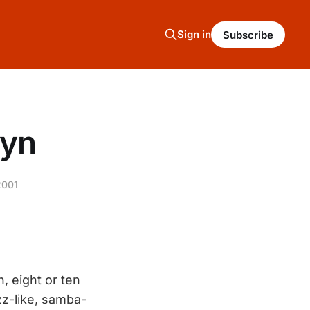
Sign in
Subscribe
lyn
2001
, eight or ten
zz-like, samba-