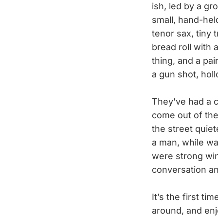
ish, led by a gr
small, hand-hel
tenor sax, tiny 
bread roll with 
thing, and a pa
a gun shot, hol
They’ve had a c
come out of the
the street quie
a man, while wai
were strong win
conversation a
It’s the first t
around, and enj