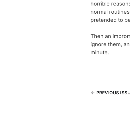
horrible reason
normal routines
pretended to be
Then an improm
ignore them, and
minute.
PREVIOUS ISS