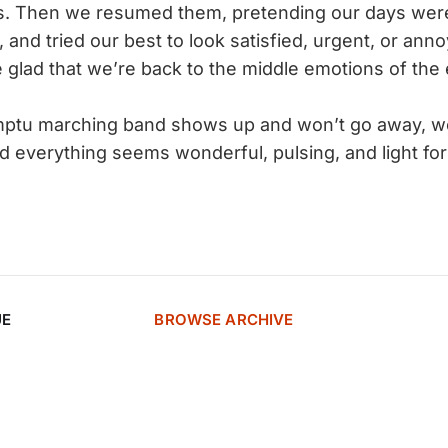
s. Then we resumed them, pretending our days were
, and tried our best to look satisfied, urgent, or an
 glad that we’re back to the middle emotions of the
ptu marching band shows up and won’t go away, wo
 everything seems wonderful, pulsing, and light for 
UE
BROWSE ARCHIVE