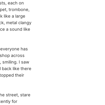
ists, each on
mpet, trombone,
k like a large
ck, metal clangy
uce a sound like
d everyone has
 shop across
 smiling. I saw
 back like there
topped their
the street, stare
ently for