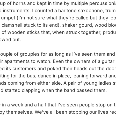
oup of horns and kept in time by multiple percussion
d instruments. I counted a baritone saxophone, tru
trumpet (I’m not sure what they’re called but they loo
a clamshell stuck to its end), shaker gourd, wood blo
ir of wooden sticks that, when struck together, prod
lowed out.
ouple of groupies for as long as I’ve seen them an
ir apartments to watch. Even the owners of a guitar
ted its customers and poked their heads out the door,
ting for the bus, dance in place, leaning forward and
ds coming from either side. A pair of young ladies s
nd started clapping when the band passed them.
ime in a week and a half that I’ve seen people stop on 
oy themselves. We’ve all been stopping our lives rec