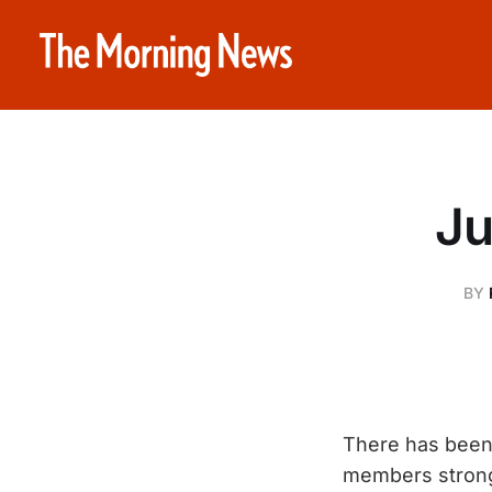
Ju
BY
There has been 
members strong,