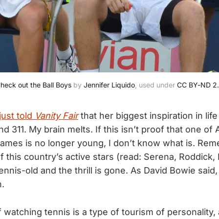
heck out the Ball Boys
 by 
Jennifer Liquido
, used under 
CC BY-ND 2
just told
Vanity Fair
that her biggest inspiration in lif
and 311. My brain melts. If this isn’t proof that one of
names is no longer young, I don’t know what is. Rem
 this country’s active stars (read: Serena, Roddick, 
tennis-old and the thrill is gone. As David Bowie said,
.
 watching tennis is a type of tourism of personality, 