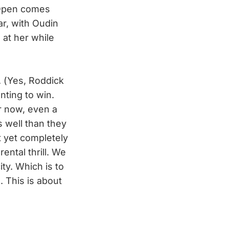
 Open comes
ar, with Oudin
 at her while
. (Yes, Roddick
nting to win.
r now, even a
s well than they
t yet completely
ental thrill. We
ty. Which is to
. This is about