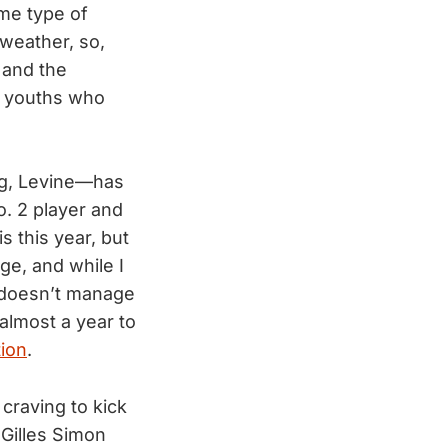
me type of
weather, so,
 and the
n youths who
ng, Levine—has
o. 2 player and
s this year, but
ge, and while I
e doesn’t manage
 almost a year to
tion
.
 craving to kick
Gilles Simon