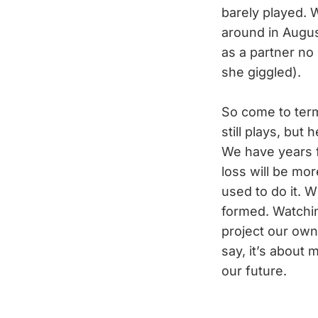
barely played. 
around in Augus
as a partner no
she giggled).
So come to term
still plays, but
We have years f
loss will be mor
used to do it. 
formed. Watchin
project our own 
say, it’s about 
our future.