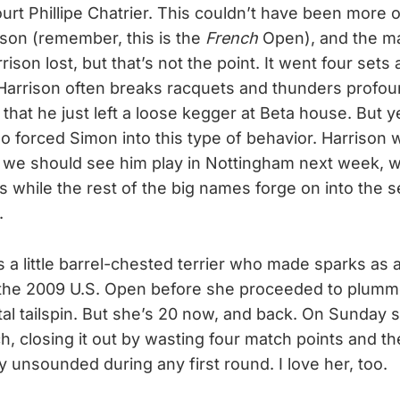
urt Phillipe Chatrier. This couldn’t have been more 
ison (remember, this is the
French
Open), and the m
rison lost, but that’s not the point. It went four sets 
arrison often breaks racquets and thunders profoun
that he just left a loose kegger at Beta house. But y
 forced Simon into this type of behavior. Harrison wi
we should see him play in Nottingham next week, w
lls while the rest of the big names forge on into the
.
 a little barrel-chested terrier who made sparks as a
 the 2009 U.S. Open before she proceeded to plumm
al tailspin. But she’s 20 now, and back. On Sunday
ch, closing it out by wasting four match points and t
y unsounded during any first round. I love her, too.