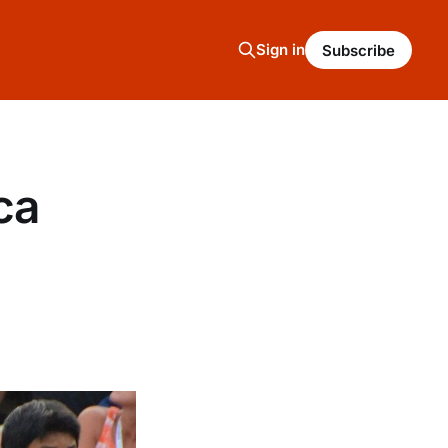
Sign in
Subscribe
ca