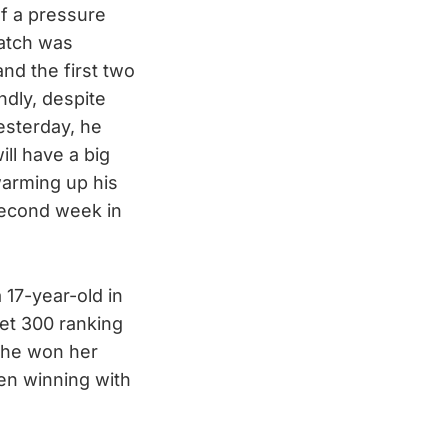
of a pressure
atch was
and the first two
dly, despite
esterday, he
ll have a big
arming up his
 second week in
 17-year-old in
et 300 ranking
 she won her
hen winning with