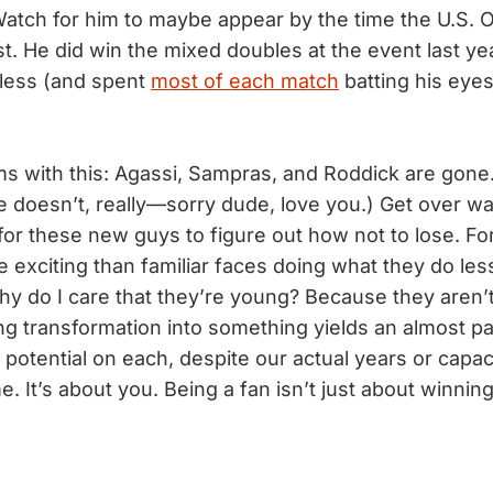
Watch for him to maybe appear by the time the U.S.
t. He did win the mixed doubles at the event last ye
 less (and spent
most of each match
batting his eyes
s with this: Agassi, Sampras, and Roddick are gone
 he doesn’t, really—sorry dude, love you.) Get over wa
or these new guys to figure out how not to lose. Fo
e exciting than familiar faces doing what they do les
Why do I care that they’re young? Because they aren’
g transformation into something yields an almost par
potential on each, despite our actual years or capaci
me. It’s about you. Being a fan isn’t just about winning