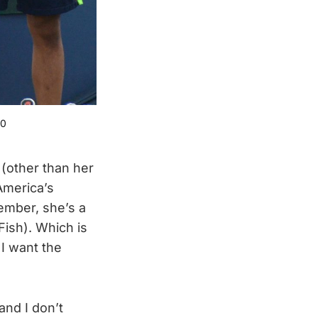
.0
e (other than her
 America’s
ember, she’s a
Fish). Which is
 I want the
and I don’t