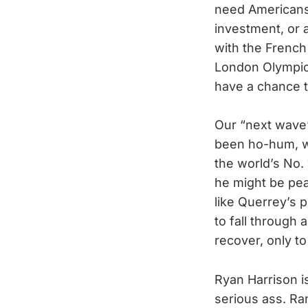
need Americans 
investment, or 
with the Frenc
London Olympics
have a chance to
Our “next wave
been ho-hum, wi
the world’s No. 
he might be peak
like Querrey’s 
to fall through 
recover, only 
Ryan Harrison is
serious ass. Ra