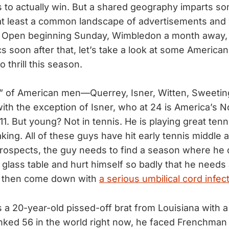
to actually win. But a shared geography imparts so
at least a common landscape of advertisements and 
h Open beginning Sunday, Wimbledon a month away,
 soon after that, let’s take a look at some America
 thrill this season.
” of American men—Querrey, Isner, Witten, Sweeti
th the exception of Isner, who at 24 is America’s N
11. But young? Not in tennis. He is playing great tenni
ing. All of these guys have hit early tennis middle a
prospects, the guy needs to find a season where h
a glass table and hurt himself so badly that he needs
to then come down with
a serious umbilical cord infec
 a 20-year-old pissed-off brat from Louisiana with a
nked 56 in the world right now, he faced Frenchman 