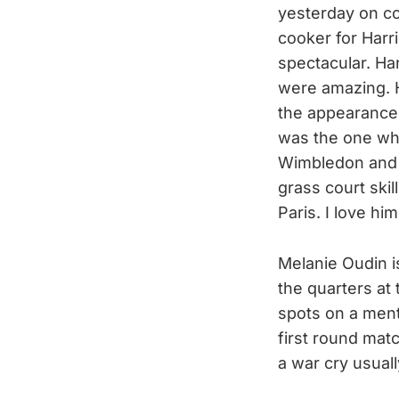
yesterday on co
cooker for Harr
spectacular. Har
were amazing. H
the appearance 
was the one who
Wimbledon and 
grass court ski
Paris. I love him
Melanie Oudin is
the quarters at
spots on a ment
first round mat
a war cry usuall