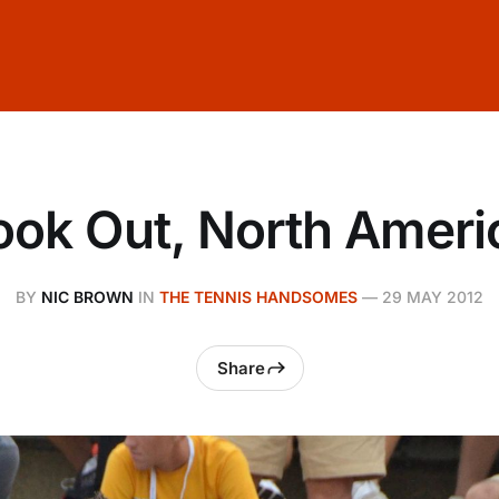
ook Out, North Ameri
BY
NIC BROWN
IN
THE TENNIS HANDSOMES
—
29 MAY 2012
Share