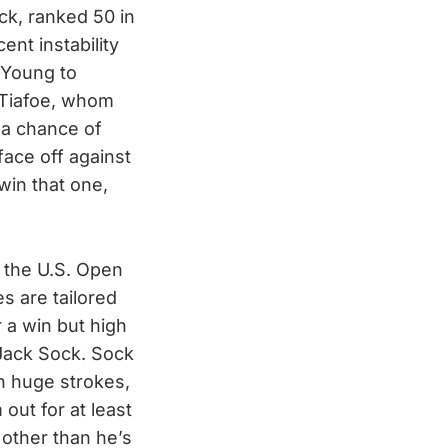
ck, ranked 50 in
ent instability
 Young to
 Tiafoe, whom
 a chance of
face off against
win that one,
 the U.S. Open
s are tailored
r a win but high
 Jack Sock. Sock
th huge strokes,
 out for at least
other than he’s