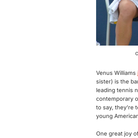
C
Venus Williams
sister) is the b
leading tennis 
contemporary of
to say, they’re 
young American
One great joy of