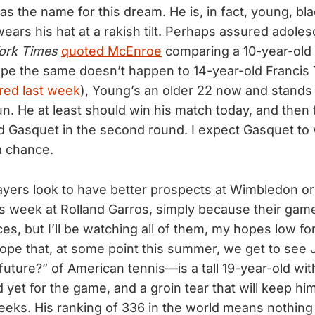
s the name for this dream. He is, in fact, young, bla
ears his hat at a rakish tilt. Perhaps assured adolesc
ork Times
quoted McEnroe
comparing a 10-year-old
hope the same doesn’t happen to 14-year-old Francis
red last week
), Young’s an older 22 now and stands
run. He at least should win his match today, and then 
d Gasquet in the second round. I expect Gasquet to 
a chance.
ayers look to have better prospects at Wimbledon or
is week at Rolland Garros, simply because their game
ces, but I’ll be watching all of them, my hopes low fo
I hope that, at some point this summer, we get to see
future?” of American tennis—is a tall 19-year-old wi
 yet for the game, and a groin tear that will keep him
eks. His ranking of 336 in the world means nothing 