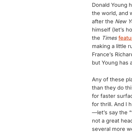
Donald Young ha
the world, and w
after the
New Y
himself (let’s 
the
Times
featu
making a little 
France’s Richar
but Young has 
Any of these pl
than they do th
for faster surfa
for thrill. And 
—let’s say the “
not a great head
several more we