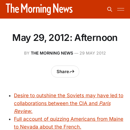
May 29, 2012: Afternoon
BY
THE MORNING NEWS
—
29 MAY 2012
Share
Desire to outshine the Soviets may have led to
collaborations between the CIA and
Paris
Review
.
Full account of quizzing Americans from Maine
to Nevada about the French.