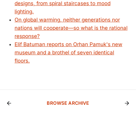
designs, from spiral staircases to mood
lighting.
On global warming, neither generations nor
nations will cooperate—so what is the rational
response?
Elif Batuman reports on Orhan Pamuk's new
museum and a brothel of seven identical
floors.
BROWSE ARCHIVE