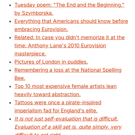
Tuesday poem: "The End and the Beginning,"
by Szymborska.
Everything that Americans should know before
embracing Eurovision.
Related: In case you didn't memorize it at the
time: Anthony Lane's 2010 Eurovision
masterpiece.
Pictures of London in puddles.
Remembering a loss at the National Spelling
Bee.
Top 10 most expensive female artists lean
heavily toward abstraction.
Tattoos were once a pirate-inspired
imperialism fad for England's elite.
It is not just self-evaluation that is difficult.
Evaluation of a skill set is, quite simply, very