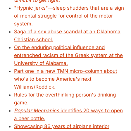
difficult to get right.
"Hypnic jerks"—sleep shudders that are a sign
of mental struggle for control of the motor
system.
Saga of a sex abuse scandal at an Oklahoma
Christian school.
On the enduring political influence and
entrenched racism of the Greek system at the
University of Alabama.
Part one in a new TMN micro-column about
who's to become America's next
Williams/Roddick.
Rules for the overthinking person's drinking
game.
Popular Mechanics
identifies 20 ways to open
a beer bottle.
Showcasing 86 years of airplane interior