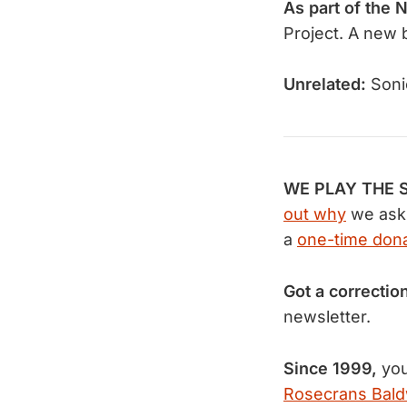
As part of the 
Project. A new b
Unrelated:
Soni
WE PLAY THE S
out why
we ask 
a
one-time dona
Got a correctio
newsletter.
Since 1999,
you
Rosecrans Bald