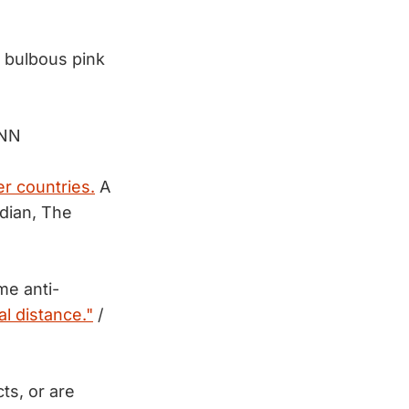
 bulbous pink
CNN
r countries.
A
dian, The
me anti-
al distance."
/
ts, or are