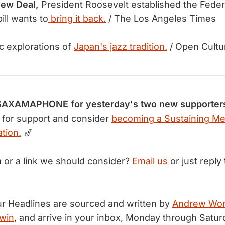
New Deal,
President Roosevelt established the Feder
ill wants to
bring it back.
/ The Los Angeles Times
c explorations of
Japan's jazz tradition.
/ Open Cultu
AXAMAPHONE for yesterday's two new supporter
for support and consider
becoming a Sustaining M
tion.
🎷
n
or a link we should consider?
Email us
or just reply 
r Headlines are sourced and written by
Andrew Wo
win
, and arrive in your inbox, Monday through Satur