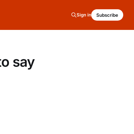
Sign in
Subscribe
to say