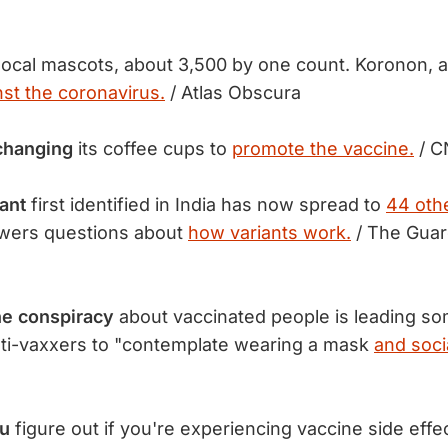
local mascots, about 3,500 by one count. Koronon, a
nst the coronavirus.
/ Atlas Obscura
changing
its coffee cups to
promote the vaccine.
/ 
ant
first identified in India has now spread to
44 othe
wers questions about
how variants work.
/ The Guar
ne conspiracy
about vaccinated people is leading so
ti-vaxxers to "contemplate wearing a mask
and soci
ou
figure out if you're experiencing vaccine side effec