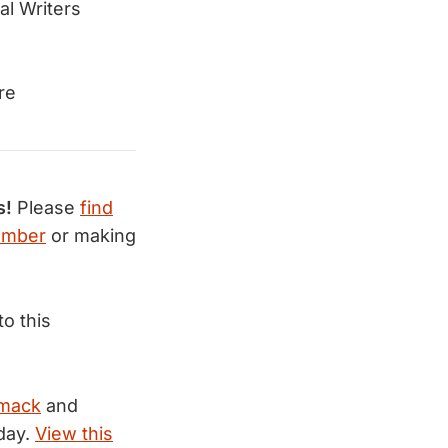
al Writers
re
s!
Please
find
ember
or making
to this
mack
and
day.
View this