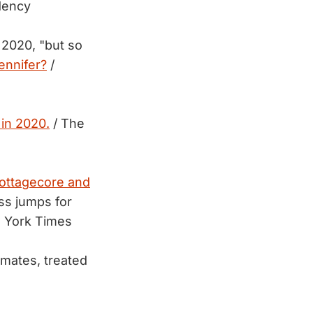
dency
f 2020, "but so
ennifer?
/
 in 2020.
/ The
ottagecore and
ss jumps for
 York Times
mmates, treated