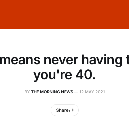
means never having 
you're 40.
BY
THE MORNING NEWS
—
12 MAY 2021
Share