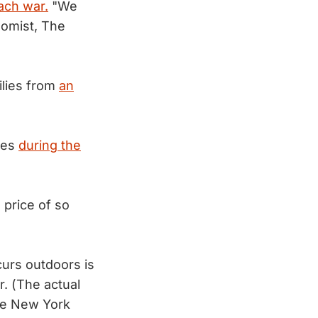
ach war.
"We
omist, The
ilies from
an
res
during the
 price of so
curs outdoors is
. (The actual
e New York