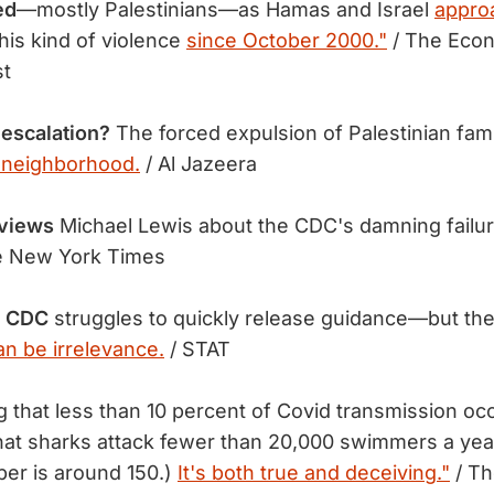
ed
—mostly Palestinians—as Hamas and Israel
appro
his kind of violence
since October 2000."
/ The Econ
st
 escalation?
The forced expulsion of Palestinian fam
 neighborhood.
/ Al Jazeera
rviews
Michael Lewis about the CDC's damning failu
e New York Times
he CDC
struggles to quickly release guidance—but the
an be irrelevance.
/ STAT
g that less than 10 percent of Covid transmission oc
that sharks attack fewer than 20,000 swimmers a year
er is around 150.)
It's both true and deceiving."
/ Th