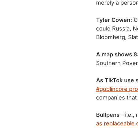
merely a perso
Tyler Cowen:
C
could Russia, N
Bloomberg, Sla
A map shows
8
Southern Pover
As TikTok use
s
#goblincore prol
companies that 
Bullpens
—i.e.,
as replaceable