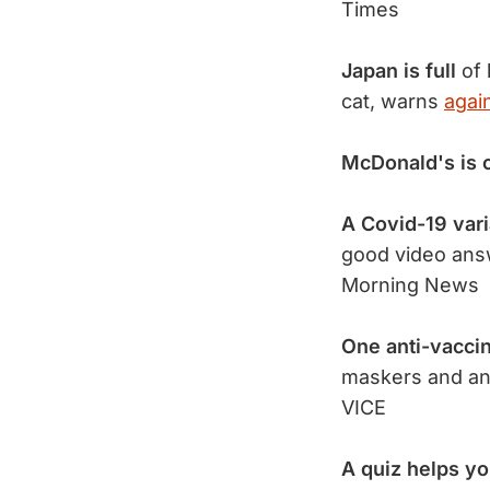
Times
Japan is full
of 
cat, warns
agai
McDonald's is 
A Covid-19 vari
good video ans
Morning News
One anti-vacci
maskers and an
VICE
A quiz helps y