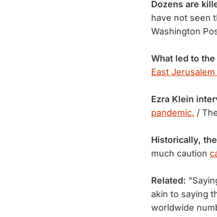
Dozens are kill
have not seen t
Washington Po
What led to the
East Jerusalem
Ezra Klein inte
pandemic.
/ Th
Historically, t
much caution
c
Related:
"Sayin
akin to saying 
worldwide numb