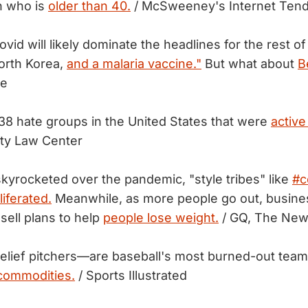
n who is
older than 40.
/ McSweeney's Internet Ten
ovid will likely dominate the headlines for the rest o
orth Korea,
and a malaria vaccine."
But what about
B
te
38 hate groups in the United States that were
active
ty Law Center
kyrocketed over the pandemic, "style tribes" like
#c
iferated.
Meanwhile, as more people go out, busine
sell plans to help
people lose weight.
/ GQ, The New
 relief pitchers—are baseball's most burned-out tea
 commodities.
/ Sports Illustrated