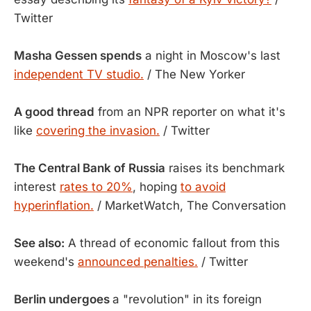
Twitter
Masha Gessen spends
a night in Moscow's last
independent TV studio.
/ The New Yorker
A good thread
from an NPR reporter on what it's
like
covering the invasion.
/ Twitter
The Central Bank of Russia
raises its benchmark
interest
rates to 20%
, hoping
to avoid
hyperinflation.
/ MarketWatch, The Conversation
See also:
A thread of economic fallout from this
weekend's
announced penalties.
/ Twitter
Berlin undergoes
a "revolution" in its foreign