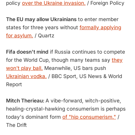
policy
over the Ukraine invasion.
/ Foreign Policy
The EU may allow Ukrainians
to enter member
states for three years without
formally applying
for asylum.
/ Quartz
Fifa doesn't mind
if Russia continues to compete
for the World Cup, though many teams say
they
won't play ball.
Meanwhile, US bars push
Ukrainian vodka.
/ BBC Sport, US News & World
Report
Mitch Therieau:
A vibe-forward, witch-positive,
healing-crystal-hawking consumerism is perhaps
today's dominant form
of "hip consumerism."
/
The Drift