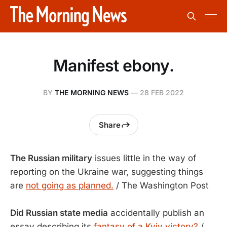
Manifest ebony.
BY
THE MORNING NEWS
—
28 FEB 2022
Share
The Russian military
issues little in the way of
reporting on the Ukraine war, suggesting things
are
not going as planned.
/ The Washington Post
Did Russian state media
accidentally publish an
essay describing its
fantasy of a Kyiv victory?
/