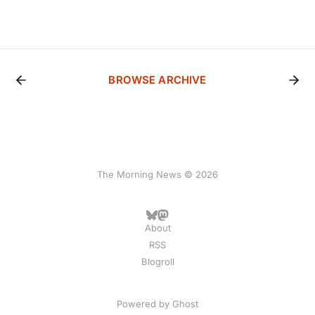
BROWSE ARCHIVE
The Morning News © 2026
About
RSS
Blogroll
Powered by
Ghost