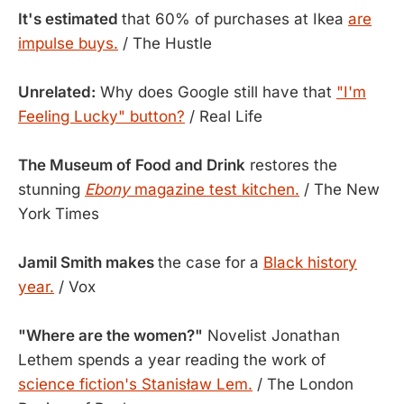
It's estimated
that 60% of purchases at Ikea
are
impulse buys.
/ The Hustle
Unrelated:
Why does Google still have that
"I'm
Feeling Lucky" button?
/ Real Life
The Museum of Food and Drink
restores the
stunning
Ebony
magazine test kitchen.
/ The New
York Times
Jamil Smith makes
the case for a
Black history
year.
/ Vox
"Where are the women?"
Novelist Jonathan
Lethem spends a year reading the work of
science fiction's Stanisław Lem.
/ The London