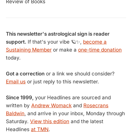
Review of Books
This newsletter's astrological sign is reader
support.
If that's your vibe 🪐✨,
become a
Sustaining Member
or make a
one-time donation
today.
Got a correction
or a link we should consider?
Email us
or just reply to this newsletter.
Since 1999,
your Headlines are sourced and
written by
Andrew Womack
and
Rosecrans
Baldwin
, and arrive in your inbox, Monday through
Saturday.
View this edition
and the latest
Headlines
at TMN
.