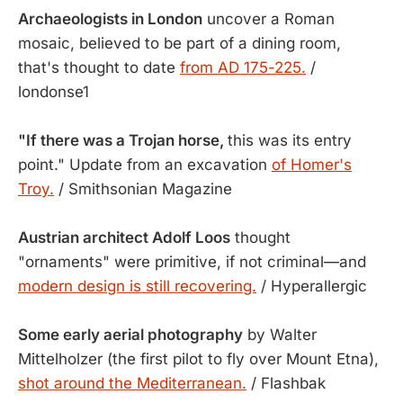
Archaeologists in London
uncover a Roman
mosaic, believed to be part of a dining room,
that's thought to date
from AD 175-225.
/
londonse1
"If there was a Trojan horse,
this was its entry
point." Update from an excavation
of Homer's
Troy.
/ Smithsonian Magazine
Austrian architect Adolf Loos
thought
"ornaments" were primitive, if not criminal—and
modern design is still recovering.
/ Hyperallergic
Some early aerial photography
by Walter
Mittelholzer (the first pilot to fly over Mount Etna),
shot around the Mediterranean.
/ Flashbak