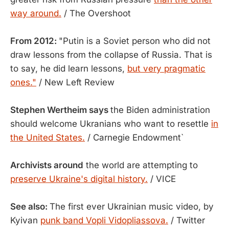
way around.
/ The Overshoot
From 2012:
"Putin is a Soviet person who did not
draw lessons from the collapse of Russia. That is
to say, he did learn lessons,
but very pragmatic
ones."
/ New Left Review
Stephen Wertheim says
the Biden administration
should welcome Ukranians who want to resettle
in
the United States.
/ Carnegie Endowment`
Archivists around
the world are attempting to
preserve Ukraine's digital history.
/ VICE
See also:
The first ever Ukrainian music video, by
Kyivan
punk band Vopli Vidopliassova.
/ Twitter