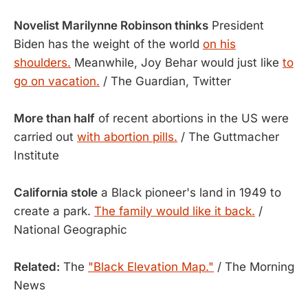
Novelist Marilynne Robinson thinks
President
Biden has the weight of the world
on his
shoulders.
Meanwhile, Joy Behar would just like
to
go on vacation.
/ The Guardian, Twitter
More than half
of recent abortions in the US were
carried out
with abortion pills.
/ The Guttmacher
Institute
California stole
a Black pioneer's land in 1949 to
create a park.
The family would like it back.
/
National Geographic
Related:
The
"Black Elevation Map."
/ The Morning
News