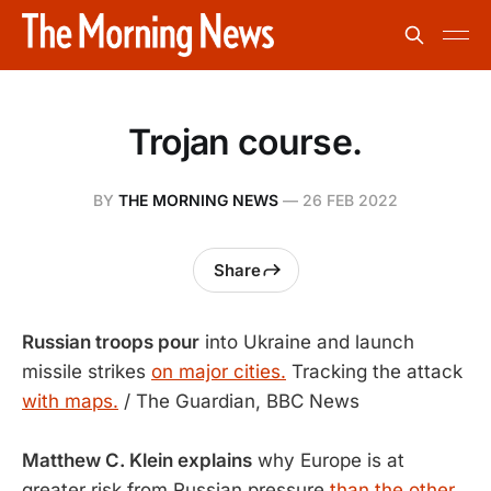
Trojan course.
BY
THE MORNING NEWS
—
26 FEB 2022
Share
Russian troops pour
into Ukraine and launch
missile strikes
on major cities.
Tracking the attack
with maps.
/ The Guardian, BBC News
Matthew C. Klein explains
why Europe is at
greater risk from Russian pressure
than the other