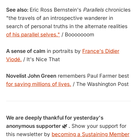
See also:
Eric Ross Bernstein's
Parallels
chronicles
"the travels of an introspective wanderer in
search of personal truths in the alternate realities
of his parallel selves."
/ Booooooom
A sense of calm
in portraits by
France's Didier
Viodé.
/ It's Nice That
Novelist John Green
remembers Paul Farmer best
for saving millions of lives.
/ The Washington Post
We are deeply thankful for yesterday's
anonymous supporter 🌿 .
Show your support for
this newsletter by
becoming a Sustaining Member