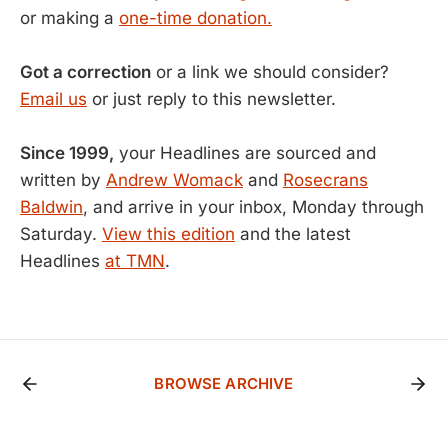
or making a
one-time donation.
Got a correction
or a link we should consider?
Email us
or just reply to this newsletter.
Since 1999,
your Headlines are sourced and
written by
Andrew Womack
and
Rosecrans
Baldwin
, and arrive in your inbox, Monday through
Saturday.
View this edition
and the latest
Headlines
at TMN
.
BROWSE ARCHIVE