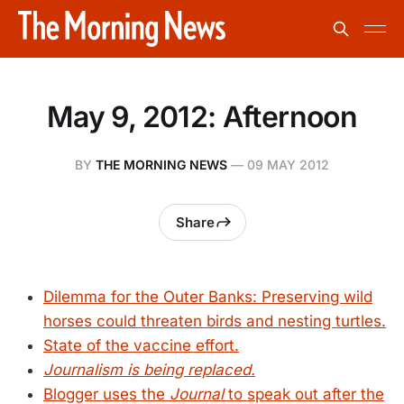
May 9, 2012: Afternoon
BY
THE MORNING NEWS
—
09 MAY 2012
Share
Dilemma for the Outer Banks: Preserving wild
horses could threaten birds and nesting turtles.
State of the vaccine effort.
Journalism is being replaced.
Blogger uses the
Journal
to speak out after the