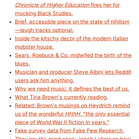
Chronicle of Higher Education
fires her for
mocking Black Studies.
Brief, accessible piece on the state of nihilism
—laugh tracks optional.
Inside the kitschy decor of the modern Italian
mobster house.
Sears, Roebuck & Co. midwifed the birth of the
blues.
Musician and producer Steve Albini lets Reddit
users ask him anything.
Why we need music: it defines the best of us.
What Tina Brown's currently reading.
Related: Brown's musings on Heydrich remind
us of the wonderful
HHhH
, "the only essential
piece of World War II fiction in years."
Fake survey data from Fake Pew Research.