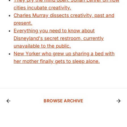
They pry the mind open: Jonah Lehrer on how
cities incubate creativity.
Charles Murray dissects creativity, past and
present.
Everything you need to know about
Disneyland's secret restroom, currently
unavailable to the public.
New Yorker who grew up sharing a bed with
her mother finally gets to sleep alone.
BROWSE ARCHIVE