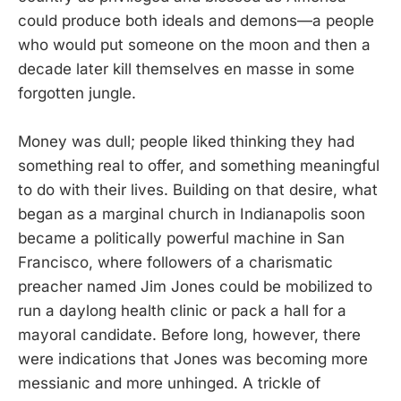
could produce both ideals and demons—a people
who would put someone on the moon and then a
decade later kill themselves en masse in some
forgotten jungle.
Money was dull; people liked thinking they had
something real to offer, and something meaningful
to do with their lives. Building on that desire, what
began as a marginal church in Indianapolis soon
became a politically powerful machine in San
Francisco, where followers of a charismatic
preacher named Jim Jones could be mobilized to
run a daylong health clinic or pack a hall for a
mayoral candidate. Before long, however, there
were indications that Jones was becoming more
messianic and more unhinged. A trickle of