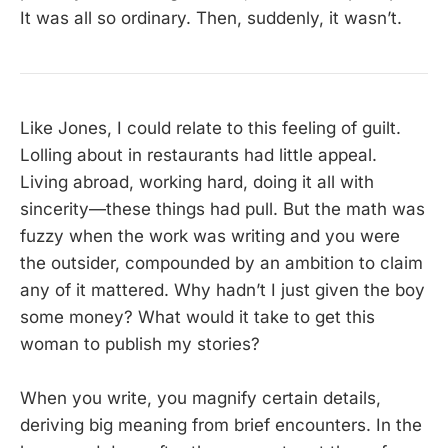
It was all so ordinary. Then, suddenly, it wasn’t.
Like Jones, I could relate to this feeling of guilt.
Lolling about in restaurants had little appeal.
Living abroad, working hard, doing it all with
sincerity—these things had pull. But the math was
fuzzy when the work was writing and you were
the outsider, compounded by an ambition to claim
any of it mattered. Why hadn’t I just given the boy
some money? What would it take to get this
woman to publish my stories?
When you write, you magnify certain details,
deriving big meaning from brief encounters. In the