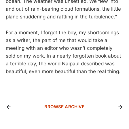
ocean. The weather was unsettled. We flew into
and out of rain-bearing cloud formations, the little
plane shuddering and rattling in the turbulence.”
For a moment, I forgot the boy, my shortcomings
as a writer, the part of me that would take a
meeting with an editor who wasn’t completely
sold on my work. In a nearly forgotten book about
a terrible day, the world Naipaul described was
beautiful, even more beautiful than the real thing.
BROWSE ARCHIVE