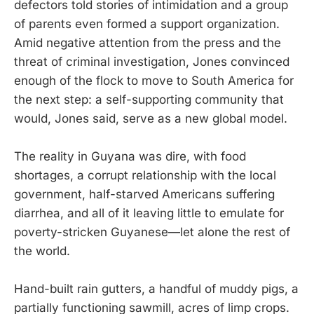
defectors told stories of intimidation and a group
of parents even formed a support organization.
Amid negative attention from the press and the
threat of criminal investigation, Jones convinced
enough of the flock to move to South America for
the next step: a self-supporting community that
would, Jones said, serve as a new global model.
The reality in Guyana was dire, with food
shortages, a corrupt relationship with the local
government, half-starved Americans suffering
diarrhea, and all of it leaving little to emulate for
poverty-stricken Guyanese—let alone the rest of
the world.
Hand-built rain gutters, a handful of muddy pigs, a
partially functioning sawmill, acres of limp crops.