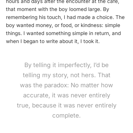
hours and days after the encounter at the cafe,
that moment with the boy loomed large. By
remembering his touch, I had made a choice. The
boy wanted money, or food, or kindness: simple
things. I wanted something simple in return, and
when I began to write about it, I took it.
By telling it imperfectly, I’d be
telling my story, not hers. That
was the paradox: No matter how
accurate, it was never entirely
true, because it was never entirely
complete.