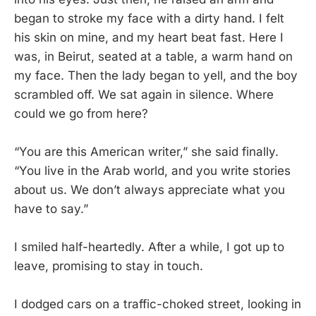
began to stroke my face with a dirty hand. I felt
his skin on mine, and my heart beat fast. Here I
was, in Beirut, seated at a table, a warm hand on
my face. Then the lady began to yell, and the boy
scrambled off. We sat again in silence. Where
could we go from here?
“You are this American writer,” she said finally.
“You live in the Arab world, and you write stories
about us. We don’t always appreciate what you
have to say.”
I smiled half-heartedly. After a while, I got up to
leave, promising to stay in touch.
I dodged cars on a traffic-choked street, looking in