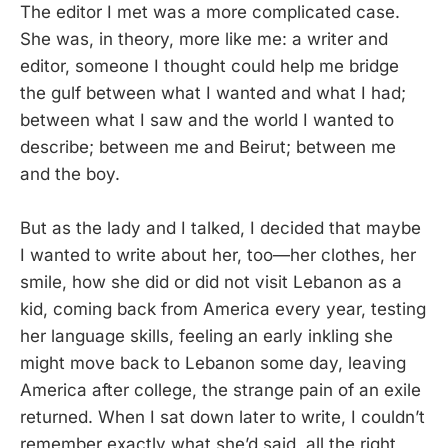
The editor I met was a more complicated case.
She was, in theory, more like me: a writer and
editor, someone I thought could help me bridge
the gulf between what I wanted and what I had;
between what I saw and the world I wanted to
describe; between me and Beirut; between me
and the boy.
But as the lady and I talked, I decided that maybe
I wanted to write about her, too—her clothes, her
smile, how she did or did not visit Lebanon as a
kid, coming back from America every year, testing
her language skills, feeling an early inkling she
might move back to Lebanon some day, leaving
America after college, the strange pain of an exile
returned. When I sat down later to write, I couldn’t
remember exactly what she’d said, all the right