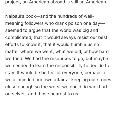
project, an American abroad is still an American.
Naipaul’s book—and the hundreds of well-
meaning followers who drank poison one day—
seemed to argue that the world was big and
complicated, that it would always resist our best
efforts to know it, that it would humble us no
matter where we went, what we did, or how hard
we tried. We had the resources to go, but maybe
we needed to learn the responsibility to decide to
stay. It would be better for everyone, perhaps, if
we all minded our own affairs—keeping our stories
close enough so the worst we could do was hurt
ourselves, and those nearest to us.