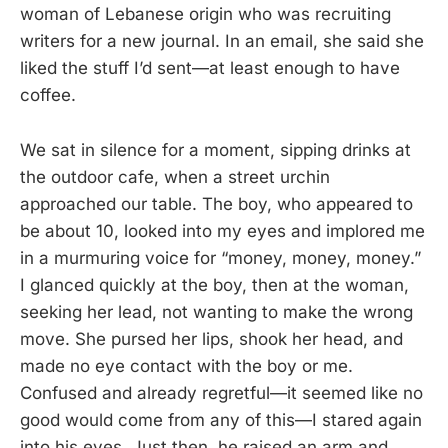
woman of Lebanese origin who was recruiting
writers for a new journal. In an email, she said she
liked the stuff I’d sent—at least enough to have
coffee.
We sat in silence for a moment, sipping drinks at
the outdoor cafe, when a street urchin
approached our table. The boy, who appeared to
be about 10, looked into my eyes and implored me
in a murmuring voice for “money, money, money.”
I glanced quickly at the boy, then at the woman,
seeking her lead, not wanting to make the wrong
move. She pursed her lips, shook her head, and
made no eye contact with the boy or me.
Confused and already regretful—it seemed like no
good would come from any of this—I stared again
into his eyes. Just then, he raised an arm and