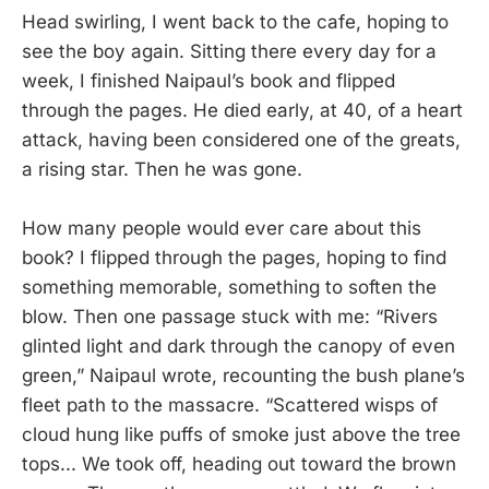
Head swirling, I went back to the cafe, hoping to
see the boy again. Sitting there every day for a
week, I finished Naipaul’s book and flipped
through the pages. He died early, at 40, of a heart
attack, having been considered one of the greats,
a rising star. Then he was gone.
How many people would ever care about this
book? I flipped through the pages, hoping to find
something memorable, something to soften the
blow. Then one passage stuck with me: “Rivers
glinted light and dark through the canopy of even
green,” Naipaul wrote, recounting the bush plane’s
fleet path to the massacre. “Scattered wisps of
cloud hung like puffs of smoke just above the tree
tops... We took off, heading out toward the brown