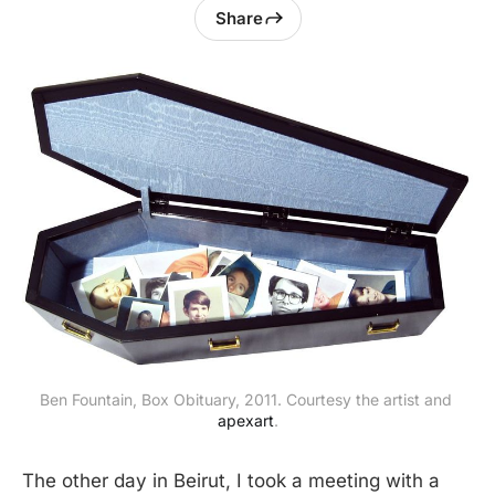
Share
Ben Fountain, Box Obituary, 2011. Courtesy the artist and 
apexart
.
The other day in Beirut, I took a meeting with a