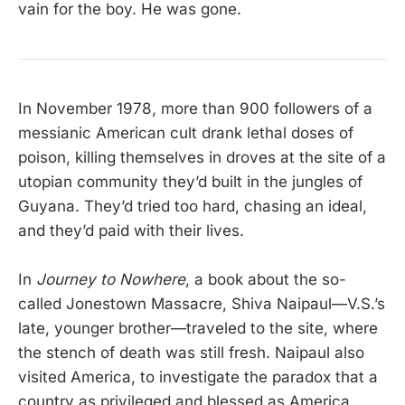
vain for the boy. He was gone.
In November 1978, more than 900 followers of a
messianic American cult drank lethal doses of
poison, killing themselves in droves at the site of a
utopian community they’d built in the jungles of
Guyana. They’d tried too hard, chasing an ideal,
and they’d paid with their lives.
In
Journey to Nowhere
, a book about the so-
called Jonestown Massacre, Shiva Naipaul—V.S.’s
late, younger brother—traveled to the site, where
the stench of death was still fresh. Naipaul also
visited America, to investigate the paradox that a
country as privileged and blessed as America