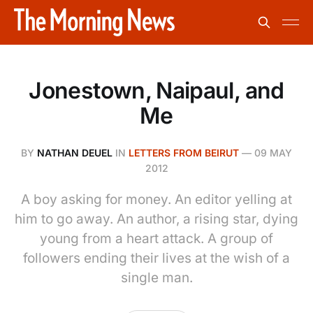
Jonestown, Naipaul, and
Me
BY
NATHAN DEUEL
IN
LETTERS FROM BEIRUT
—
09 MAY
2012
A boy asking for money. An editor yelling at
him to go away. An author, a rising star, dying
young from a heart attack. A group of
followers ending their lives at the wish of a
single man.