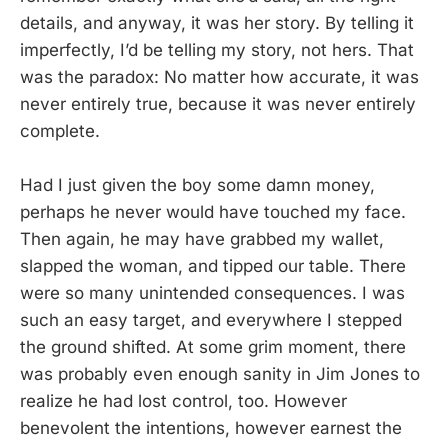
details, and anyway, it was her story. By telling it
imperfectly, I’d be telling my story, not hers. That
was the paradox: No matter how accurate, it was
never entirely true, because it was never entirely
complete.
Had I just given the boy some damn money,
perhaps he never would have touched my face.
Then again, he may have grabbed my wallet,
slapped the woman, and tipped our table. There
were so many unintended consequences. I was
such an easy target, and everywhere I stepped
the ground shifted. At some grim moment, there
was probably even enough sanity in Jim Jones to
realize he had lost control, too. However
benevolent the intentions, however earnest the