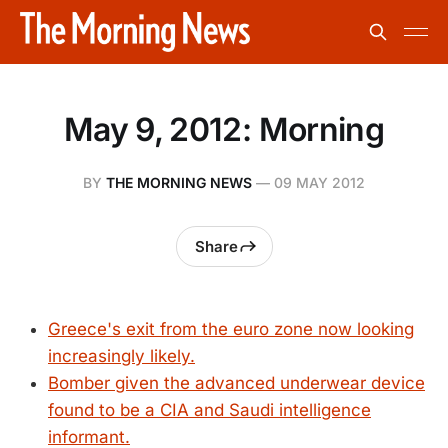
May 9, 2012: Morning
BY
THE MORNING NEWS
—
09 MAY 2012
Share
Greece's exit from the euro zone now looking
increasingly likely.
Bomber given the advanced underwear device
found to be a CIA and Saudi intelligence
informant.