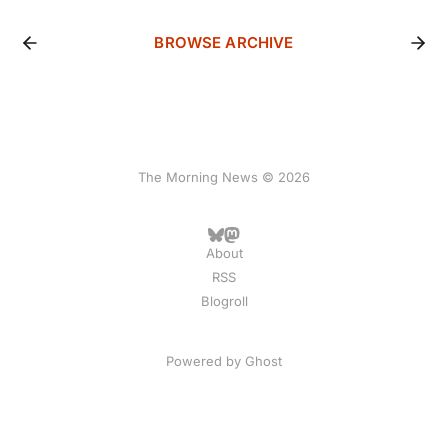
BROWSE ARCHIVE
The Morning News © 2026
About
RSS
Blogroll
Powered by
Ghost