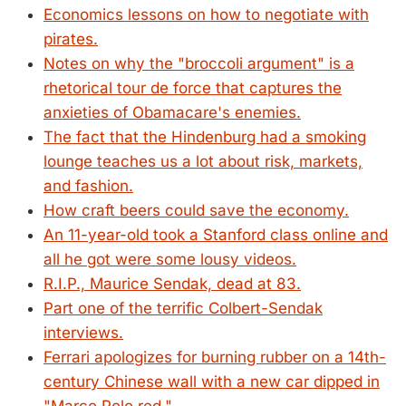
Economics lessons on how to negotiate with
pirates.
Notes on why the "broccoli argument" is a
rhetorical tour de force that captures the
anxieties of Obamacare's enemies.
The fact that the Hindenburg had a smoking
lounge teaches us a lot about risk, markets,
and fashion.
How craft beers could save the economy.
An 11-year-old took a Stanford class online and
all he got were some lousy videos.
R.I.P., Maurice Sendak, dead at 83.
Part one of the terrific Colbert-Sendak
interviews.
Ferrari apologizes for burning rubber on a 14th-
century Chinese wall with a new car dipped in