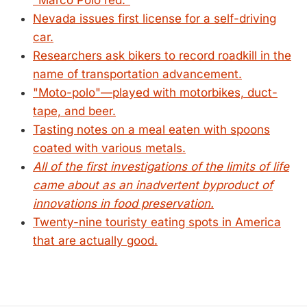
"Marco Polo red."
Nevada issues first license for a self-driving
car.
Researchers ask bikers to record roadkill in the
name of transportation advancement.
"Moto-polo"—played with motorbikes, duct-
tape, and beer.
Tasting notes on a meal eaten with spoons
coated with various metals.
All of the first investigations of the limits of life
came about as an inadvertent byproduct of
innovations in food preservation.
Twenty-nine touristy eating spots in America
that are actually good.