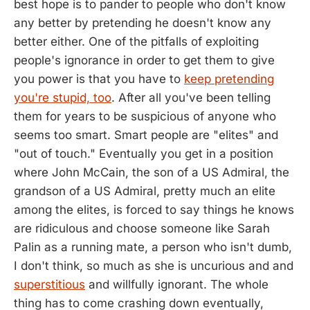
best hope is to pander to people who don't know
any better by pretending he doesn't know any
better either. One of the pitfalls of exploiting
people's ignorance in order to get them to give
you power is that you have to
keep pretending
you're stupid, too
. After all you've been telling
them for years to be suspicious of anyone who
seems too smart. Smart people are "elites" and
"out of touch." Eventually you get in a position
where John McCain, the son of a US Admiral, the
grandson of a US Admiral, pretty much an elite
among the elites, is forced to say things he knows
are ridiculous and choose someone like Sarah
Palin as a running mate, a person who isn't dumb,
I don't think, so much as she is uncurious and and
superstitious
and willfully ignorant. The whole
thing has to come crashing down eventually,