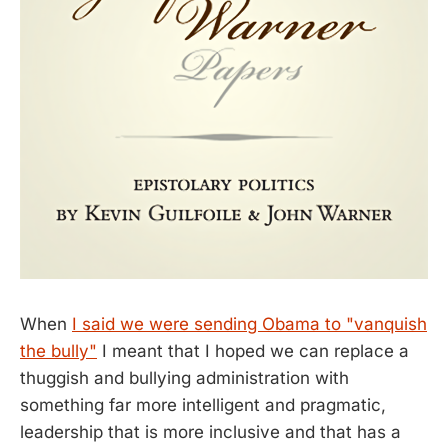
When
I said we were sending Obama to "vanquish
the bully"
I meant that I hoped we can replace a
thuggish and bullying administration with
something far more intelligent and pragmatic,
leadership that is more inclusive and that has a