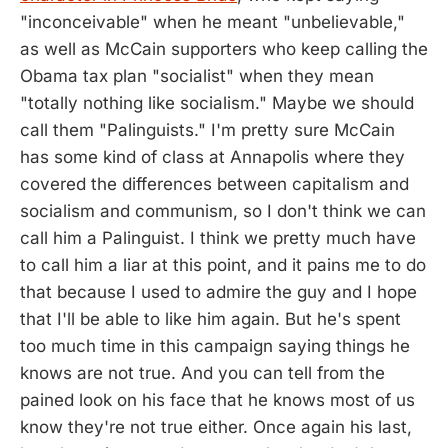
"inconceivable" when he meant "unbelievable,"
as well as McCain supporters who keep calling the
Obama tax plan "socialist" when they mean
"totally nothing like socialism." Maybe we should
call them "Palinguists." I'm pretty sure McCain
has some kind of class at Annapolis where they
covered the differences between capitalism and
socialism and communism, so I don't think we can
call him a Palinguist. I think we pretty much have
to call him a liar at this point, and it pains me to do
that because I used to admire the guy and I hope
that I'll be able to like him again. But he's spent
too much time in this campaign saying things he
knows are not true. And you can tell from the
pained look on his face that he knows most of us
know they're not true either. Once again his last,