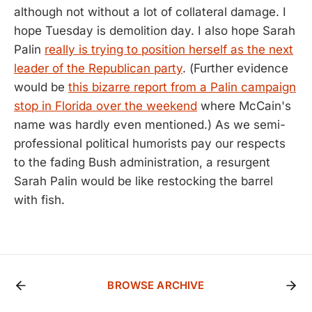
although not without a lot of collateral damage. I
hope Tuesday is demolition day. I also hope Sarah
Palin
really is trying to position herself as the next
leader of the Republican party
. (Further evidence
would be
this bizarre report from a Palin campaign
stop in Florida over the weekend
where McCain's
name was hardly even mentioned.) As we semi-
professional political humorists pay our respects
to the fading Bush administration, a resurgent
Sarah Palin would be like restocking the barrel
with fish.
BROWSE ARCHIVE