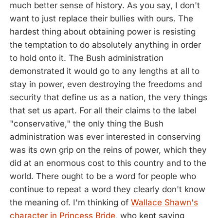
much better sense of history. As you say, I don't
want to just replace their bullies with ours. The
hardest thing about obtaining power is resisting
the temptation to do absolutely anything in order
to hold onto it. The Bush administration
demonstrated it would go to any lengths at all to
stay in power, even destroying the freedoms and
security that define us as a nation, the very things
that set us apart. For all their claims to the label
"conservative," the only thing the Bush
administration was ever interested in conserving
was its own grip on the reins of power, which they
did at an enormous cost to this country and to the
world. There ought to be a word for people who
continue to repeat a word they clearly don't know
the meaning of. I'm thinking of
Wallace Shawn's
character in Princess Bride
, who kept saying