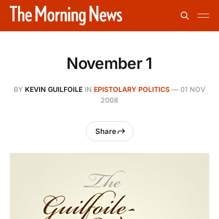
November 1
BY
KEVIN GUILFOILE
IN
EPISTOLARY POLITICS
—
01 NOV
2008
Share