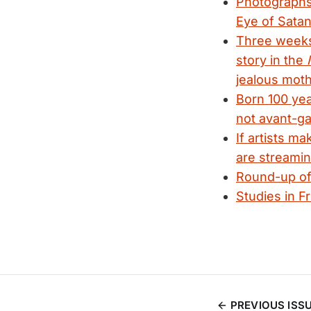
Photographs 
Eye of Satan
Three week
story in the
jealous moth
Born 100 yea
not avant-g
If artists m
are streamin
Round-up of 
Studies in F
PREVIOUS ISS