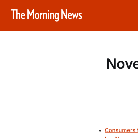
Nove
Consumers t