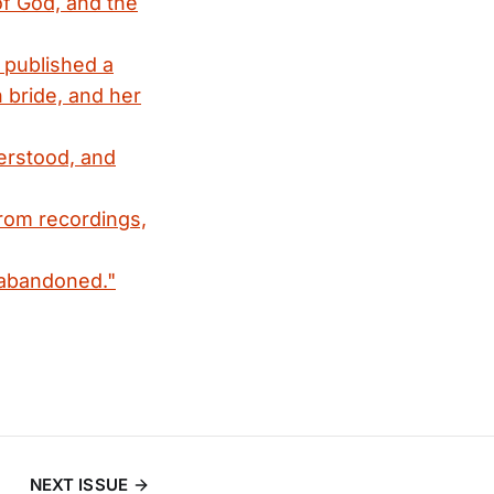
f God, and the
 published a
n bride, and her
erstood, and
from recordings,
 "abandoned."
NEXT ISSUE