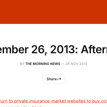
mber 26, 2013: Afte
BY
THE MORNING NEWS
—
26 NOV 2013
Share
urn to private insurance-market websites to buy co