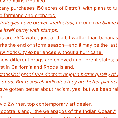
ov remains troubled.
any purchases 150 acres of Detroit, with plans to tur
to farmland and orchards.
trategies have proven ineffectual, no one can blame 
e itself partly with stamps.
 are 75% water, just a little bit wetter than bananas
ks the end of storm season—and it may be the last
ew York City experiences without a hurricane.
w different drugs are enjoyed in different states;
st in California and Rhode Island.
tatistical proof that doctors enjoy a better quality of 
 of us. But research indicates they are better planner
ve gotten better about racism, yes, but we keep re
n.
avid Zwirner, top contemporary art dealer.
Socotra island, "the Galapagos of the Indian Ocean."