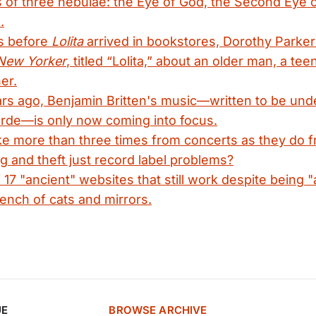
of three nebulae: the Eye of God, the Second Eye o
.
s before
Lolita
arrived in bookstores, Dorothy Parker
New Yorker
, titled “Lolita,” about an older man, a tee
er.
rs ago, Benjamin Britten's music—written to be und
arde—is only now coming into focus.
ake more than three times from concerts as they do 
g and theft just record label problems?
17 "ancient" websites that still work despite being
rench of cats and mirrors.
UE
BROWSE ARCHIVE