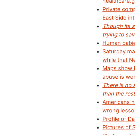
healthcare.g
Private comp
East Side in
Though its s
trying to sav
Human babies
Saturday mar
while that N
Maps show ho
abuse is wor
There is no s
than the rest
Americans ha
wrong lesso
Profile of D
Pictures of 