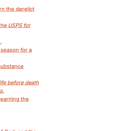
n the derelict
the USPS for
.
 season for a
 substance
life before death
s.
learning the