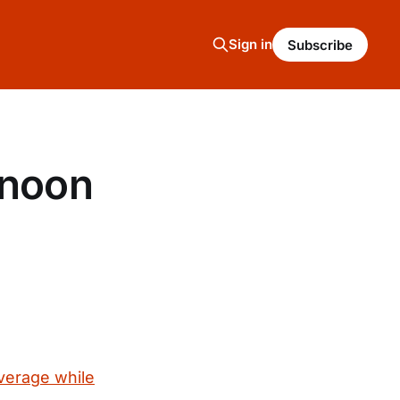
Sign in
Subscribe
rnoon
verage while