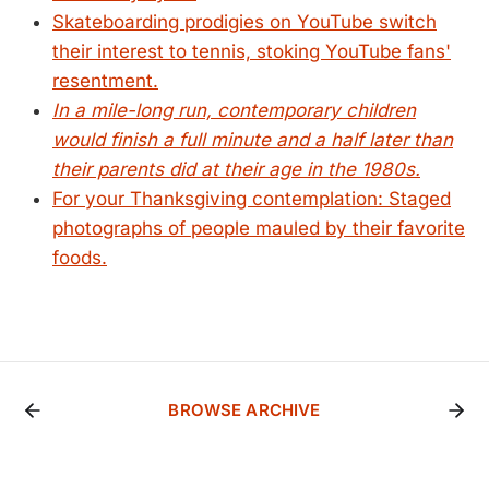
Skateboarding prodigies on YouTube switch
their interest to tennis, stoking YouTube fans'
resentment.
In a mile-long run, contemporary children
would finish a full minute and a half later than
their parents did at their age in the 1980s.
For your Thanksgiving contemplation: Staged
photographs of people mauled by their favorite
foods.
BROWSE ARCHIVE