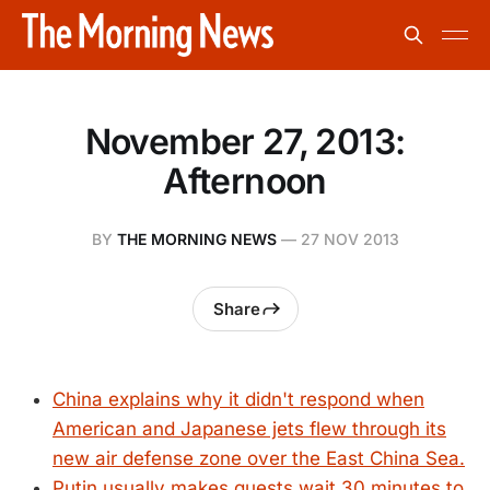
November 27, 2013:
Afternoon
BY
THE MORNING NEWS
—
27 NOV 2013
Share
China explains why it didn't respond when
American and Japanese jets flew through its
new air defense zone over the East China Sea.
Putin usually makes guests wait 30 minutes to