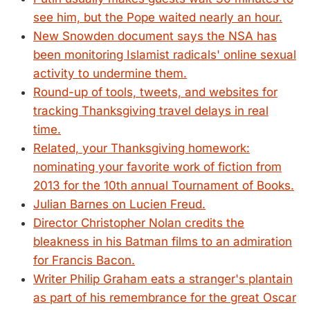
see him, but the Pope waited nearly an hour.
New Snowden document says the NSA has
been monitoring Islamist radicals' online sexual
activity to undermine them.
Round-up of tools, tweets, and websites for
tracking Thanksgiving travel delays in real
time.
Related, your Thanksgiving homework:
nominating your favorite work of fiction from
2013 for the 10th annual Tournament of Books.
Julian Barnes on Lucien Freud.
Director Christopher Nolan credits the
bleakness in his Batman films to an admiration
for Francis Bacon.
Writer Philip Graham eats a stranger's plantain
as part of his remembrance for the great Oscar