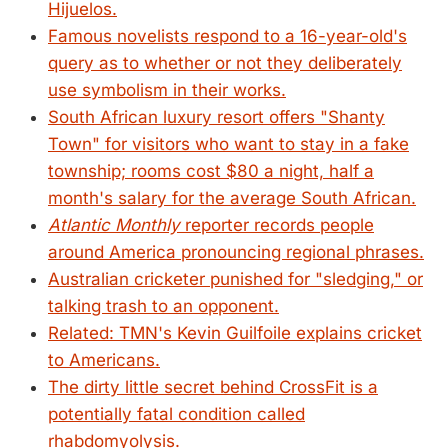
Hijuelos.
Famous novelists respond to a 16-year-old's
query as to whether or not they deliberately
use symbolism in their works.
South African luxury resort offers "Shanty
Town" for visitors who want to stay in a fake
township; rooms cost $80 a night, half a
month's salary for the average South African.
Atlantic Monthly
reporter records people
around America pronouncing regional phrases.
Australian cricketer punished for "sledging," or
talking trash to an opponent.
Related: TMN's Kevin Guilfoile explains cricket
to Americans.
The dirty little secret behind CrossFit is a
potentially fatal condition called
rhabdomyolysis.