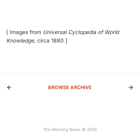
[ Images from
Universal Cyclopedia of World
Knowledge,
circa 1880 ]
BROWSE ARCHIVE
The Morning News © 2026