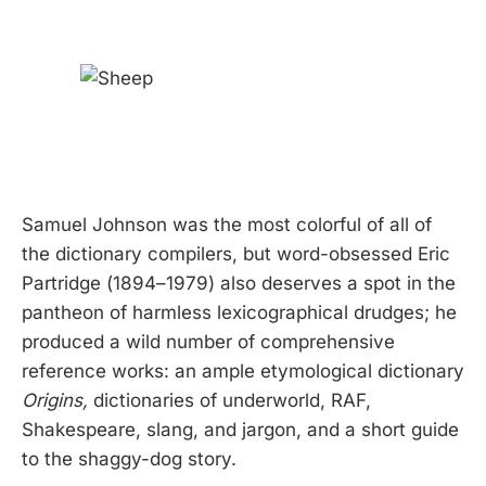
Samuel Johnson was the most colorful of all of
the dictionary compilers, but word-obsessed Eric
Partridge (1894–1979) also deserves a spot in the
pantheon of harmless lexicographical drudges; he
produced a wild number of comprehensive
reference works: an ample etymological dictionary
Origins,
dictionaries of underworld, RAF,
Shakespeare, slang, and jargon, and a short guide
to the shaggy-dog story.