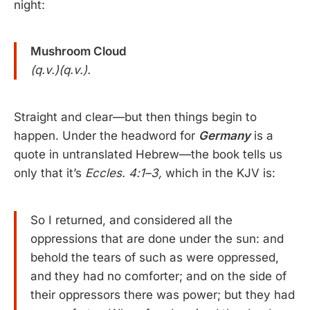
night:
Mushroom Cloud
(q.v.)(q.v.).
Straight and clear—but then things begin to
happen. Under the headword for
Germany
is a
quote in untranslated Hebrew—the book tells us
only that it’s
Eccles. 4:1–3,
which in the KJV is:
So I returned, and considered all the
oppressions that are done under the sun: and
behold the tears of such as were oppressed,
and they had no comforter; and on the side of
their oppressors there was power; but they had