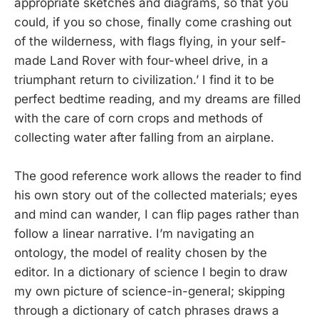
appropriate sketches and diagrams, so that you
could, if you so chose, finally come crashing out
of the wilderness, with flags flying, in your self-
made Land Rover with four-wheel drive, in a
triumphant return to civilization.’ I find it to be
perfect bedtime reading, and my dreams are filled
with the care of corn crops and methods of
collecting water after falling from an airplane.
The good reference work allows the reader to find
his own story out of the collected materials; eyes
and mind can wander, I can flip pages rather than
follow a linear narrative. I’m navigating an
ontology, the model of reality chosen by the
editor. In a dictionary of science I begin to draw
my own picture of science-in-general; skipping
through a dictionary of catch phrases draws a