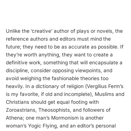
Unlike the ‘creative’ author of plays or novels, the
reference authors and editors must mind the
future; they need to be as accurate as possible. If
they’re worth anything, they want to create a
definitive work, something that will encapsulate a
discipline, consider opposing viewpoints, and
avoid weighing the fashionable theories too
heavily. In a dictionary of religion (Vergilius Ferm’s
is my favorite, if old and incomplete), Muslims and
Christians should get equal footing with
Zoroastrians, Theosophists, and followers of
Athena; one man’s Mormonism is another
woman’s Yogic Flying, and an editor’s personal