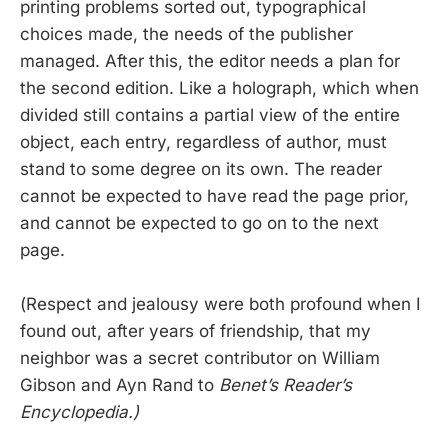
printing problems sorted out, typographical
choices made, the needs of the publisher
managed. After this, the editor needs a plan for
the second edition. Like a holograph, which when
divided still contains a partial view of the entire
object, each entry, regardless of author, must
stand to some degree on its own. The reader
cannot be expected to have read the page prior,
and cannot be expected to go on to the next
page.
(Respect and jealousy were both profound when I
found out, after years of friendship, that my
neighbor was a secret contributor on William
Gibson and Ayn Rand to
Benet’s Reader’s
Encyclopedia.)