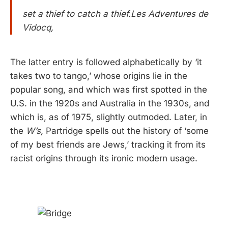
set a thief to catch a thief.Les Adventures de
Vidocq,
The latter entry is followed alphabetically by ‘it
takes two to tango,’ whose origins lie in the
popular song, and which was first spotted in the
U.S. in the 1920s and Australia in the 1930s, and
which is, as of 1975, slightly outmoded. Later, in
the
W’s,
Partridge spells out the history of ‘some
of my best friends are Jews,’ tracking it from its
racist origins through its ironic modern usage.