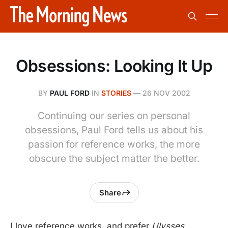
Obsessions: Looking It Up
BY
PAUL FORD
IN
STORIES
—
26 NOV 2002
Continuing our series on personal
obsessions, Paul Ford tells us about his
passion for reference works, the more
obscure the subject matter the better.
Share
I love reference works, and prefer
Ulysses