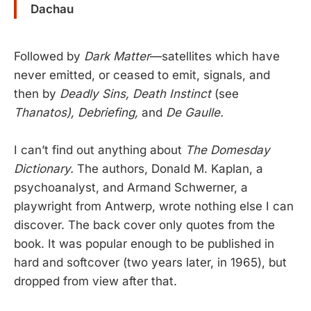
Dachau
Followed by
Dark Matter
—satellites which have
never emitted, or ceased to emit, signals, and
then by
Deadly Sins, Death Instinct
(see
Thanatos), Debriefing,
and
De Gaulle.
I can’t find out anything about
The Domesday
Dictionary.
The authors, Donald M. Kaplan, a
psychoanalyst, and Armand Schwerner, a
playwright from Antwerp, wrote nothing else I can
discover. The back cover only quotes from the
book. It was popular enough to be published in
hard and softcover (two years later, in 1965), but
dropped from view after that.