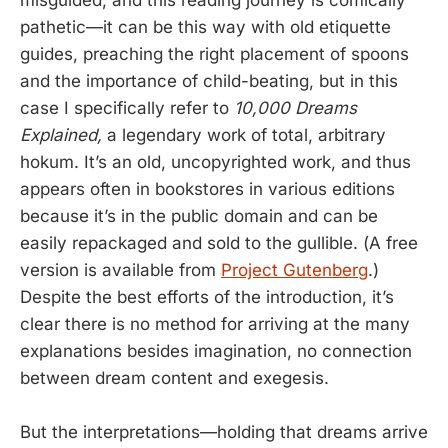
pathetic—it can be this way with old etiquette
guides, preaching the right placement of spoons
and the importance of child-beating, but in this
case I specifically refer to
10,000 Dreams
Explained,
a legendary work of total, arbitrary
hokum. It’s an old, uncopyrighted work, and thus
appears often in bookstores in various editions
because it’s in the public domain and can be
easily repackaged and sold to the gullible. (A free
version is available from
Project Gutenberg
.)
Despite the best efforts of the introduction, it’s
clear there is no method for arriving at the many
explanations besides imagination, no connection
between dream content and exegesis.
But the interpretations—holding that dreams arrive