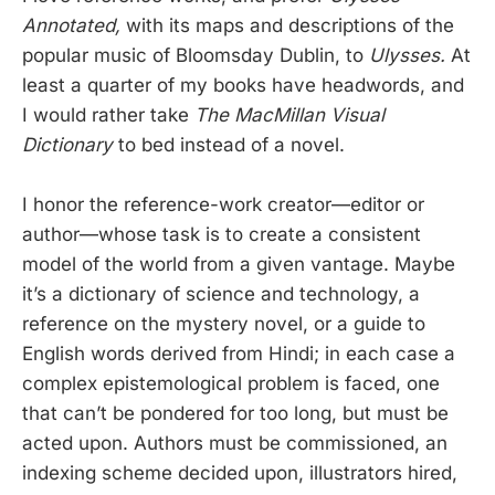
Annotated,
with its maps and descriptions of the
popular music of Bloomsday Dublin, to
Ulysses.
At
least a quarter of my books have headwords, and
I would rather take
The MacMillan Visual
Dictionary
to bed instead of a novel.
I honor the reference-work creator—editor or
author—whose task is to create a consistent
model of the world from a given vantage. Maybe
it’s a dictionary of science and technology, a
reference on the mystery novel, or a guide to
English words derived from Hindi; in each case a
complex epistemological problem is faced, one
that can’t be pondered for too long, but must be
acted upon. Authors must be commissioned, an
indexing scheme decided upon, illustrators hired,