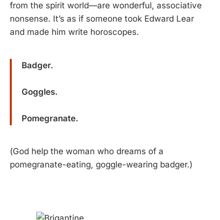
from the spirit world—are wonderful, associative
nonsense. It’s as if someone took Edward Lear
and made him write horoscopes.
Badger.
Goggles.
Pomegranate.
(God help the woman who dreams of a
pomegranate-eating, goggle-wearing badger.)