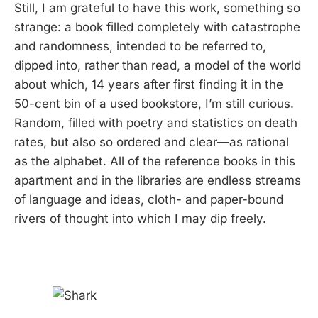
Still, I am grateful to have this work, something so
strange: a book filled completely with catastrophe
and randomness, intended to be referred to,
dipped into, rather than read, a model of the world
about which, 14 years after first finding it in the
50-cent bin of a used bookstore, I’m still curious.
Random, filled with poetry and statistics on death
rates, but also so ordered and clear—as rational
as the alphabet. All of the reference books in this
apartment and in the libraries are endless streams
of language and ideas, cloth- and paper-bound
rivers of thought into which I may dip freely.