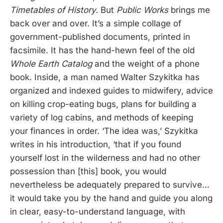
Timetables of History.
But
Public Works
brings me
back over and over. It’s a simple collage of
government-published documents, printed in
facsimile. It has the hand-hewn feel of the old
Whole Earth Catalog
and the weight of a phone
book. Inside, a man named Walter Szykitka has
organized and indexed guides to midwifery, advice
on killing crop-eating bugs, plans for building a
variety of log cabins, and methods of keeping
your finances in order. ‘The idea was,’ Szykitka
writes in his introduction, ‘that if you found
yourself lost in the wilderness and had no other
possession than [this] book, you would
nevertheless be adequately prepared to survive…
it would take you by the hand and guide you along
in clear, easy-to-understand language, with