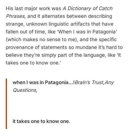
His last major work was
A Dictionary of Catch
Phrases,
and it alternates between describing
strange, unknown linguistic artifacts that have
fallen out of time, like ‘When I was in Patagonia’
(which makes no sense to me), and the specific
provenance of statements so mundane it’s hard to
believe they’re simply part of the language, like ‘it
takes one to know one.’
when I was in Patagonia…!
Brain’s Trust,Any
Questions,
it takes one to know one.