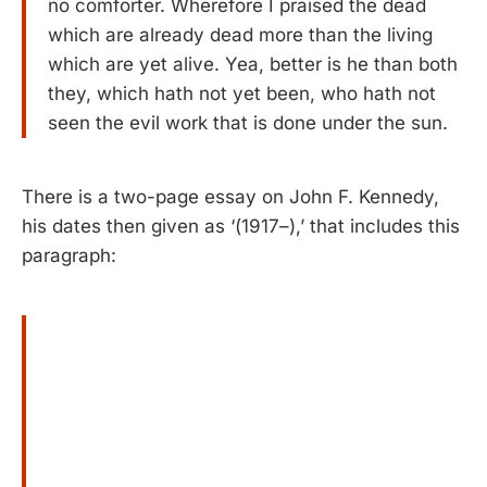
no comforter. Wherefore I praised the dead
which are already dead more than the living
which are yet alive. Yea, better is he than both
they, which hath not yet been, who hath not
seen the evil work that is done under the sun.
There is a two-page essay on John F. Kennedy,
his dates then given as ‘(1917–),’ that includes this
paragraph: