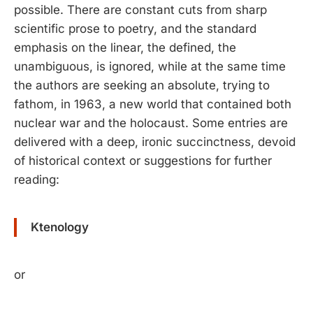
possible. There are constant cuts from sharp
scientific prose to poetry, and the standard
emphasis on the linear, the defined, the
unambiguous, is ignored, while at the same time
the authors are seeking an absolute, trying to
fathom, in 1963, a new world that contained both
nuclear war and the holocaust. Some entries are
delivered with a deep, ironic succinctness, devoid
of historical context or suggestions for further
reading:
Ktenology
or