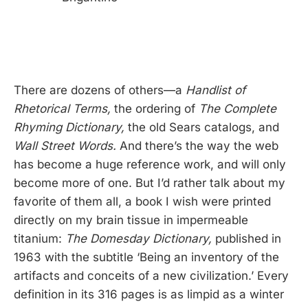
There are dozens of others—a
Handlist of
Rhetorical Terms,
the ordering of
The Complete
Rhyming Dictionary,
the old Sears catalogs, and
Wall Street Words.
And there’s the way the web
has become a huge reference work, and will only
become more of one. But I’d rather talk about my
favorite of them all, a book I wish were printed
directly on my brain tissue in impermeable
titanium:
The Domesday Dictionary,
published in
1963 with the subtitle ‘Being an inventory of the
artifacts and conceits of a new civilization.’ Every
definition in its 316 pages is as limpid as a winter