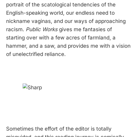
portrait of the scatological tendencies of the
English-speaking world, our endless need to
nickname vaginas, and our ways of approaching
racism.
Public Works
gives me fantasies of
starting over with a few acres of farmland, a
hammer, and a saw, and provides me with a vision
of unelectrified reliance.
Sometimes the effort of the editor is totally
misguided, and this reading journey is comically