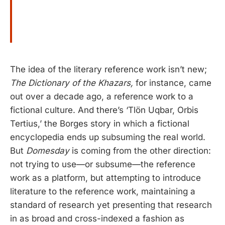
The idea of the literary reference work isn’t new;
The Dictionary of the Khazars,
for instance, came
out over a decade ago, a reference work to a
fictional culture. And there’s ‘Tlön Uqbar, Orbis
Tertius,’ the Borges story in which a fictional
encyclopedia ends up subsuming the real world.
But
Domesday
is coming from the other direction:
not trying to use—or subsume—the reference
work as a platform, but attempting to introduce
literature to the reference work, maintaining a
standard of research yet presenting that research
in as broad and cross-indexed a fashion as