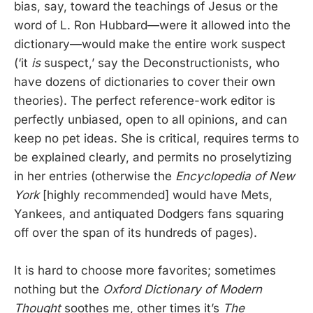
bias, say, toward the teachings of Jesus or the
word of L. Ron Hubbard—were it allowed into the
dictionary—would make the entire work suspect
(‘it
is
suspect,’ say the Deconstructionists, who
have dozens of dictionaries to cover their own
theories). The perfect reference-work editor is
perfectly unbiased, open to all opinions, and can
keep no pet ideas. She is critical, requires terms to
be explained clearly, and permits no proselytizing
in her entries (otherwise the
Encyclopedia of New
York
[highly recommended] would have Mets,
Yankees, and antiquated Dodgers fans squaring
off over the span of its hundreds of pages).
It is hard to choose more favorites; sometimes
nothing but the
Oxford Dictionary of Modern
Thought
soothes me, other times it’s
The