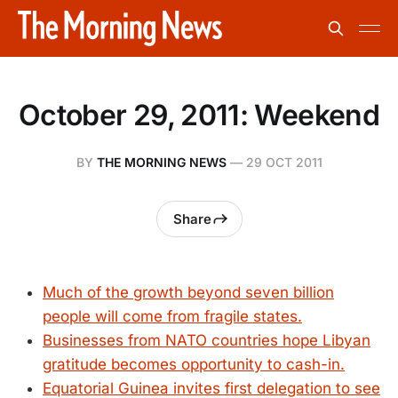
October 29, 2011: Weekend
BY
THE MORNING NEWS
—
29 OCT 2011
Share
Much of the growth beyond seven billion
people will come from fragile states.
Businesses from NATO countries hope Libyan
gratitude becomes opportunity to cash-in.
Equatorial Guinea invites first delegation to see