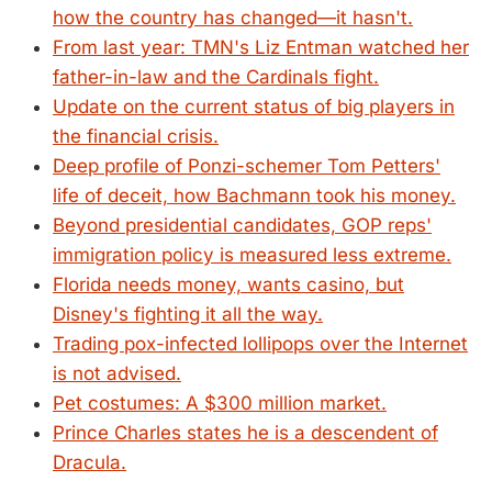
how the country has changed—it hasn't.
From last year: TMN's Liz Entman watched her
father-in-law and the Cardinals fight.
Update on the current status of big players in
the financial crisis.
Deep profile of Ponzi-schemer Tom Petters'
life of deceit, how Bachmann took his money.
Beyond presidential candidates, GOP reps'
immigration policy is measured less extreme.
Florida needs money, wants casino, but
Disney's fighting it all the way.
Trading pox-infected lollipops over the Internet
is not advised.
Pet costumes: A $300 million market.
Prince Charles states he is a descendent of
Dracula.