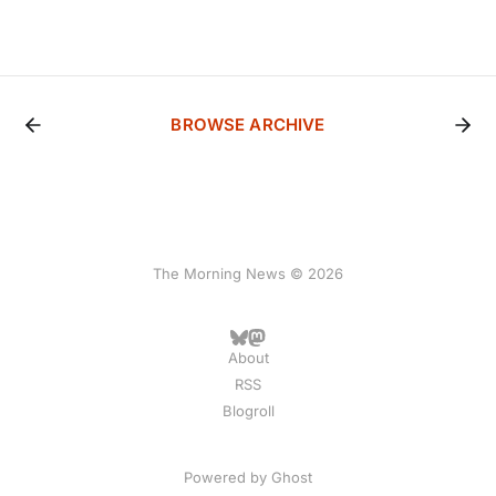
BROWSE ARCHIVE
The Morning News © 2026
About
RSS
Blogroll
Powered by
Ghost