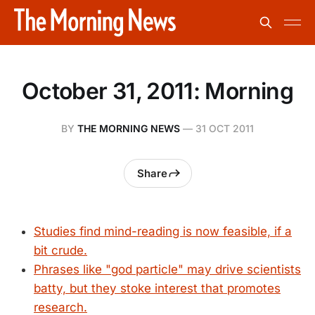
October 31, 2011: Morning
BY
THE MORNING NEWS
—
31 OCT 2011
Share
Studies find mind-reading is now feasible, if a
bit crude.
Phrases like "god particle" may drive scientists
batty, but they stoke interest that promotes
research.