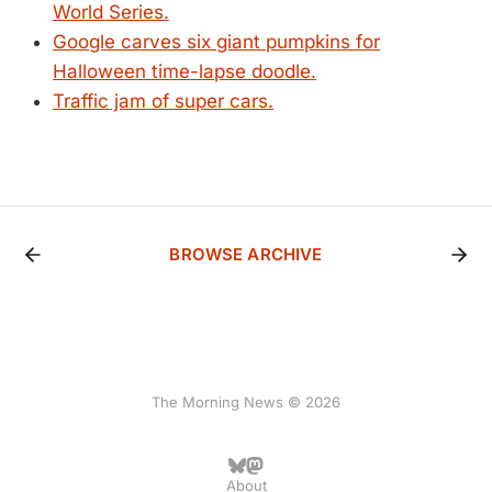
World Series.
Google carves six giant pumpkins for
Halloween time-lapse doodle.
Traffic jam of super cars.
BROWSE ARCHIVE
The Morning News © 2026
About