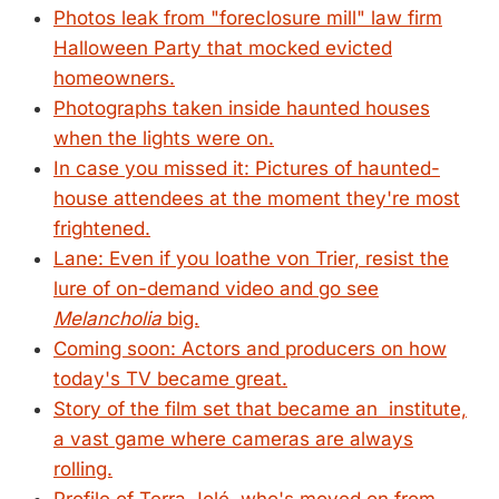
Photos leak from "foreclosure mill" law firm
Halloween Party that mocked evicted
homeowners.
Photographs taken inside haunted houses
when the lights were on.
In case you missed it: Pictures of haunted-
house attendees at the moment they're most
frightened.
Lane: Even if you loathe von Trier, resist the
lure of on-demand video and go see
Melancholia
big.
Coming soon: Actors and producers on how
today's TV became great.
Story of the film set that became an institute,
a vast game where cameras are always
rolling.