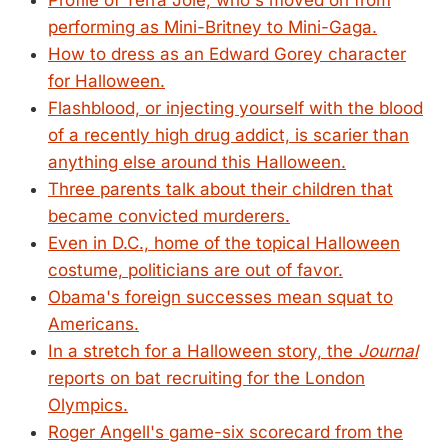
Profile of Terra Jolé, who's moved on from
performing as Mini-Britney to Mini-Gaga.
How to dress as an Edward Gorey character
for Halloween.
Flashblood, or injecting yourself with the blood
of a recently high drug addict, is scarier than
anything else around this Halloween.
Three parents talk about their children that
became convicted murderers.
Even in D.C., home of the topical Halloween
costume, politicians are out of favor.
Obama's foreign successes mean squat to
Americans.
In a stretch for a Halloween story, the
Journal
reports on bat recruiting for the London
Olympics.
Roger Angell's game-six scorecard from the