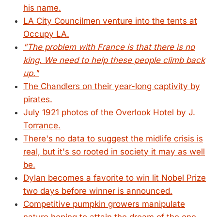
his name.
LA City Councilmen venture into the tents at
Occupy LA.
"The problem with France is that there is no
king. We need to help these people climb back
up."
The Chandlers on their year-long captivity by
pirates.
July 1921 photos of the Overlook Hotel by J.
Torrance.
There's no data to suggest the midlife crisis is
real, but it's so rooted in society it may as well
be.
Dylan becomes a favorite to win lit Nobel Prize
two days before winner is announced.
Competitive pumpkin growers manipulate