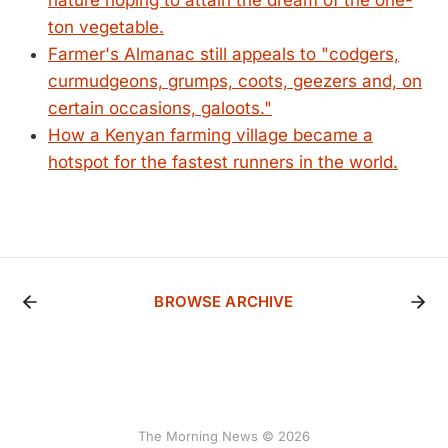
nature hoping to attain the dream of the one-
ton vegetable.
Farmer's Almanac still appeals to "codgers,
curmudgeons, grumps, coots, geezers and, on
certain occasions, galoots."
How a Kenyan farming village became a
hotspot for the fastest runners in the world.
BROWSE ARCHIVE
The Morning News © 2026