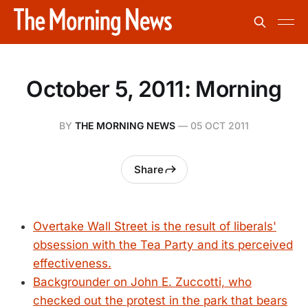
October 5, 2011: Morning
BY
THE MORNING NEWS
—
05 OCT 2011
Share
Overtake Wall Street is the result of liberals'
obsession with the Tea Party and its perceived
effectiveness.
Backgrounder on John E. Zuccotti, who
checked out the protest in the park that bears