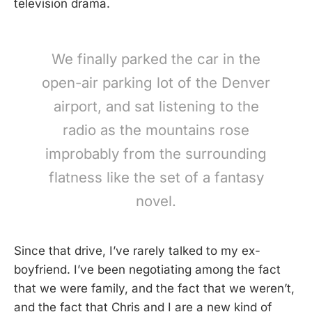
television drama.
We finally parked the car in the
open-air parking lot of the Denver
airport, and sat listening to the
radio as the mountains rose
improbably from the surrounding
flatness like the set of a fantasy
novel.
Since that drive, I’ve rarely talked to my ex-
boyfriend. I’ve been negotiating among the fact
that we were family, and the fact that we weren’t,
and the fact that Chris and I are a new kind of