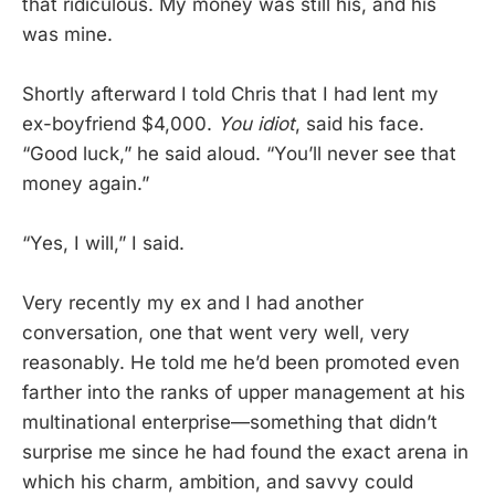
that ridiculous. My money was still his, and his
was mine.
Shortly afterward I told Chris that I had lent my
ex-boyfriend $4,000.
You idiot
, said his face.
“Good luck,” he said aloud. “You’ll never see that
money again.”
“Yes, I will,” I said.
Very recently my ex and I had another
conversation, one that went very well, very
reasonably. He told me he’d been promoted even
farther into the ranks of upper management at his
multinational enterprise—something that didn’t
surprise me since he had found the exact arena in
which his charm, ambition, and savvy could