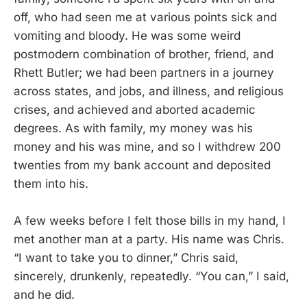
off, who had seen me at various points sick and
vomiting and bloody. He was some weird
postmodern combination of brother, friend, and
Rhett Butler; we had been partners in a journey
across states, and jobs, and illness, and religious
crises, and achieved and aborted academic
degrees. As with family, my money was his
money and his was mine, and so I withdrew 200
twenties from my bank account and deposited
them into his.
A few weeks before I felt those bills in my hand, I
met another man at a party. His name was Chris.
“I want to take you to dinner,” Chris said,
sincerely, drunkenly, repeatedly. “You can,” I said,
and he did.