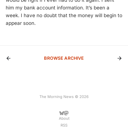
him my bank account information. It’s been a
week. I have no doubt that the money will begin to
appear soon.
BROWSE ARCHIVE
The Morning News © 2026
About
RSS