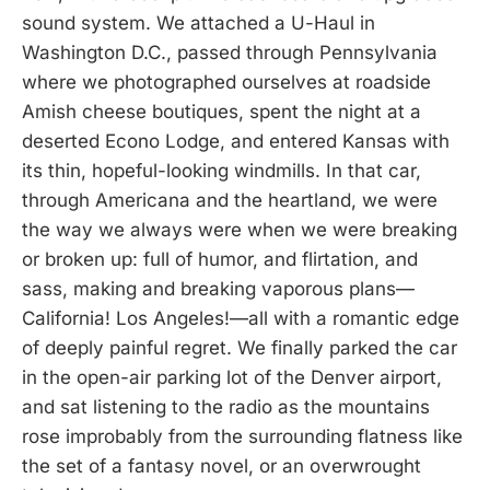
sound system. We attached a U-Haul in
Washington D.C., passed through Pennsylvania
where we photographed ourselves at roadside
Amish cheese boutiques, spent the night at a
deserted Econo Lodge, and entered Kansas with
its thin, hopeful-looking windmills. In that car,
through Americana and the heartland, we were
the way we always were when we were breaking
or broken up: full of humor, and flirtation, and
sass, making and breaking vaporous plans—
California! Los Angeles!—all with a romantic edge
of deeply painful regret. We finally parked the car
in the open-air parking lot of the Denver airport,
and sat listening to the radio as the mountains
rose improbably from the surrounding flatness like
the set of a fantasy novel, or an overwrought