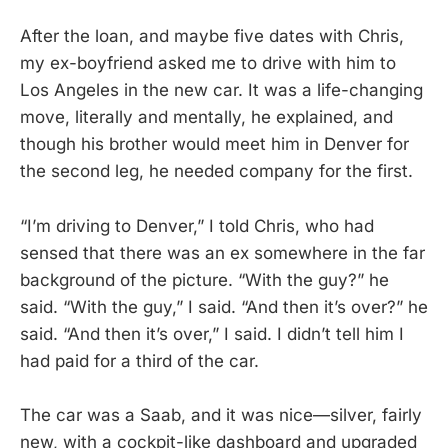
After the loan, and maybe five dates with Chris,
my ex-boyfriend asked me to drive with him to
Los Angeles in the new car. It was a life-changing
move, literally and mentally, he explained, and
though his brother would meet him in Denver for
the second leg, he needed company for the first.
“I’m driving to Denver,” I told Chris, who had
sensed that there was an ex somewhere in the far
background of the picture. “With the guy?” he
said. “With the guy,” I said. “And then it’s over?” he
said. “And then it’s over,” I said. I didn’t tell him I
had paid for a third of the car.
The car was a Saab, and it was nice—silver, fairly
new, with a cockpit-like dashboard and upgraded