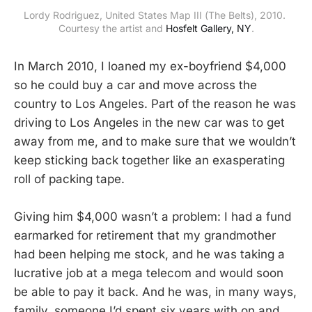
Lordy Rodriguez, United States Map III (The Belts), 2010. 
Courtesy the artist and 
Hosfelt Gallery, NY
.
In March 2010, I loaned my ex-boyfriend $4,000
so he could buy a car and move across the
country to Los Angeles. Part of the reason he was
driving to Los Angeles in the new car was to get
away from me, and to make sure that we wouldn’t
keep sticking back together like an exasperating
roll of packing tape.
Giving him $4,000 wasn’t a problem: I had a fund
earmarked for retirement that my grandmother
had been helping me stock, and he was taking a
lucrative job at a mega telecom and would soon
be able to pay it back. And he was, in many ways,
family, someone I’d spent six years with on and