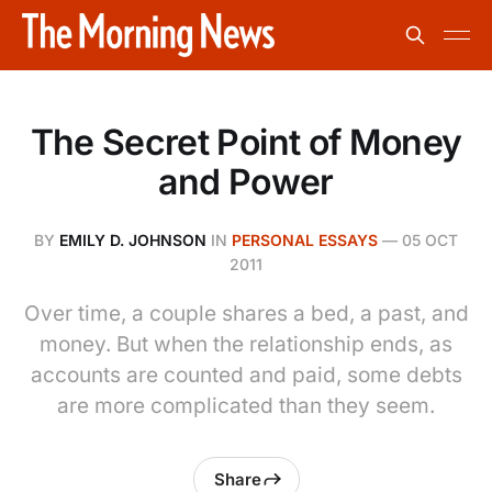
The Secret Point of Money
and Power
BY
EMILY D. JOHNSON
IN
PERSONAL ESSAYS
—
05 OCT
2011
Over time, a couple shares a bed, a past, and
money. But when the relationship ends, as
accounts are counted and paid, some debts
are more complicated than they seem.
Share