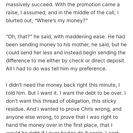
massively succeed. With the promotion came a
raise, I assumed, and in the middle of the call, I
blurted out, “Where’s my money?”
“Oh, that?” he said, with maddening ease. He had
been sending money to his mother, he said, but he
could send her less and instead begin sending the
difference to me either by check or direct deposit.
All I had to do was tell him my preference.
I didn’t need the money back right this minute, I
told him. But I want it. I want the debt to be over. I
don’t want this thread of obligation, this sticky
residue. And I wanted to prove Chris wrong, and
anyone else wrong, to prove that I was right to
hand the money over in the first place, that I
would be right if I ever had to do it again. I sent