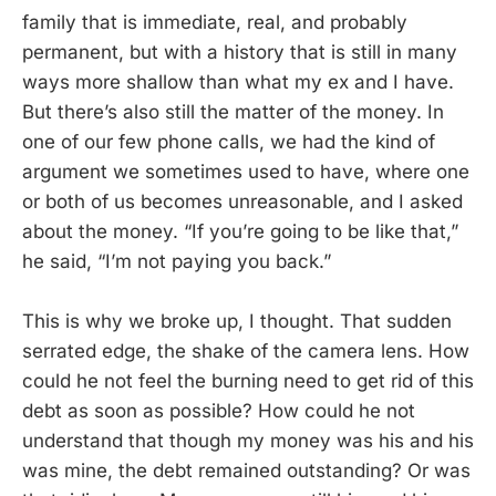
family that is immediate, real, and probably
permanent, but with a history that is still in many
ways more shallow than what my ex and I have.
But there’s also still the matter of the money. In
one of our few phone calls, we had the kind of
argument we sometimes used to have, where one
or both of us becomes unreasonable, and I asked
about the money. “If you’re going to be like that,”
he said, “I’m not paying you back.”
This is why we broke up, I thought. That sudden
serrated edge, the shake of the camera lens. How
could he not feel the burning need to get rid of this
debt as soon as possible? How could he not
understand that though my money was his and his
was mine, the debt remained outstanding? Or was