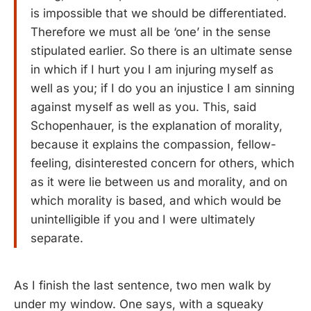
is impossible that we should be differentiated.
Therefore we must all be ‘one’ in the sense
stipulated earlier. So there is an ultimate sense
in which if I hurt you I am injuring myself as
well as you; if I do you an injustice I am sinning
against myself as well as you. This, said
Schopenhauer, is the explanation of morality,
because it explains the compassion, fellow-
feeling, disinterested concern for others, which
as it were lie between us and morality, and on
which morality is based, and which would be
unintelligible if you and I were ultimately
separate.
As I finish the last sentence, two men walk by
under my window. One says, with a squeaky