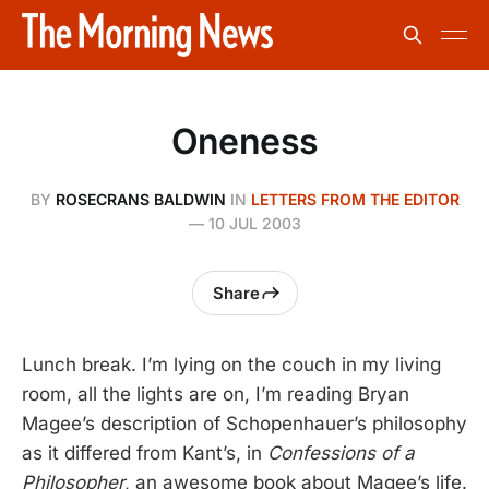
Oneness
BY
ROSECRANS BALDWIN
IN
LETTERS FROM THE EDITOR
—
10 JUL 2003
Share
Lunch break. I’m lying on the couch in my living
room, all the lights are on, I’m reading Bryan
Magee’s description of Schopenhauer’s philosophy
as it differed from Kant’s, in
Confessions of a
Philosopher
, an awesome book about Magee’s life.