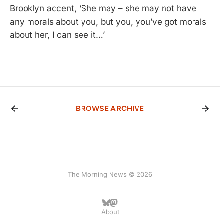
Brooklyn accent, ‘She may – she may not have
any morals about you, but you, you’ve got morals
about her, I can see it…’
BROWSE ARCHIVE
The Morning News © 2026
About