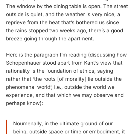
The window by the dining table is open. The street
outside is quiet, and the weather is very nice, a
reprieve from the heat that’s bothered us since
the rains stopped two weeks ago, there’s a good
breeze going through the apartment.
Here is the paragraph I’m reading (discussing how
Schopenhauer stood apart from Kant’s view that
rationality is the foundation of ethics, saying
rather that ‘the roots [of morality] lie outside the
phenomenal world’; i.e., outside the world we
experience, and that which we may observe and
perhaps know):
Noumenally, in the ultimate ground of our
being, outside space or time or embodiment, it