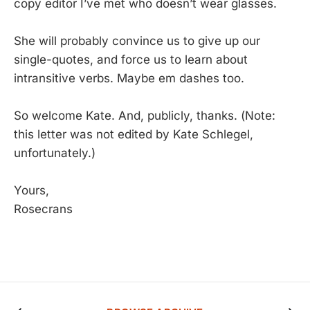
copy editor I’ve met who doesn’t wear glasses.
She will probably convince us to give up our
single-quotes, and force us to learn about
intransitive verbs. Maybe em dashes too.
So welcome Kate. And, publicly, thanks. (Note:
this letter was not edited by Kate Schlegel,
unfortunately.)
Yours,
Rosecrans