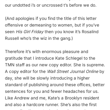
our undotted i’s or uncrossed t’s before we do.
(And apologies if you find the title of this letter
offensive or demeaning to women, but if you’ve
seen
His Girl Friday
then you know it’s Rosalind
Russell who’s the wiz in the gang.)
Therefore it’s with enormous pleasure and
gratitude that I introduce Kate Schlegel to the
TMN staff as our new copy editor. She is supreme.
A copy editor for the
Wall Street Journal Online
by
day, she will be slowly introducing a higher
standard of publishing around these offices, better
sentences for you and fewer headaches for us.
Like Andrew and me, Kate’s a Brooklyn resident
and also a hardcore runner. She’s also the first