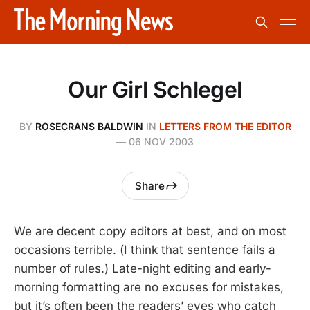
Our Girl Schlegel
BY
ROSECRANS BALDWIN
IN
LETTERS FROM THE EDITOR
—
06 NOV 2003
Share
We are decent copy editors at best, and on most
occasions terrible. (I think that sentence fails a
number of rules.) Late-night editing and early-
morning formatting are no excuses for mistakes,
but it’s often been the readers’ eyes who catch