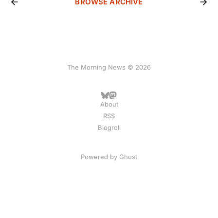
BROWSE ARCHIVE
The Morning News © 2026
About
RSS
Blogroll
Powered by
Ghost