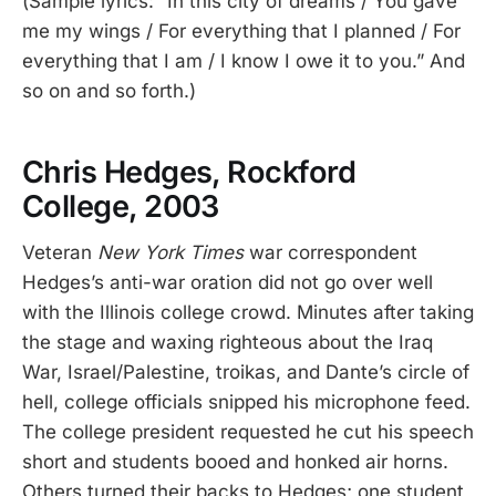
(Sample lyrics: “In this city of dreams / You gave
me my wings / For everything that I planned / For
everything that I am / I know I owe it to you.” And
so on and so forth.)
Chris Hedges, Rockford
College, 2003
Veteran
New York Times
war correspondent
Hedges’s anti-war oration did not go over well
with the Illinois college crowd. Minutes after taking
the stage and waxing righteous about the Iraq
War, Israel/Palestine, troikas, and Dante’s circle of
hell, college officials snipped his microphone feed.
The college president requested he cut his speech
short and students booed and honked air horns.
Others turned their backs to Hedges; one student