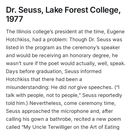
Dr. Seuss, Lake Forest College,
1977
The Illinois college’s president at the time, Eugene
Hotchkiss, had a problem: Though Dr. Seuss was
listed in the program as the ceremony’s speaker
and would be receiving an honorary degree, he
wasn’t sure if the poet would actually, well, speak.
Days before graduation, Seuss informed
Hotchkiss that there had been a
misunderstanding: He did
not
give speeches. (“I
talk with people, not to people,” Seuss reportedly
told him.) Nevertheless, come ceremony time,
Seuss approached the microphone and, after
calling his gown a bathrobe, recited a new poem
called “My Uncle Terwilliger on the Art of Eating