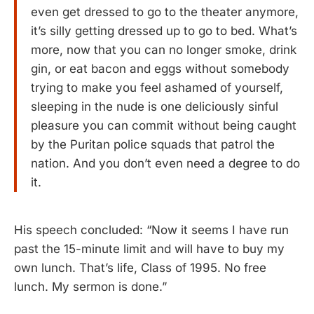
even get dressed to go to the theater anymore,
it’s silly getting dressed up to go to bed. What’s
more, now that you can no longer smoke, drink
gin, or eat bacon and eggs without somebody
trying to make you feel ashamed of yourself,
sleeping in the nude is one deliciously sinful
pleasure you can commit without being caught
by the Puritan police squads that patrol the
nation. And you don’t even need a degree to do
it.
His speech concluded: “Now it seems I have run
past the 15-minute limit and will have to buy my
own lunch. That’s life, Class of 1995. No free
lunch. My sermon is done.”