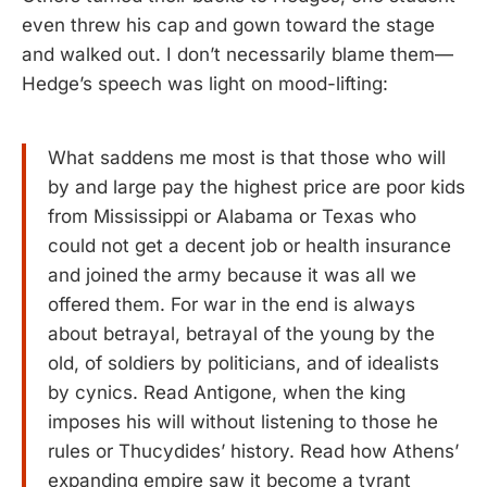
even threw his cap and gown toward the stage
and walked out. I don’t necessarily blame them—
Hedge’s speech was light on mood-lifting:
What saddens me most is that those who will
by and large pay the highest price are poor kids
from Mississippi or Alabama or Texas who
could not get a decent job or health insurance
and joined the army because it was all we
offered them. For war in the end is always
about betrayal, betrayal of the young by the
old, of soldiers by politicians, and of idealists
by cynics. Read Antigone, when the king
imposes his will without listening to those he
rules or Thucydides’ history. Read how Athens’
expanding empire saw it become a tyrant