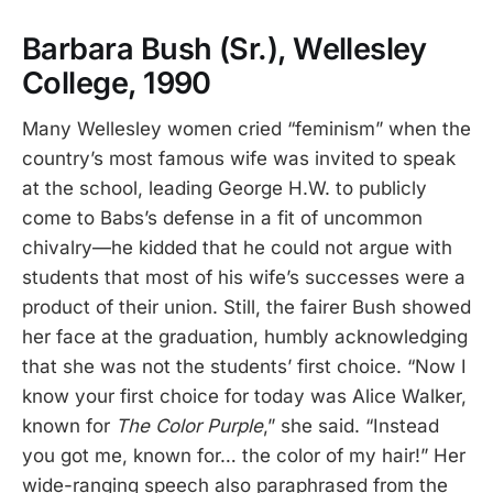
Barbara Bush (Sr.), Wellesley
College, 1990
Many Wellesley women cried “feminism” when the
country’s most famous wife was invited to speak
at the school, leading George H.W. to publicly
come to Babs’s defense in a fit of uncommon
chivalry—he kidded that he could not argue with
students that most of his wife’s successes were a
product of their union. Still, the fairer Bush showed
her face at the graduation, humbly acknowledging
that she was not the students’ first choice. “Now I
know your first choice for today was Alice Walker,
known for
The Color Purple
,” she said. “Instead
you got me, known for… the color of my hair!” Her
wide-ranging speech also paraphrased from the