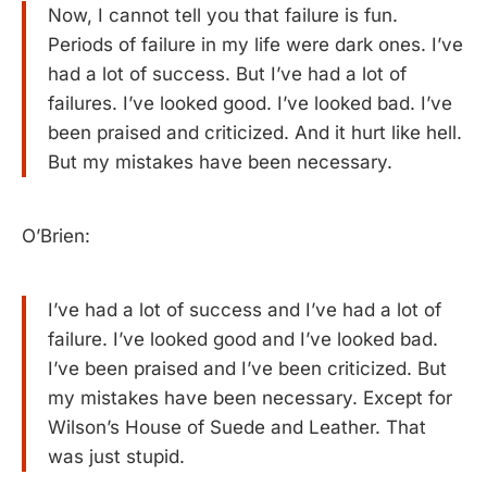
Now, I cannot tell you that failure is fun.
Periods of failure in my life were dark ones. I’ve
had a lot of success. But I’ve had a lot of
failures. I’ve looked good. I’ve looked bad. I’ve
been praised and criticized. And it hurt like hell.
But my mistakes have been necessary.
O’Brien:
I’ve had a lot of success and I’ve had a lot of
failure. I’ve looked good and I’ve looked bad.
I’ve been praised and I’ve been criticized. But
my mistakes have been necessary. Except for
Wilson’s House of Suede and Leather. That
was just stupid.