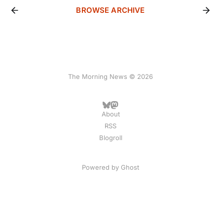
BROWSE ARCHIVE
The Morning News © 2026
About
RSS
Blogroll
Powered by
Ghost