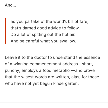
And…
as you partake of the world’s bill of fare,
that’s darned good advice to follow.
Do a lot of spitting out the hot air.
And be careful what you swallow.
Leave it to the doctor to understand the essence
of a winning commencement address—short,
punchy, employs a food metaphor—and prove
that the wisest words are written, alas, for those
who have not yet begun kindergarten.