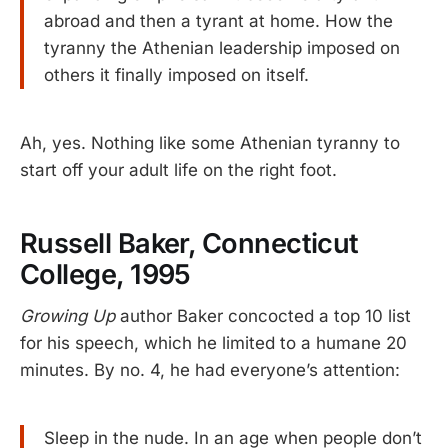
abroad and then a tyrant at home. How the
tyranny the Athenian leadership imposed on
others it finally imposed on itself.
Ah, yes. Nothing like some Athenian tyranny to
start off your adult life on the right foot.
Russell Baker, Connecticut
College, 1995
Growing Up
author Baker concocted a top 10 list
for his speech, which he limited to a humane 20
minutes. By no. 4, he had everyone’s attention:
Sleep in the nude. In an age when people don’t