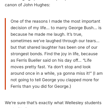
canon of John Hughes:
One of the reasons I made the most important
decision of my life… to marry George Bush… is
because he made me laugh. It’s true,
sometimes we’ve laughed through our tears…
but that shared laughter has been one of our
strongest bonds. Find the joy in life, because
as Ferris Bueller said on his day off… “Life
moves pretty fast. Ya don’t stop and look
around once in a while, ya gonna miss it!” (I am
not going to tell George you clapped more for
Ferris than you did for George.)
We’re sure that’s exactly what Wellesley students