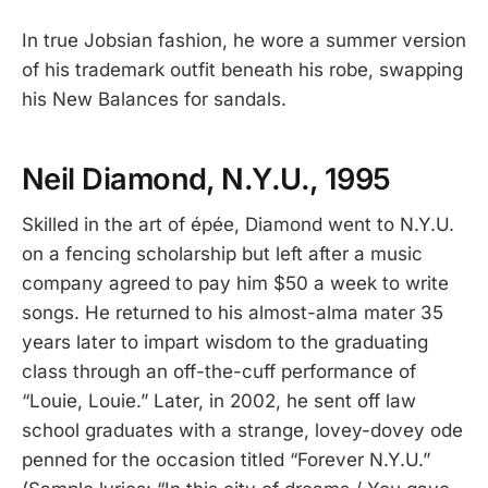
In true Jobsian fashion, he wore a summer version
of his trademark outfit beneath his robe, swapping
his New Balances for sandals.
Neil Diamond, N.Y.U., 1995
Skilled in the art of épée, Diamond went to N.Y.U.
on a fencing scholarship but left after a music
company agreed to pay him $50 a week to write
songs. He returned to his almost-alma mater 35
years later to impart wisdom to the graduating
class through an off-the-cuff performance of
“Louie, Louie.” Later, in 2002, he sent off law
school graduates with a strange, lovey-dovey ode
penned for the occasion titled “Forever N.Y.U.”