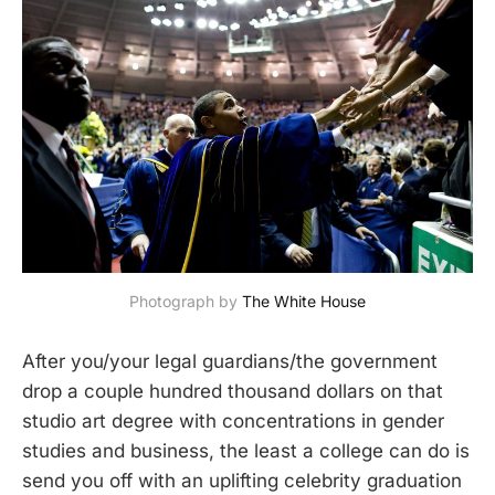
Photograph by 
The White House
After you/your legal guardians/the government
drop a couple hundred thousand dollars on that
studio art degree with concentrations in gender
studies and business, the least a college can do is
send you off with an uplifting celebrity graduation