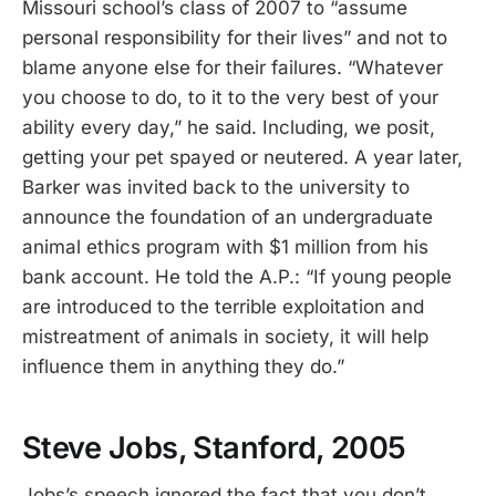
Missouri school’s class of 2007 to “assume
personal responsibility for their lives” and not to
blame anyone else for their failures. “Whatever
you choose to do, to it to the very best of your
ability every day,” he said. Including, we posit,
getting your pet spayed or neutered. A year later,
Barker was invited back to the university to
announce the foundation of an undergraduate
animal ethics program with $1 million from his
bank account. He told the A.P.: “If young people
are introduced to the terrible exploitation and
mistreatment of animals in society, it will help
influence them in anything they do.”
Steve Jobs, Stanford, 2005
Jobs’s speech ignored the fact that you don’t