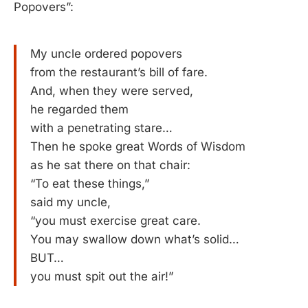
Popovers”:
My uncle ordered popovers
from the restaurant’s bill of fare.
And, when they were served,
he regarded them
with a penetrating stare…
Then he spoke great Words of Wisdom
as he sat there on that chair:
“To eat these things,”
said my uncle,
“you must exercise great care.
You may swallow down what’s solid…
BUT…
you must spit out the air!”