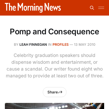
Pomp and Consequence
BY
LEAH FINNEGAN
IN
PROFILES
—
13 MAY 2010
Celebrity graduation speakers should
dispense wisdom and entertainment, or
cause a scandal. Our writer found eight who
managed to provide at least two out of three.
Share