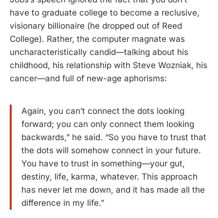
have to graduate college to become a reclusive,
visionary billionaire (he dropped out of Reed
College). Rather, the computer magnate was
uncharacteristically candid—talking about his
childhood, his relationship with Steve Wozniak, his
cancer—and full of new-age aphorisms:
Again, you can’t connect the dots looking
forward; you can only connect them looking
backwards,” he said. “So you have to trust that
the dots will somehow connect in your future.
You have to trust in something—your gut,
destiny, life, karma, whatever. This approach
has never let me down, and it has made all the
difference in my life.”