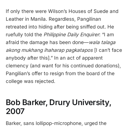
If only there were Wilson’s Houses of Suede and
Leather in Manila. Regardless, Pangilinan
retreated into hiding after being sniffed out. He
ruefully told the
Philippine Daily Enquirer
: “I am
afraid the damage has been done—
wala talaga
akong mukhang ihaharap pagkatapos
[I can’t face
anybody after this].” In an act of apparent
clemency (and want for his continued donations),
Pangilian’s offer to resign from the board of the
college was rejected.
Bob Barker, Drury University,
2007
Barker, sans lollipop-microphone, urged the