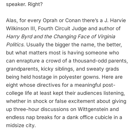
speaker. Right?
Alas, for every Oprah or Conan there’s a J. Harvie
Wilkinson III, Fourth Circuit Judge and author of
Harry Byrd and the Changing Face of Virginia
Politics
. Usually the bigger the name, the better,
but what matters most is having someone who
can enrapture a crowd of a thousand-odd parents,
grandparents, kicky siblings, and sweaty grads
being held hostage in polyester gowns. Here are
eight whose directives for a meaningful post-
college life at least kept their audiences listening,
whether in shock or false excitement about giving
up three-hour discussions on Wittgenstein and
endless nap breaks for a dank office cubicle in a
midsize city.