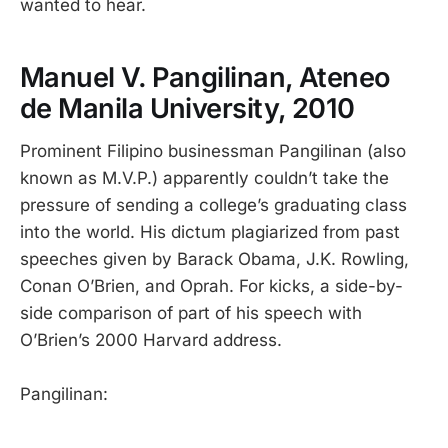
wanted to hear.
Manuel V. Pangilinan, Ateneo
de Manila University, 2010
Prominent Filipino businessman Pangilinan (also
known as M.V.P.) apparently couldn’t take the
pressure of sending a college’s graduating class
into the world. His dictum plagiarized from past
speeches given by Barack Obama, J.K. Rowling,
Conan O’Brien, and Oprah. For kicks, a side-by-
side comparison of part of his speech with
O’Brien’s 2000 Harvard address.
Pangilinan: