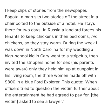
I keep clips of stories from the newspaper.
Bogota, a man sits two stories off the street in a
chair bolted to the outside of a hotel. He stays
there for two days. In Russia a landlord forces his
tenants to keep chickens in their bedrooms,
his
chickens, so they stay warm. During the week I
was down in North Carolina for my wedding a
high-school kid in Cary went to a stripclub, then
invited the strippers home for sex (his parents
were away) only they held him up at gunpoint in
his living room, the three women made off with
$800 in a blue Ford Explorer. This quote: ‘When
officers tried to question the victim further about
the entertainment he had agreed to pay for, [the
victim] asked to see a lawyer.’