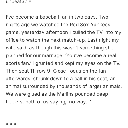
unbeatable.
I’ve become a baseball fan in two days. Two
nights ago we watched the Red Sox-Yankees
game, yesterday afternoon I pulled the TV into my
office to watch the next match-up. Last night my
wife said, as though this wasn’t something she
planned for our marriage, ‘You’ve become a real
sports fan.’ I grunted and kept my eyes on the TV.
Then seat 11, row 9. Close-focus on the fan
afterwards, shrunk down to a ball in his seat, an
animal surrounded by thousands of larger animals.
We were glued as the Marlins pounded deep
fielders, both of us saying, ‘no way…’
* * *