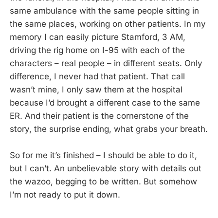
same ambulance with the same people sitting in
the same places, working on other patients. In my
memory I can easily picture Stamford, 3 AM,
driving the rig home on I-95 with each of the
characters – real people – in different seats. Only
difference, I never had that patient. That call
wasn’t mine, I only saw them at the hospital
because I’d brought a different case to the same
ER. And their patient is the cornerstone of the
story, the surprise ending, what grabs your breath.
So for me it’s finished – I should be able to do it,
but I can’t. An unbelievable story with details out
the wazoo, begging to be written. But somehow
I’m not ready to put it down.