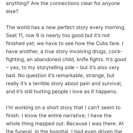
anything? Are the connections clear for anyone
else?
The world has a new perfect story every morning.
Seat 11, row 9 is nearly too good but it’s not
finished yet; we have to see how the Cubs fare. I
have another, a true story involving drugs, cock-
fighting, an abandoned child, knife fights. It’s good
– yes, to my storytelling side – but it’s also very
bad. No question it’s remarkable, strange, but
really it’s a terrible story about pain and survival,
and it’s still hurting people I love as it happens.
I’m working on a short story that I can’t seem to
finish. I know the entire narrative; I have the
whole thing mapped out. Because I was there. At
the funeral, in the hospital, I had even driven the