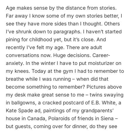
Age makes sense by the distance from stories.
Far away I know some of my own stories better, I
see they have more sides than I thought. Others
I’ve shrunk down to paragraphs. I haven’t started
pining for childhood yet, but it’s close. And
recently I’ve felt my age. There are adult
conversations now. Huge decisions. Career-
anxiety. In the winter I have to put moisturizer on
my knees. Today at the gym I had to remember to
breathe while I was running – when did that
become something to remember? Pictures above
my desk make great sense to me – twins swaying
in ballgowns, a cracked postcard of E.B. White, a
Kate Spade ad, paintings of my grandparents’
house in Canada, Polaroids of friends in Siena –
but guests, coming over for dinner, do they see