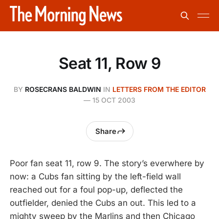
Seat 11, Row 9
BY
ROSECRANS BALDWIN
IN
LETTERS FROM THE EDITOR
—
15 OCT 2003
Share
Poor fan seat 11, row 9. The story’s everwhere by
now: a Cubs fan sitting by the left-field wall
reached out for a foul pop-up, deflected the
outfielder, denied the Cubs an out. This led to a
mighty sweep by the Marlins and then Chicago