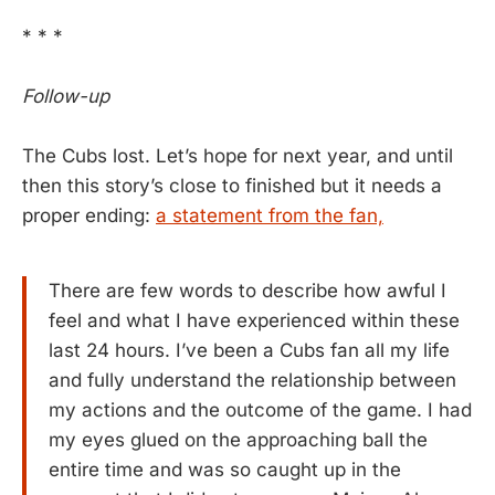
* * *
Follow-up
The Cubs lost. Let’s hope for next year, and until
then this story’s close to finished but it needs a
proper ending:
a statement from the fan,
There are few words to describe how awful I
feel and what I have experienced within these
last 24 hours. I’ve been a Cubs fan all my life
and fully understand the relationship between
my actions and the outcome of the game. I had
my eyes glued on the approaching ball the
entire time and was so caught up in the