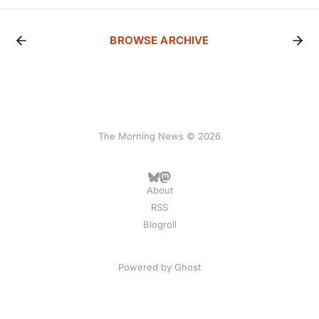
BROWSE ARCHIVE
The Morning News © 2026
About
RSS
Blogroll
Powered by
Ghost