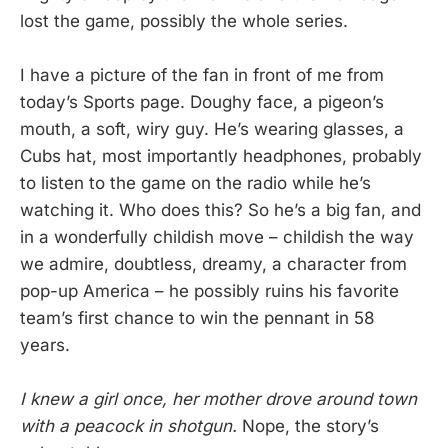
lost the game, possibly the whole series.
I have a picture of the fan in front of me from
today’s Sports page. Doughy face, a pigeon’s
mouth, a soft, wiry guy. He’s wearing glasses, a
Cubs hat, most importantly headphones, probably
to listen to the game on the radio while he’s
watching it. Who does this? So he’s a big fan, and
in a wonderfully childish move – childish the way
we admire, doubtless, dreamy, a character from
pop-up America – he possibly ruins his favorite
team’s first chance to win the pennant in 58
years.
I knew a girl once, her mother drove around town
with a peacock in shotgun.
Nope, the story’s