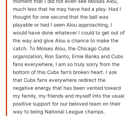
moment that I did not even see Moises Alou,
much less that he may have had a play. Had I
thought for one second that the ball was
playable or had I seen Alou approaching, I
would have done whatever I could to get out of
the way and give Alou a chance to make the
catch. To Moises Alou, the Chicago Cubs
organization, Ron Santo, Ernie Banks and Cubs
fans everywhere, I am so truly sorry from the
bottom of this Cubs fan’s broken heart. I ask
that Cubs fans everywhere redirect the
negative energy that has been vented toward
my family, my friends and myself into the usual
positive support for our beloved team on their
way to being National League champs.