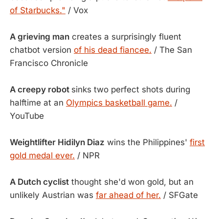
of Starbucks."
/ Vox
A grieving man
creates a surprisingly fluent
chatbot version
of his dead fiancee.
/ The San
Francisco Chronicle
A creepy robot
sinks two perfect shots during
halftime at an
Olympics basketball game.
/
YouTube
Weightlifter Hidilyn Diaz
wins the Philippines'
first
gold medal ever.
/ NPR
A Dutch cyclist
thought she'd won gold, but an
unlikely Austrian was
far ahead of her.
/ SFGate