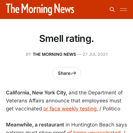
Smell rating.
BY
THE MORNING NEWS
—
27 JUL 2021
Share
California, New York City,
and the Department of
Veterans Affairs announce that employees must
get vaccinated
or face weekly testing.
/ Politico
Meanwhile, a restaurant
in Huntington Beach says
patrons must show proof
of being unvaccinated.
/