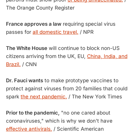
The Orange County Register
France approves a law
requiring special virus
passes for
all domestic travel.
/ NPR
The White House
will continue to block non-US
citizens arriving from the UK, EU,
China, India, and
Brazil.
/ CNN
Dr. Fauci wants
to make prototype vaccines to
protect against viruses from 20 families that could
spark
the next pandemic.
/ The New York Times
Prior to the pandemic,
"no one cared about
coronaviruses," which is why we don't have
effective antivirals.
/ Scientific American