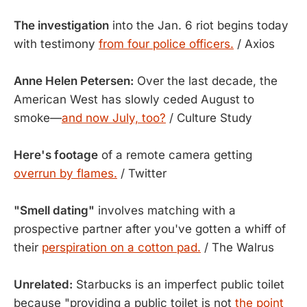
The investigation
into the Jan. 6 riot begins today
with testimony
from four police officers.
/ Axios
Anne Helen Petersen:
Over the last decade, the
American West has slowly ceded August to
smoke—
and now July, too?
/ Culture Study
Here's footage
of a remote camera getting
overrun by flames.
/ Twitter
"Smell dating"
involves matching with a
prospective partner after you've gotten a whiff of
their
perspiration on a cotton pad.
/ The Walrus
Unrelated:
Starbucks is an imperfect public toilet
because "providing a public toilet is not
the point