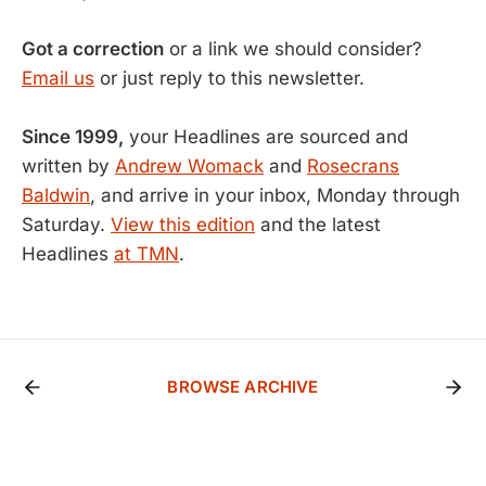
Got a correction
or a link we should consider?
Email us
or just reply to this newsletter.
Since 1999,
your Headlines are sourced and
written by
Andrew Womack
and
Rosecrans
Baldwin
, and arrive in your inbox, Monday through
Saturday.
View this edition
and the latest
Headlines
at TMN
.
BROWSE ARCHIVE