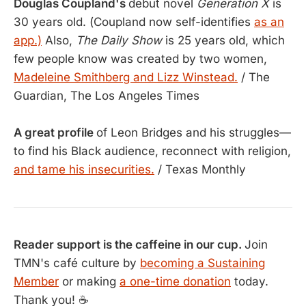
Douglas Coupland's
debut novel
Generation X
is
30 years old. (Coupland now self-identifies
as an
app.)
Also,
The Daily Show
is 25 years old, which
few people know was created by two women,
Madeleine Smithberg and Lizz Winstead.
/ The
Guardian, The Los Angeles Times
A great profile
of Leon Bridges and his struggles—
to find his Black audience, reconnect with religion,
and tame his insecurities.
/ Texas Monthly
Reader support is the caffeine in our cup.
Join
TMN's café culture by
becoming a Sustaining
Member
or making
a one-time donation
today.
Thank you! ☕