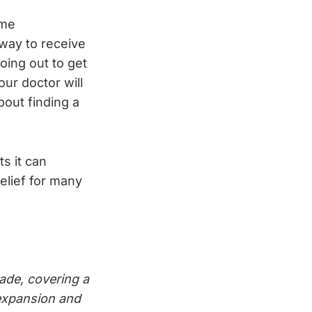
ome
 way to receive
oing out to get
our doctor will
bout finding a
ts it can
elief for many
ade, covering a
e expansion and