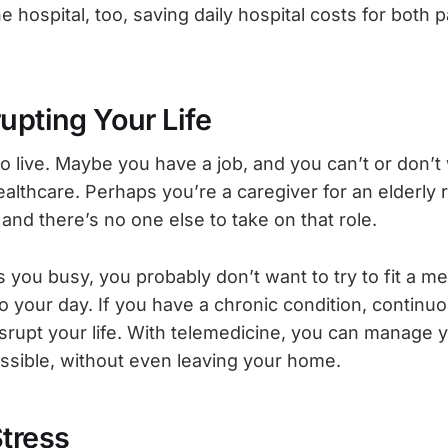
e hospital, too, saving daily hospital costs for both 
upting Your Life
to live. Maybe you have a job, and you can’t or don’t
ealthcare. Perhaps you’re a caregiver for an elderly r
and there’s no one else to take on that role.
you busy, you probably don’t want to try to fit a me
 your day. If you have a chronic condition, continuo
isrupt your life. With telemedicine, you can manage 
possible, without even leaving your home.
Stress