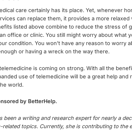
dical care certainly has its place. Yet, whenever h
rvices can replace them, it provides a more relaxed
nefits listed above combine to reduce the stress of g
an office or clinic. You still might worry about what y
your condition. You won’t have any reason to worry a
enough or having a wreck on the way there.
 telemedicine is coming on strong. With all the benefi
panded use of telemedicine will be a great help and r
he world.
onsored by BetterHelp.
s been a writing and research expert for nearly a dec
h-related topics. Currently, she is contributing to th