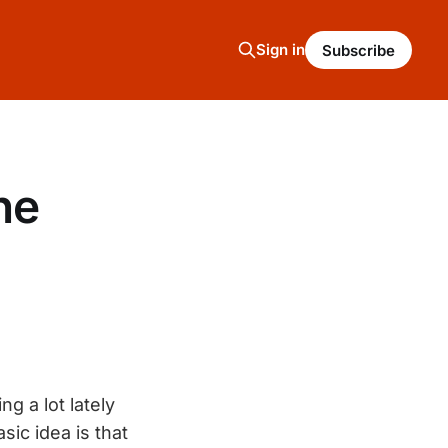
Sign in
Subscribe
ne
g a lot lately
sic idea is that