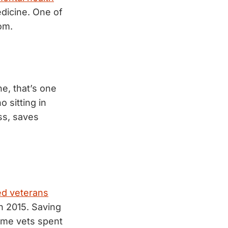
dicine. One of
om.
e, that’s one
 sitting in
ess, saves
ed veterans
n 2015. Saving
ame vets spent