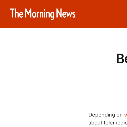
B
Depending on
w
about telemedici