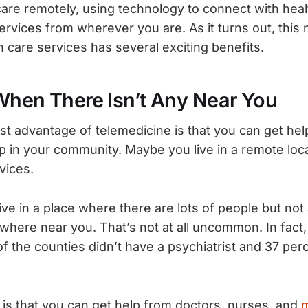
care remotely, using technology to connect with heal
ervices from wherever you are. As it turns out, this
h care services has several exciting benefits.
When There Isn’t Any Near You
st advantage of telemedicine is that you can get he
lp in your community. Maybe you live in a remote loca
vices.
ive in a place where there are lots of people but not
ywhere near you. That’s not at all uncommon. In fact
of the counties didn’t have a psychiatrist and 37 per
s that you can get help from doctors, nurses, and
m