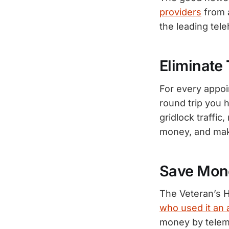
providers
from 
the leading tel
Eliminate 
For every appoi
round trip you 
gridlock traffic
money, and make
Save Mon
The Veteran’s H
who used it an 
money by teleme