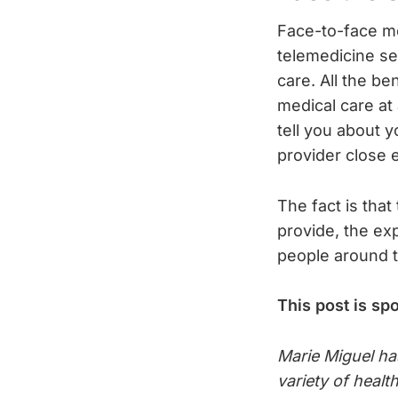
Face-to-face me
telemedicine se
care. All the be
medical care at 
tell you about 
provider close 
The fact is that
provide, the ex
people around t
This post is sp
Marie Miguel ha
variety of healt