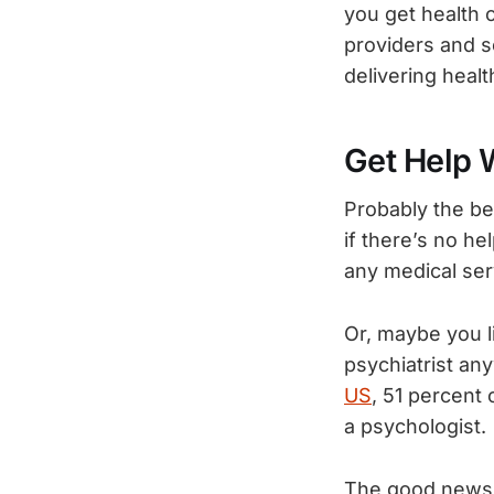
you get health 
providers and s
delivering healt
Get Help 
Probably the be
if there’s no he
any medical ser
Or, maybe you l
psychiatrist an
US
, 51 percent 
a psychologist.
The good news i