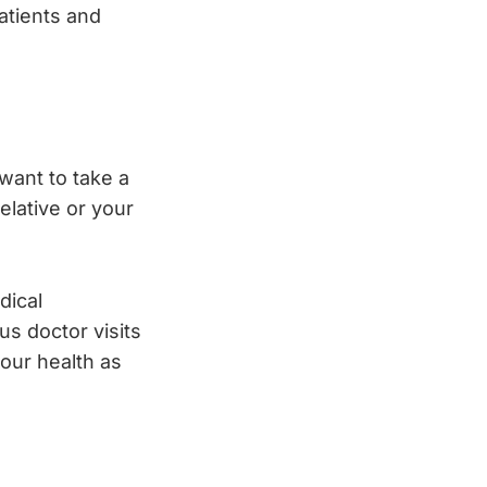
patients and
 want to take a
elative or your
dical
us doctor visits
your health as