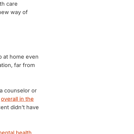
th care
 new way of
lp at home even
tion, far from
 a counselor or
,
overall in the
cent didn’t have
ental health