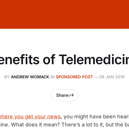
enefits of Telemedici
BY
ANDREW WOMACK
IN
SPONSORED POST
—
08 JAN 2019
Share
here you get your news
, you might have been hearin
ne. What does it mean? There’s a lot to it, but the ba