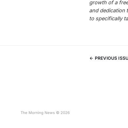
growth of a fre
and dedication 
to specifically 
PREVIOUS ISS
The Morning News © 2026