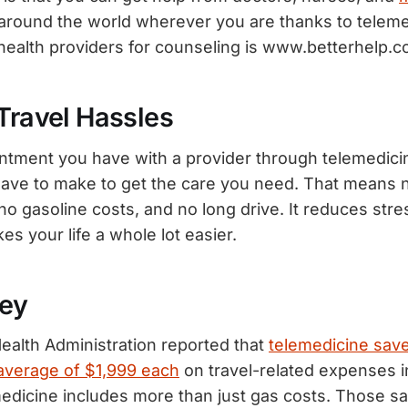
around the world wherever you are thanks to teleme
ehealth providers for counseling is www.betterhelp.c
Travel Hassles
ntment you have with a provider through telemedicin
have to make to get the care you need. That means no
, no gasoline costs, and no long drive. It reduces str
s your life a whole lot easier.
ey
ealth Administration reported that
telemedicine sav
average of $1,999 each
on travel-related expenses i
dicine includes more than just gas costs. Those s