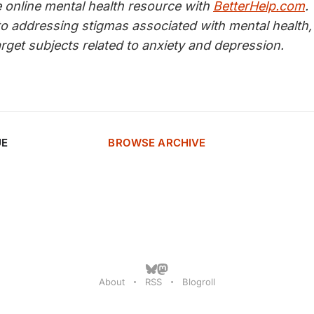
e online mental health resource with
BetterHelp.com
.
to addressing stigmas associated with mental health,
target subjects related to anxiety and depression.
UE
BROWSE ARCHIVE
About
RSS
Blogroll