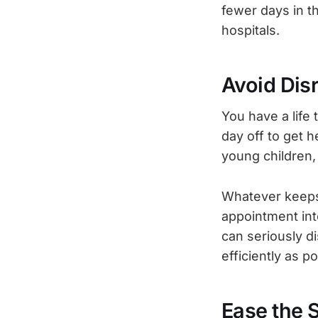
fewer days in th
hospitals.
Avoid Disr
You have a life 
day off to get h
young children, 
Whatever keeps 
appointment into
can seriously d
efficiently as 
Ease the 