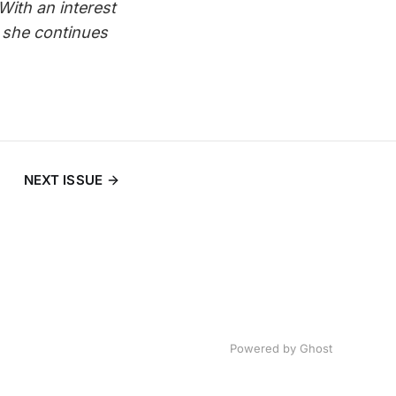
 With an interest
 she continues
NEXT ISSUE
Powered by
Ghost