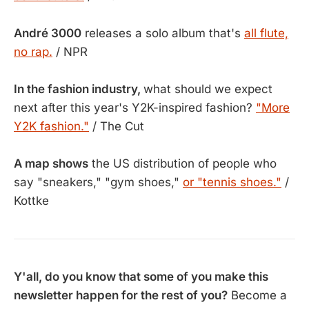
André 3000
releases a solo album that's
all flute,
no rap.
/ NPR
In the fashion industry,
what should we expect
next after this year's Y2K-inspired fashion?
"More
Y2K fashion."
/ The Cut
A map shows
the US distribution of people who
say "sneakers," "gym shoes,"
or "tennis shoes."
/
Kottke
Y'all, do you know that some of you make this
newsletter happen for the rest of you?
Become a