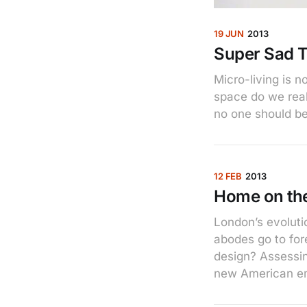
19 JUN
2013
Super Sad T
Micro-living is 
space do we rea
no one should be
12 FEB
2013
Home on th
London’s evoluti
abodes go to for
design? Assessing
new American e