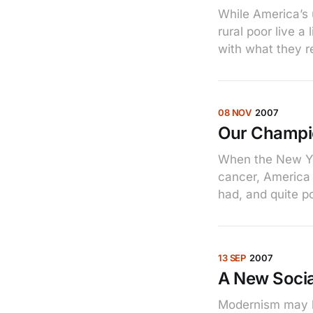
While America’s 
rural poor live 
with what they r
08 NOV
2007
Our Champ
When the New Yor
cancer, America l
had, and quite p
13 SEP
2007
A New Socia
Modernism may be