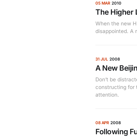
05 MAR
2010
The Higher 
When the new Hi
disappointed. A r
31 JUL
2008
A New Beijin
Don’t be distrac
constructing for
attention.
08 APR
2008
Following F