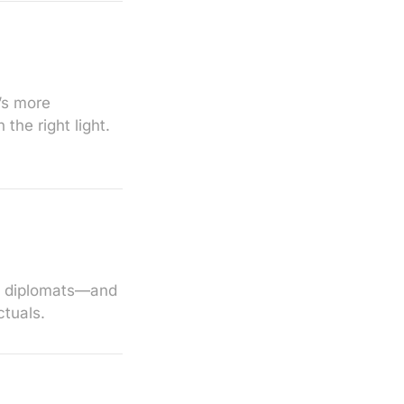
’s more
the right light.
d diplomats—and
ctuals.