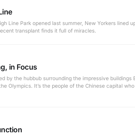
Line
gh Line Park opened last summer, New Yorkers lined up
ecent transplant finds it full of miracles.
g, in Focus
ted by the hubbub surrounding the impressive buildings B
 the Olympics. It’s the people of the Chinese capital wh
unction