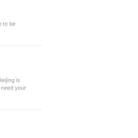
 to be
eijing is
o need your