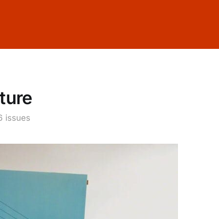
ture
6 issues