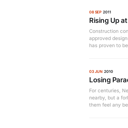
08 SEP
2011
Rising Up a
Construction con
approved designs
has proven to be 
03 JUN
2010
Losing Para
For centuries, N
nearby, but a fo
them feel any bet