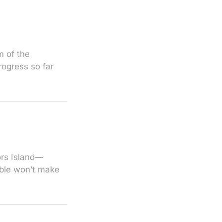
m of the
rogress so far
ors Island—
ible won’t make