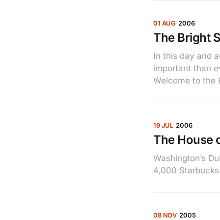
01 AUG
2006
The Bright 
In this day and 
important than ev
Welcome to the B
19 JUL
2006
The House o
Washington’s Du
4,000 Starbucks 
08 NOV
2005