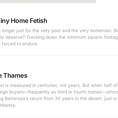
iny Home Fetish
no longer just for the very poor and the very bohemian.
lly deserve? Tracking down the minimum square-foota
 forced to endure.
e Thames
on is measured in centuries, not years. But when half of
eign buyers—frequently as third or fourth homes—who’s
 Battersea’s return from 30 years in the desert, just in
mbassy.