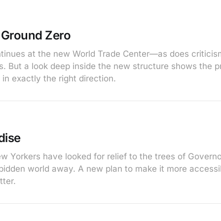
t Ground Zero
tinues at the new World Trade Center—as does criticis
. But a look deep inside the new structure shows the p
in exactly the right direction.
dise
ew Yorkers have looked for relief to the trees of Govern
rbidden world away. A new plan to make it more access
ter.