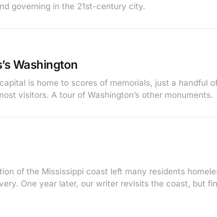
and governing in the 21st-century city.
’s Washington
capital is home to scores of memorials, just a handful
 most visitors. A tour of Washington’s other monuments.
ction of the Mississippi coast left many residents home
ry. One year later, our writer revisits the coast, but find