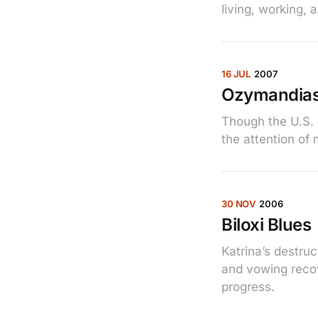
living, working, 
16 JUL
2007
Ozymandias
Though the U.S. 
the attention of
30 NOV
2006
Biloxi Blues
Katrina’s destru
and vowing recove
progress.