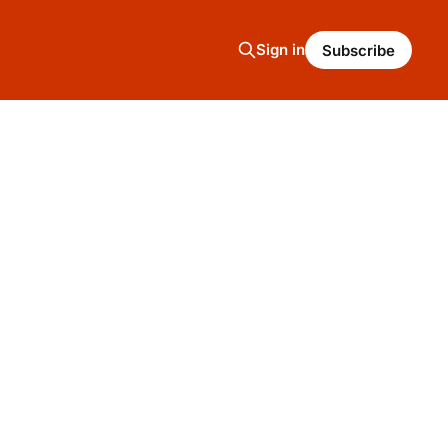
Sign in
Subscribe