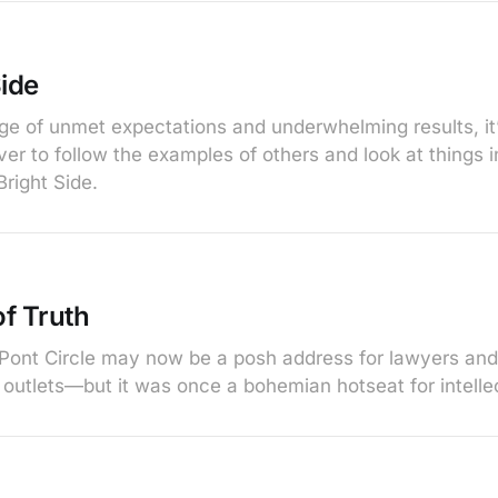
Side
age of unmet expectations and underwhelming results, it
er to follow the examples of others and look at things in 
right Side.
f Truth
Pont Circle may now be a posh address for lawyers an
outlets—but it was once a bohemian hotseat for intelle