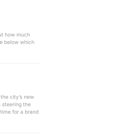
 But how much
ge below which
 the city’s new
 steering the
 time for a brand