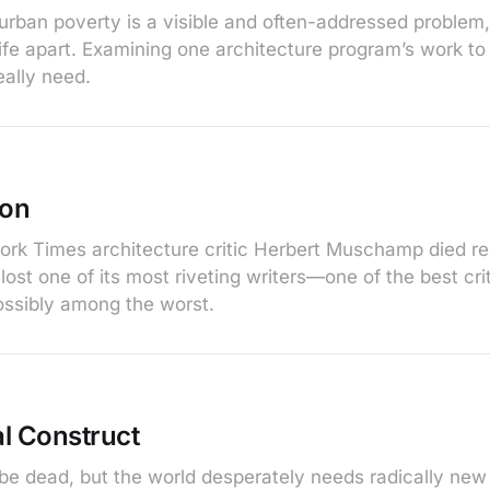
urban poverty is a visible and often-addressed problem,
a life apart. Examining one architecture program’s work 
eally need.
ion
k Times architecture critic Herbert Muschamp died re
ost one of its most riveting writers—one of the best cri
ossibly among the worst.
l Construct
 dead, but the world desperately needs radically new