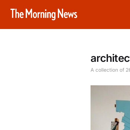
architec
A collection of 2