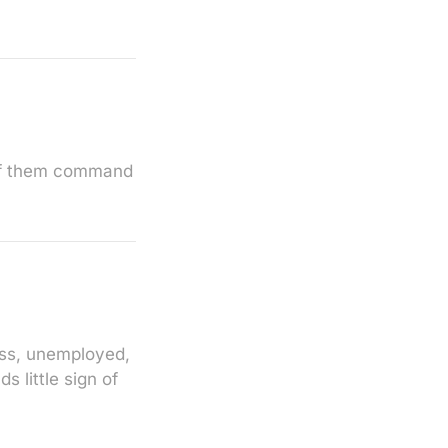
 of them command
less, unemployed,
s little sign of