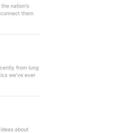
 the nation’s
to connect them
cently from lung
tics we’ve ever
 ideas about