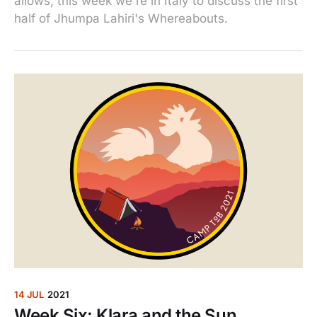
allows, this week we're in Italy to discuss the first
half of Jhumpa Lahiri's Whereabouts.
14 JUL
2021
Week Six: Klara and the Sun