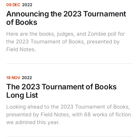
09 DEC
2022
Announcing the 2023 Tournament
of Books
Here are the books, judges, and Zombie poll for
the 2023 Tournament of Books, presented by
Field Notes.
18 NOV
2022
The 2023 Tournament of Books
Long List
Looking ahead to the 2023 Tournament of Books,
presented by Field Notes, with 68 works of fiction
we admired this year.