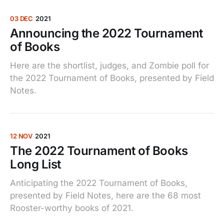
03 DEC
2021
Announcing the 2022 Tournament
of Books
Here are the shortlist, judges, and Zombie poll for
the 2022 Tournament of Books, presented by Field
Notes.
12 NOV
2021
The 2022 Tournament of Books
Long List
Anticipating the 2022 Tournament of Books,
presented by Field Notes, here are the 68 most
Rooster-worthy books of 2021.