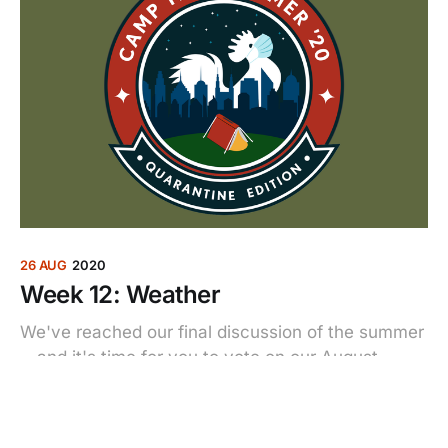
26 AUG
2020
Week 12: Weather
We've reached our final discussion of the summer
—and it's time for you to vote on our August
matchup.