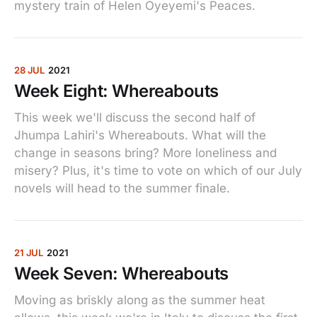
mystery train of Helen Oyeyemi's Peaces.
28 JUL
2021
Week Eight: Whereabouts
This week we'll discuss the second half of
Jhumpa Lahiri's Whereabouts. What will the
change in seasons bring? More loneliness and
misery? Plus, it's time to vote on which of our July
novels will head to the summer finale.
21 JUL
2021
Week Seven: Whereabouts
Moving as briskly along as the summer heat