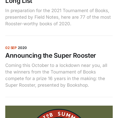
Long List
In preparation for the 2021 Tournament of Books,
presented by Field Notes, here are 77 of the most
Rooster-worthy books of 2020.
02 SEP
2020
Announcing the Super Rooster
Coming this October to a lockdown near you, all
the winners from the Tournament of Books
compete for a prize 16 years in the making: the
Super Rooster, presented by Bookshop.