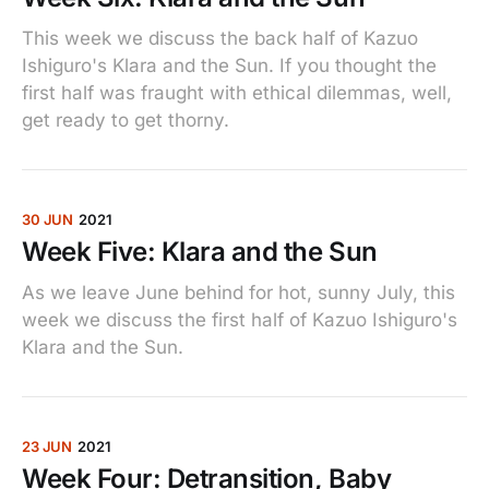
This week we discuss the back half of Kazuo
Ishiguro's Klara and the Sun. If you thought the
first half was fraught with ethical dilemmas, well,
get ready to get thorny.
30 JUN
2021
Week Five: Klara and the Sun
As we leave June behind for hot, sunny July, this
week we discuss the first half of Kazuo Ishiguro's
Klara and the Sun.
23 JUN
2021
Week Four: Detransition, Baby