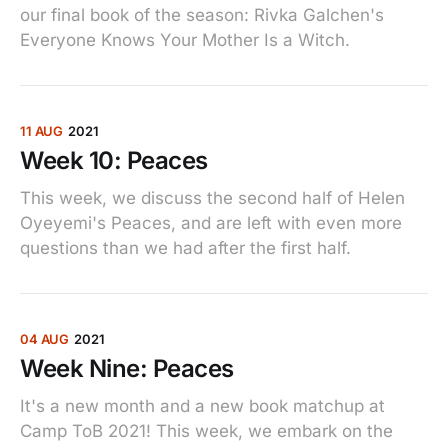
our final book of the season: Rivka Galchen's
Everyone Knows Your Mother Is a Witch.
11 AUG
2021
Week 10: Peaces
This week, we discuss the second half of Helen
Oyeyemi's Peaces, and are left with even more
questions than we had after the first half.
04 AUG
2021
Week Nine: Peaces
It's a new month and a new book matchup at
Camp ToB 2021! This week, we embark on the