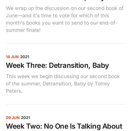
We wrap up the discussion on our second book of
June—and it's time to vote for which of this
month's books you want to send to our end-of-
summer finale!
16 JUN
2021
Week Three: Detransition, Baby
This week we begin discussing our second book
of the summer, Detransition, Baby by Torrey
Peters.
09 JUN
2021
Week Two: No One Is Talking About