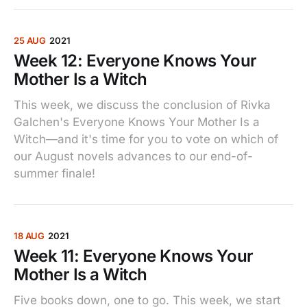
25 AUG
2021
Week 12: Everyone Knows Your
Mother Is a Witch
This week, we discuss the conclusion of Rivka
Galchen's Everyone Knows Your Mother Is a
Witch—and it's time for you to vote on which of
our August novels advances to our end-of-
summer finale!
18 AUG
2021
Week 11: Everyone Knows Your
Mother Is a Witch
Five books down, one to go. This week, we start