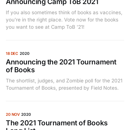
Announcing Camp ToB 2021
If you also sometimes think of books as vaccines,
you're in the right place. Vote now for the books
you want to see at Camp ToB '21!
18 DEC
2020
Announcing the 2021 Tournament
of Books
The shortlist, judges, and Zombie poll for the 2021
Tournament of Books, presented by Field Notes.
20 NOV
2020
The 2021 Tournament of Books