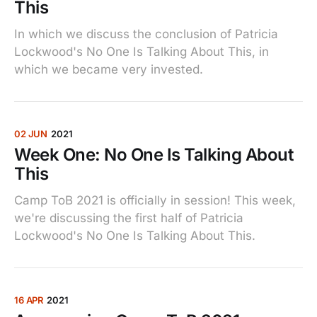
This
In which we discuss the conclusion of Patricia
Lockwood's No One Is Talking About This, in
which we became very invested.
02 JUN
2021
Week One: No One Is Talking About
This
Camp ToB 2021 is officially in session! This week,
we're discussing the first half of Patricia
Lockwood's No One Is Talking About This.
16 APR
2021