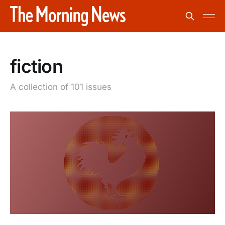
fiction
A collection of 101 issues