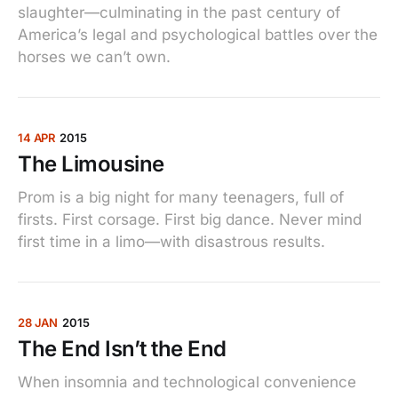
slaughter—culminating in the past century of
America’s legal and psychological battles over the
horses we can’t own.
14 APR
2015
The Limousine
Prom is a big night for many teenagers, full of
firsts. First corsage. First big dance. Never mind
first time in a limo—with disastrous results.
28 JAN
2015
The End Isn’t the End
When insomnia and technological convenience