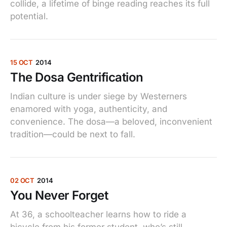
collide, a lifetime of binge reading reaches its full
potential.
15 OCT
2014
The Dosa Gentrification
Indian culture is under siege by Westerners
enamored with yoga, authenticity, and
convenience. The dosa—a beloved, inconvenient
tradition—could be next to fall.
02 OCT
2014
You Never Forget
At 36, a schoolteacher learns how to ride a
bicycle from his former student, who’s still