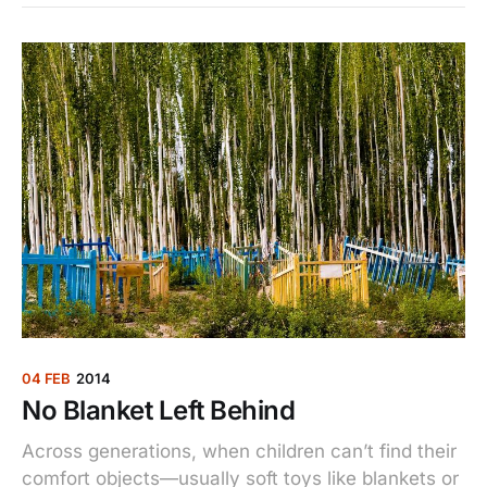
04 FEB
2014
No Blanket Left Behind
Across generations, when children can’t find their
comfort objects—usually soft toys like blankets or