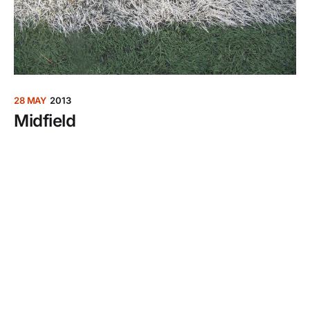
28 MAY
2013
Midfield
Your opponents have something to prove, certain
wishes they want fulfilled. Also, they really hope
their knees don’t blow out before halftime.
Welcome to over-40s soccer.
30 JAN
2013
Fly Girl
Even if you grow up crushing on the jets in “Top