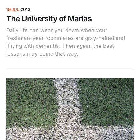
19 JUL
2013
The University of Marias
Daily life can wear you down when your
freshman-year roommates are gray-haired and
flirting with dementia. Then again, the best
lessons may come that way.