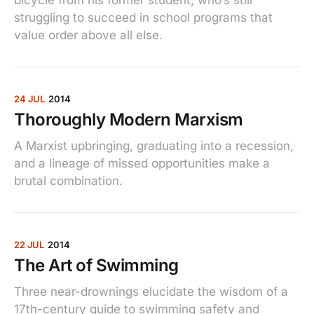
struggling to succeed in school programs that
value order above all else.
24 JUL
2014
Thoroughly Modern Marxism
A Marxist upbringing, graduating into a recession,
and a lineage of missed opportunities make a
brutal combination.
22 JUL
2014
The Art of Swimming
Three near-drownings elucidate the wisdom of a
17th-century guide to swimming safety and