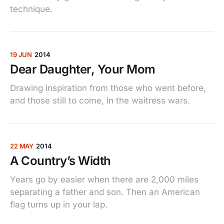
technique.
19 JUN
2014
Dear Daughter, Your Mom
Drawing inspiration from those who went before,
and those still to come, in the waitress wars.
22 MAY
2014
A Country’s Width
Years go by easier when there are 2,000 miles
separating a father and son. Then an American
flag turns up in your lap.