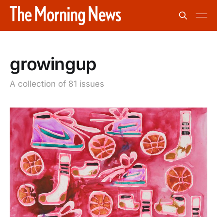
growingup
A collection of 81 issues