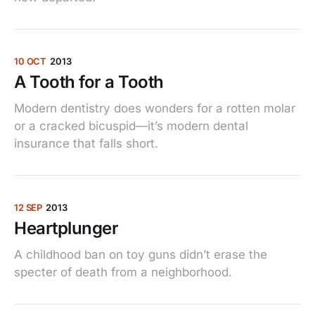
10 OCT
2013
A Tooth for a Tooth
Modern dentistry does wonders for a rotten molar
or a cracked bicuspid—it’s modern dental
insurance that falls short.
12 SEP
2013
Heartplunger
A childhood ban on toy guns didn’t erase the
specter of death from a neighborhood.