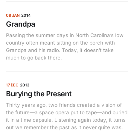
08 JAN
2014
Grandpa
Passing the summer days in North Carolina’s low
country often meant sitting on the porch with
Grandpa and his radio. Today, it doesn’t take
much to go back there.
17 DEC
2013
Burying the Present
Thirty years ago, two friends created a vision of
the future—a space opera put to tape—and buried
it in a time capsule. Listening again today, it turns
out we remember the past as it never quite was.