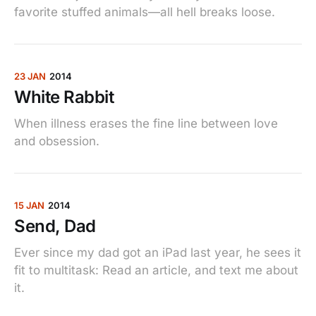
favorite stuffed animals—all hell breaks loose.
23 JAN
2014
White Rabbit
When illness erases the fine line between love
and obsession.
15 JAN
2014
Send, Dad
Ever since my dad got an iPad last year, he sees it
fit to multitask: Read an article, and text me about
it.