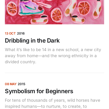
13 OCT
2016
Dribbling in the Dark
What it’s like to be 14 in a new school, a new city
away from home—and the wrong ethnicity in a
divided country.
08 MAY
2015
Symbolism for Beginners
For tens of thousands of years, wild horses have
inspired humans—to nurture, to create, to