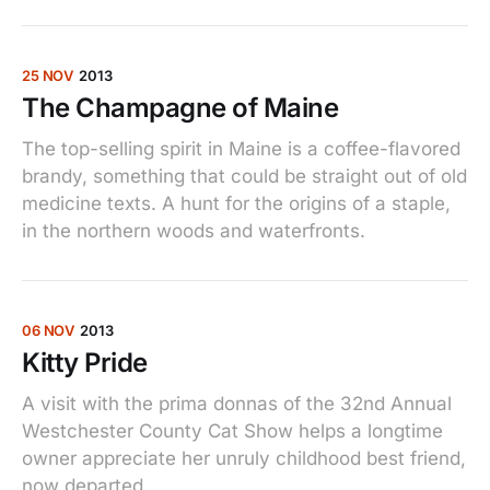
25 NOV
2013
The Champagne of Maine
The top-selling spirit in Maine is a coffee-flavored
brandy, something that could be straight out of old
medicine texts. A hunt for the origins of a staple,
in the northern woods and waterfronts.
06 NOV
2013
Kitty Pride
A visit with the prima donnas of the 32nd Annual
Westchester County Cat Show helps a longtime
owner appreciate her unruly childhood best friend,
now departed.