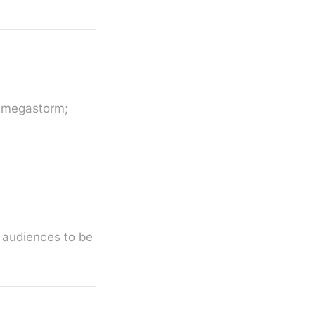
r megastorm;
 audiences to be