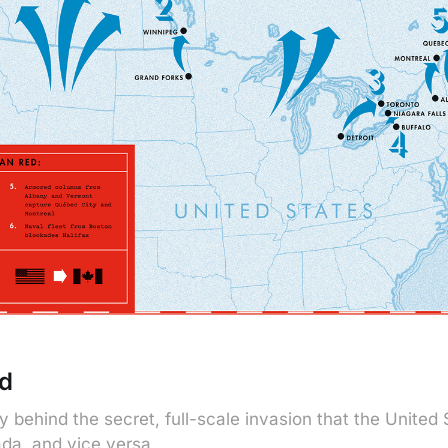
d
y behind the secret, full-scale invasion that the United
da, and vice versa.