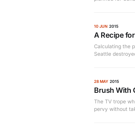
10 JUN
2015
A Recipe for
Calculating the 
Seattle destroye
28 MAY
2015
Brush With 
The TV trope wh
pervy without tak