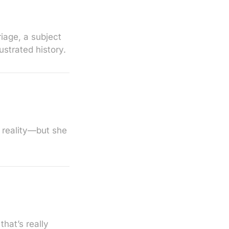
iage, a subject
ustrated history.
o reality—but she
hat’s really