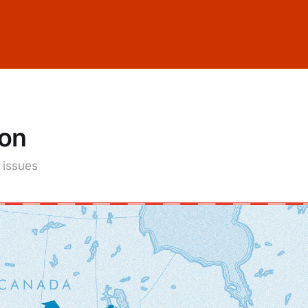
ion
1 issues