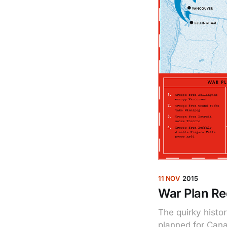
11 NOV
2015
War Plan Re
The quirky histor
planned for Cana