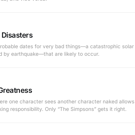
 Disasters
probable dates for very bad things—a catastrophic sola
d by earthquake—that are likely to occur.
Greatness
ere one character sees another character naked allows
ing responsibility. Only “The Simpsons” gets it right.