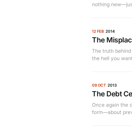
nothing new—just
12 FEB
2014
The Misplac
The truth behind
the hell you want
09 OCT
2013
The Debt Ce
Once again the d
form—about prev