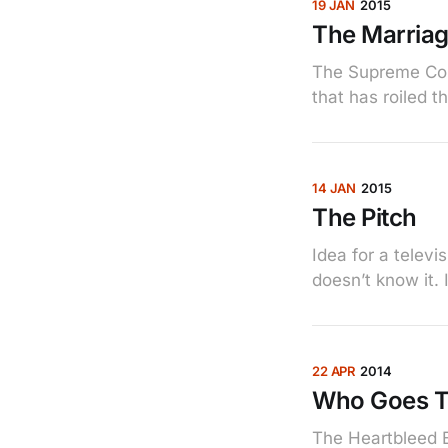
19 JAN
2015
The Marria
The Supreme Cour
that has roiled t
14 JAN
2015
The Pitch
Idea for a telev
doesn’t know it.
22 APR
2014
Who Goes T
The Heartbleed B