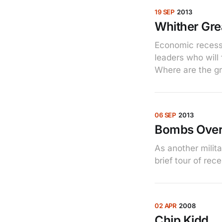
19 SEP
2013
Whither Gre
Economic recessi
leaders who will 
Where are the gr
06 SEP
2013
Bombs Ove
As another mili
brief tour of rec
02 APR
2008
Chip Kidd