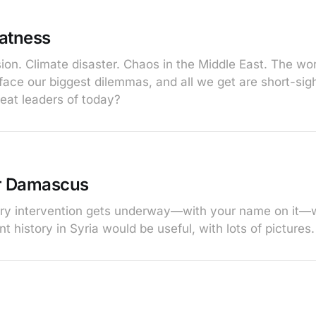
atness
on. Climate disaster. Chaos in the Middle East. The worl
face our biggest dilemmas, and all we get are short-sigh
eat leaders of today?
r Damascus
tary intervention gets underway—with your name on it—
ent history in Syria would be useful, with lots of pictures.