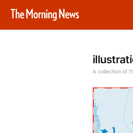
illustrat
A collection of 1