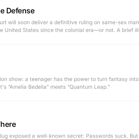
ge Defense
t will soon deliver a definitive ruling on same-sex marr
he United States since the colonial era—or not. A brief ill
ision show: a teenager has the power to turn fantasy int
 It's “Amelia Bedelia” meets “Quantum Leap.”
here
ug exposed a well-known secret: Passwords suck. But t