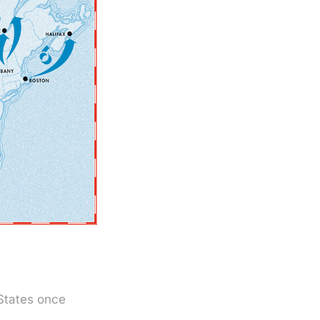
 States once