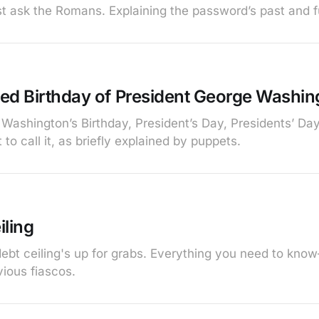
 ask the Romans. Explaining the password’s past and f
ed Birthday of President George Washin
 Washington’s Birthday, President’s Day, Presidents’ Da
 to call it, as briefly explained by puppets.
iling
ebt ceiling's up for grabs. Everything you need to kno
ious fiascos.