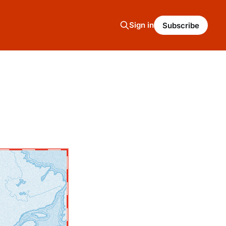
Sign in
Subscribe