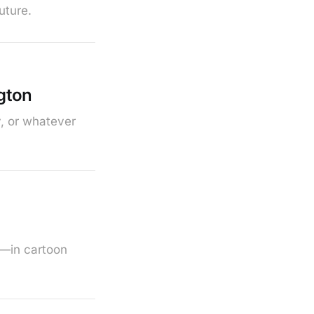
uture.
gton
y, or whatever
w—in cartoon