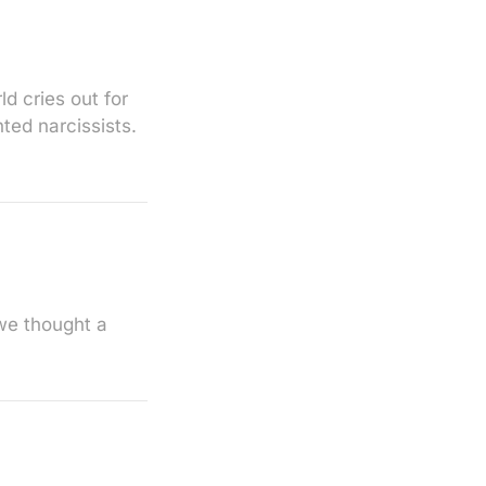
d cries out for
ted narcissists.
we thought a