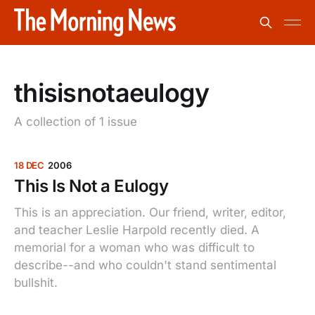
thisisnotaeulogy
A collection of 1 issue
18 DEC
2006
This Is Not a Eulogy
This is an appreciation. Our friend, writer, editor,
and teacher Leslie Harpold recently died. A
memorial for a woman who was difficult to
describe--and who couldn't stand sentimental
bullshit.