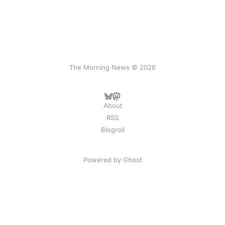
The Morning News © 2026
About
RSS
Blogroll
Powered by
Ghost