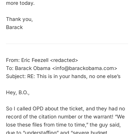
more today.
Thank you,
Barack
From: Eric Feezell <redacted>
To: Barack Obama <info@barackobama.com>
Subject: RE: This is in your hands, no one else’s
Hey, B.O.,
So I called OPD about the ticket, and they had no
record of the citation number or the warrant! “We
lose these files from time to time,” the guy said,
due to “understaffing” and “severe budget