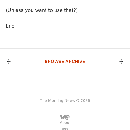
(Unless you want to use that?)
Eric
BROWSE ARCHIVE
The Morning News © 2026
About
RSS