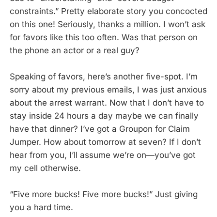
constraints.” Pretty elaborate story you concocted
on this one! Seriously, thanks a million. I won’t ask
for favors like this too often. Was that person on
the phone an actor or a real guy?
Speaking of favors, here’s another five-spot. I’m
sorry about my previous emails, I was just anxious
about the arrest warrant. Now that I don’t have to
stay inside 24 hours a day maybe we can finally
have that dinner? I’ve got a Groupon for Claim
Jumper. How about tomorrow at seven? If I don’t
hear from you, I’ll assume we’re on—you’ve got
my cell otherwise.
“Five more bucks! Five more bucks!” Just giving
you a hard time.