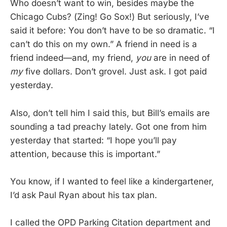
Who doesn’t want to win, besides maybe the
Chicago Cubs? (Zing! Go Sox!) But seriously, I’ve
said it before: You don’t have to be so dramatic. “I
can’t do this on my own.” A friend in need is a
friend indeed—and, my friend,
you
are in need of
my
five dollars. Don’t grovel. Just ask. I got paid
yesterday.
Also, don’t tell him I said this, but Bill’s emails are
sounding a tad preachy lately. Got one from him
yesterday that started: “I hope you’ll pay
attention, because this is important.”
You know, if I wanted to feel like a kindergartener,
I’d ask Paul Ryan about his tax plan.
I called the OPD Parking Citation department and