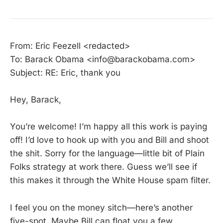
From: Eric Feezell <redacted>
To: Barack Obama <info@barackobama.com>
Subject: RE: Eric, thank you
Hey, Barack,
You’re welcome! I’m happy all this work is paying
off! I’d love to hook up with you and Bill and shoot
the shit. Sorry for the language—little bit of Plain
Folks strategy at work there. Guess we’ll see if
this makes it through the White House spam filter.
I feel you on the money sitch—here’s another
five-spot. Maybe Bill can float you a few