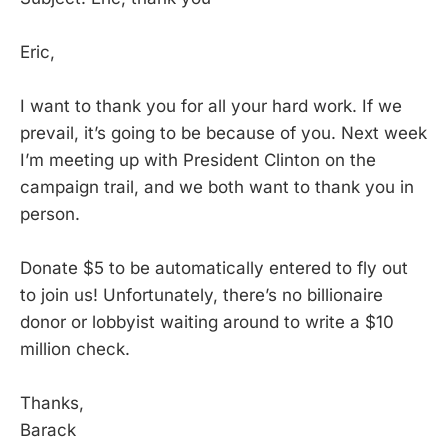
Eric,
I want to thank you for all your hard work. If we
prevail, it’s going to be because of you. Next week
I’m meeting up with President Clinton on the
campaign trail, and we both want to thank you in
person.
Donate $5 to be automatically entered to fly out
to join us! Unfortunately, there’s no billionaire
donor or lobbyist waiting around to write a $10
million check.
Thanks,
Barack