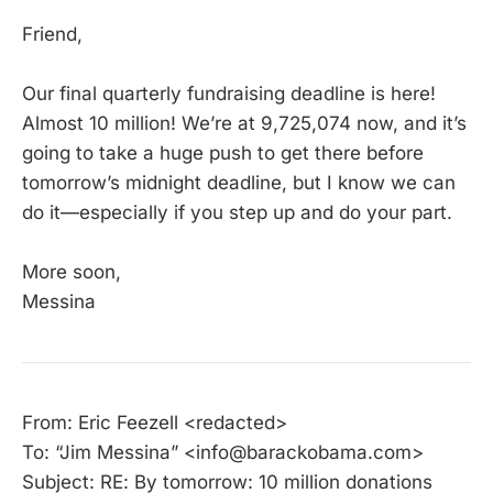
Friend,
Our final quarterly fundraising deadline is here!
Almost 10 million! We’re at 9,725,074 now, and it’s
going to take a huge push to get there before
tomorrow’s midnight deadline, but I know we can
do it—especially if you step up and do your part.
More soon,
Messina
From: Eric Feezell <redacted>
To: “Jim Messina” <info@barackobama.com>
Subject: RE: By tomorrow: 10 million donations