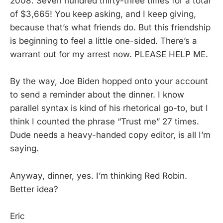
2008. Seven hundred thirty-three times for a total
of $3,665! You keep asking, and I keep giving,
because that’s what friends do. But this friendship
is beginning to feel a little one-sided. There’s a
warrant out for my arrest now. PLEASE HELP ME.
By the way, Joe Biden hopped onto your account
to send a reminder about the dinner. I know
parallel syntax is kind of his rhetorical go-to, but I
think I counted the phrase “Trust me” 27 times.
Dude needs a heavy-handed copy editor, is all I’m
saying.
Anyway, dinner, yes. I’m thinking Red Robin.
Better idea?
Eric