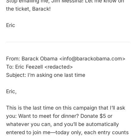
Stop emailing me, Jim Messina! Let me know on
the ticket, Barack!
Eric
From: Barack Obama <info@barackobama.com>
To: Eric Feezell <redacted>
Subject: I’m asking one last time
Eric,
This is the last time on this campaign that I’ll ask
you: Want to meet for dinner? Donate $5 or
whatever you can, and you’ll be automatically
entered to join me—today only, each entry counts