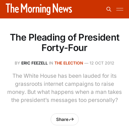
The Pleading of President
Forty-Four
BY
ERIC FEEZELL
IN
THE ELECTION
—
12 OCT 2012
The White House has been lauded for its
grassroots internet campaigns to raise
money. But what happens when a man takes
the president’s messages too personally?
Share