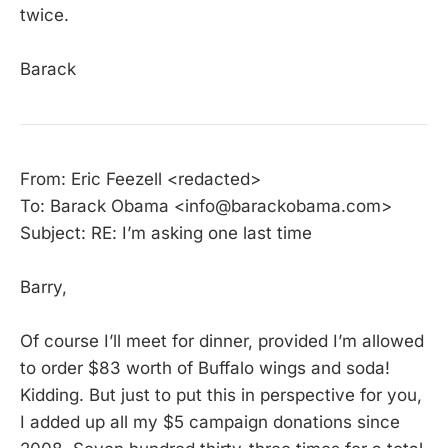
twice.
Barack
From: Eric Feezell <redacted>
To: Barack Obama <info@barackobama.com>
Subject: RE: I’m asking one last time
Barry,
Of course I’ll meet for dinner, provided I’m allowed
to order $83 worth of Buffalo wings and soda!
Kidding. But just to put this in perspective for you,
I added up all my $5 campaign donations since