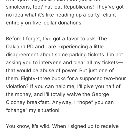
simoleons, too? Fat-cat Republicans! They’ve got
no idea what it’s like heading up a party reliant
entirely on five-dollar donations.
Before I forget, I’ve got a favor to ask. The
Oakland PD and I are experiencing a little
disagreement about some parking tickets. I’m not
asking you to intervene and clear all my tickets—
that would be abuse of power. But just one of
them. Eighty-three bucks for a supposed two-hour
violation? If you can help me, I’ll give you half of
the money, and I’ll totally waive the George
Clooney breakfast. Anyway, I “hope” you can
“change” my situation!
You know, it’s wild. When I signed up to receive