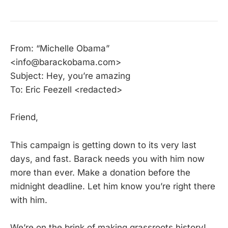
From: “Michelle Obama”
<info@barackobama.com>
Subject: Hey, you’re amazing
To: Eric Feezell <redacted>
Friend,
This campaign is getting down to its very last
days, and fast. Barack needs you with him now
more than ever. Make a donation before the
midnight deadline. Let him know you’re right there
with him.
We’re on the brink of making grassroots history!