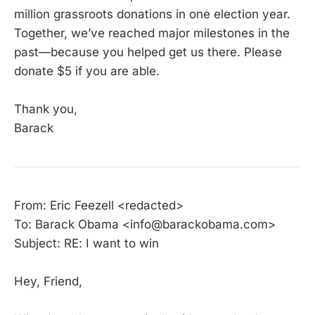
million grassroots donations in one election year.
Together, we’ve reached major milestones in the
past—because you helped get us there. Please
donate $5 if you are able.
Thank you,
Barack
From: Eric Feezell <redacted>
To: Barack Obama <info@barackobama.com>
Subject: RE: I want to win
Hey, Friend,