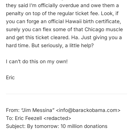
they said I’m officially overdue and owe them a
penalty on top of the regular ticket fee. Look, if
you can forge an official Hawaii birth certificate,
surely you can flex some of that Chicago muscle
and get this ticket cleared. Ha. Just giving you a
hard time. But seriously, a little help?
I can’t do this on my own!
Eric
From: “Jim Messina” <info@barackobama.com>
To: Eric Feezell <redacted>
Subject: By tomorrow: 10 million donations