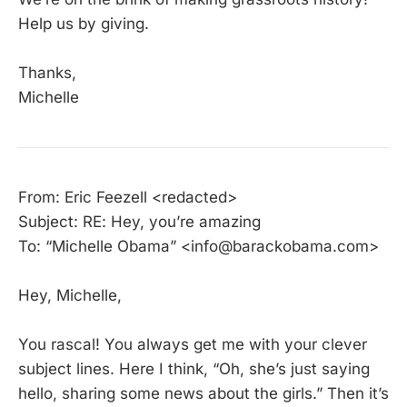
Help us by giving.
Thanks,
Michelle
From: Eric Feezell <redacted>
Subject: RE: Hey, you’re amazing
To: “Michelle Obama” <info@barackobama.com>
Hey, Michelle,
You rascal! You always get me with your clever
subject lines. Here I think, “Oh, she’s just saying
hello, sharing some news about the girls.” Then it’s