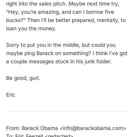
right into the sales pitch. Maybe next time try,
“Hey, you’re amazing, and can I borrow five
bucks?” Then I’ll be better prepared, mentally, to
loan you the money.
Sorry to put you in the middle, but could you
maybe ping Barack on something? I think I’ve got
a couple messages stuck in his junk folder.
Be good, gurl.
Eric
From: Barack Obama <info@barackobama.com>
To: Eric Feezell <redacted>