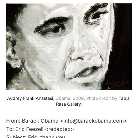
Audrey Frank Anastasi
, Obama, 2009. Photo credit by 
Tabla 
Rasa Gallery
.
From: Barack Obama <info@barackobama.com>
To: Eric Feezell <redacted>
Subject: Eric, thank you