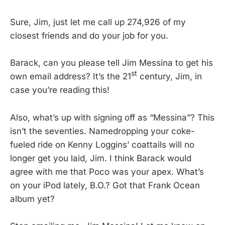
Sure, Jim, just let me call up 274,926 of my
closest friends and do your job for you.
Barack, can you please tell Jim Messina to get his
st
own email address? It’s the 21
century, Jim, in
case you’re reading this!
Also, what’s up with signing off as “Messina”? This
isn’t the seventies. Namedropping your coke-
fueled ride on Kenny Loggins’ coattails will no
longer get you laid, Jim. I think Barack would
agree with me that Poco was your apex. What’s
on your iPod lately, B.O.? Got that Frank Ocean
album yet?