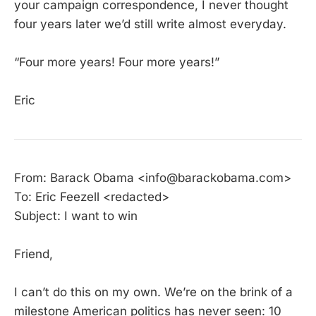
your campaign correspondence, I never thought
four years later we’d still write almost everyday.
“Four more years! Four more years!”
Eric
From: Barack Obama <info@barackobama.com>
To: Eric Feezell <redacted>
Subject: I want to win
Friend,
I can’t do this on my own. We’re on the brink of a
milestone American politics has never seen: 10