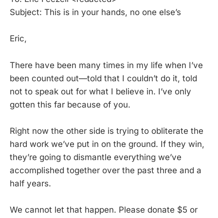
Subject: This is in your hands, no one else’s
Eric,
There have been many times in my life when I’ve
been counted out—told that I couldn’t do it, told
not to speak out for what I believe in. I’ve only
gotten this far because of you.
Right now the other side is trying to obliterate the
hard work we’ve put in on the ground. If they win,
they’re going to dismantle everything we’ve
accomplished together over the past three and a
half years.
We cannot let that happen. Please donate $5 or