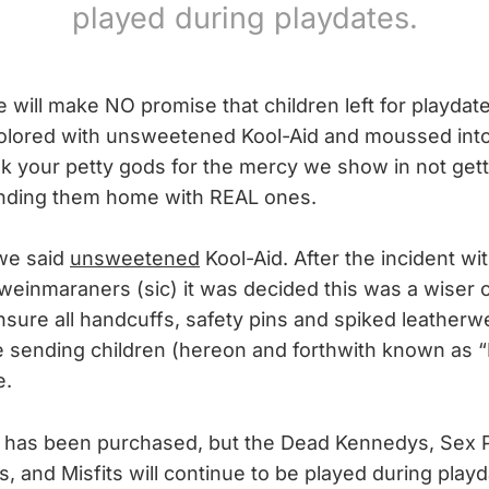
played during playdates.
ill make NO promise that children left for playdates
 colored with unsweetened Kool-Aid and moussed int
your petty gods for the mercy we show in not gett
ending them home with REAL ones.
 we said
unsweetened
Kool-Aid. After the incident wi
 weinmaraners (sic) it was decided this was a wiser 
nsure all handcuffs, safety pins and spiked leatherw
e sending children (hereon and forthwith known as “
e.
 has been purchased, but the Dead Kennedys, Sex P
, and Misfits will continue to be played during playd