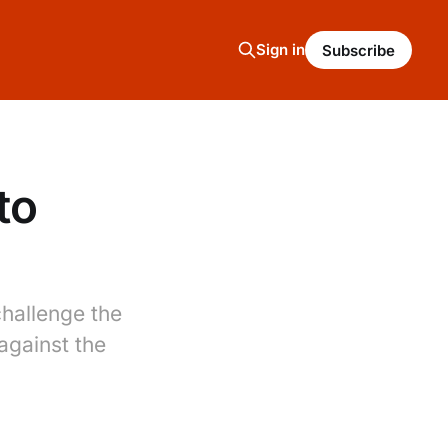
Sign in
Subscribe
to
challenge the
against the