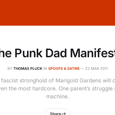
he Punk Dad Manifes
BY
THOMAS PLUCK
IN
SPOOFS & SATIRE
—
22 MAR 2011
e fascist stronghold of Marigold Gardens will 
ven the most hardcore. One parent’s struggle 
machine.
Share