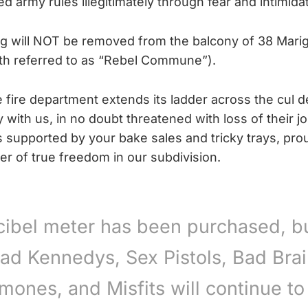
 army rules illegitimately through fear and intimidat
g will NOT be removed from the balcony of 38 Mari
th referred to as “Rebel Commune”).
e fire department extends its ladder across the cul d
y with us, in no doubt threatened with loss of their j
supported by your bake sales and tricky trays, proudl
er of true freedom in our subdivision.
cibel meter has been purchased, bu
ad Kennedys, Sex Pistols, Bad Brai
mones, and Misfits will continue to