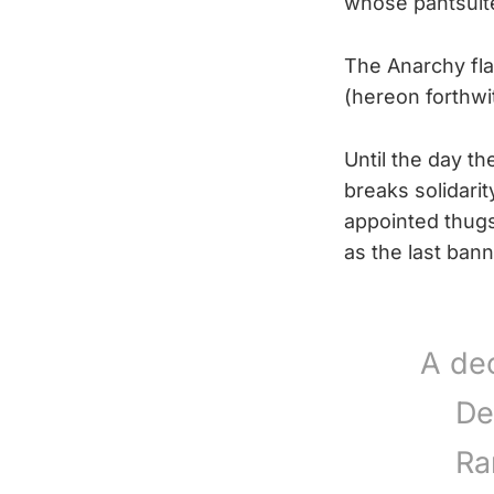
whose pantsuited
The Anarchy fla
(hereon forthwi
Until the day th
breaks solidarit
appointed thugs 
as the last bann
A de
De
Ra