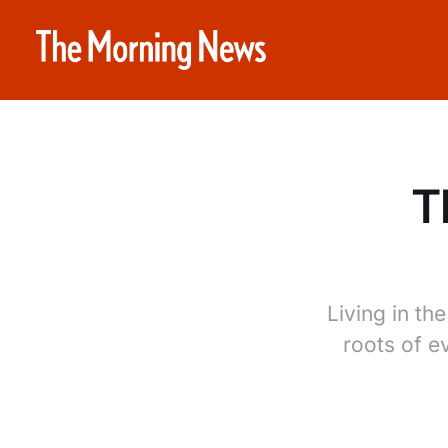
T
Living in th
roots of e