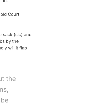
ion.
gold Court
e sack (sic) and
obs by the
y will it flap
t the
ns,
 be