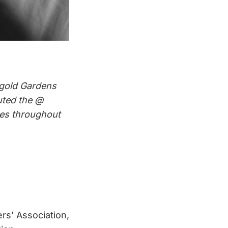
igold Gardens
uted the @
aces throughout
rs’ Association,