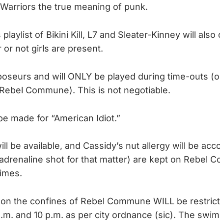
y Warriors the true meaning of punk.
 playlist of Bikini Kill, L7 and Sleater-Kinney will als
or not girls are present.
oseurs and will ONLY be played during time-outs (or
 Rebel Commune). This is not negotiable.
e made for “American Idiot.”
ll be available, and Cassidy’s nut allergy will be a
adrenaline shot for that matter) are kept on Rebel
times.
on the confines of Rebel Commune WILL be restric
a.m. and 10 p.m. as per city ordnance (sic). The swim