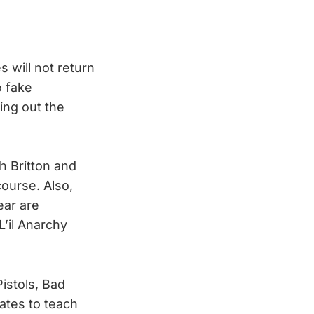
 will not return
o fake
ing out the
th Britton and
course. Also,
ear are
L’il Anarchy
istols, Bad
ates to teach