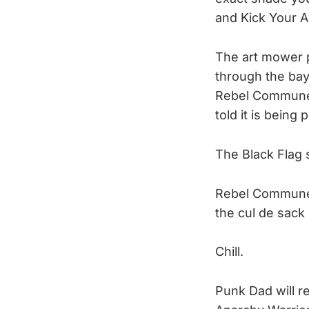
and Kick Your A
The art mower p
through the bay 
Rebel Commune’
told it is being
The Black Flag 
Rebel Commune w
the cul de sack 
Chill.
Punk Dad will re