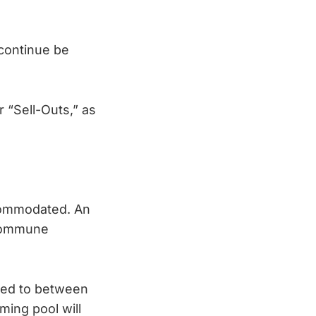
o continue be
 “Sell-Outs,” as
ccommodated. An
 Commune
ted to between
ming pool will