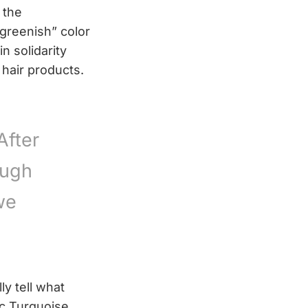
 the
greenish” color
n solidarity
 hair products.
After
ough
we
y tell what
ic Turquoise