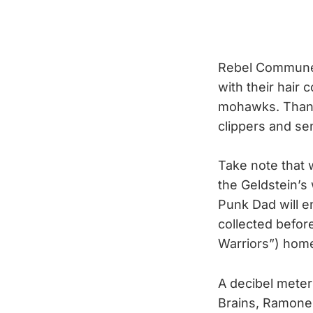
Rebel Commune w
with their hair
mohawks. Thank 
clippers and s
Take note that
the Geldstein’s
Punk Dad will e
collected befor
Warriors”) hom
A decibel meter
Brains, Ramones