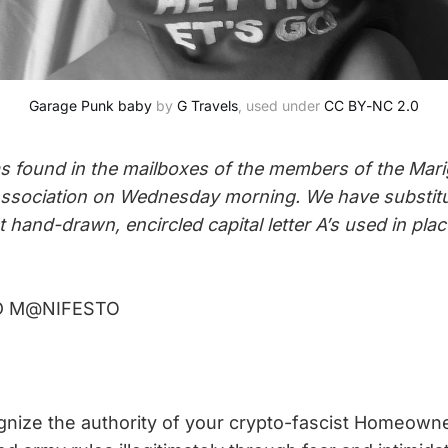
Garage Punk baby
 by 
G Travels
, used under 
CC BY-NC 2.0
s found in the mailboxes of the members of the Mar
sociation on Wednesday morning. We have substit
 hand-drawn, encircled capital letter A’s used in pl
D M@NIFESTO
:
nize the authority of your crypto-fascist Homeowne