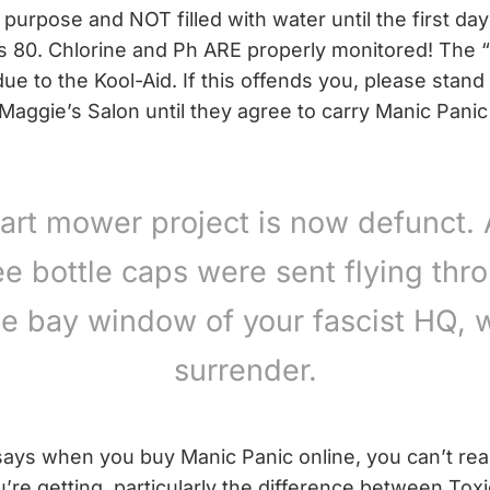
 purpose and NOT filled with water until the first day
s 80. Chlorine and Ph ARE properly monitored! The “
due to the Kool-Aid. If this offends you, please stand i
 Maggie’s Salon until they agree to carry Manic Panic
art mower project is now defunct. 
ee bottle caps were sent flying thr
he bay window of your fascist HQ, 
surrender.
says when you buy Manic Panic online, you can’t reall
’re getting, particularly the difference between Tox