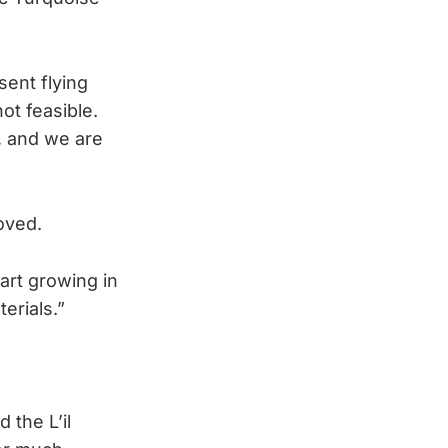
sent flying
ot feasible.
 and we are
oved.
art growing in
erials.”
 the L’il