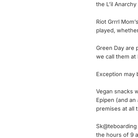
the L’il Anarch
Riot Grrrl Mom’s
played, whether 
Green Day are p
we call them at
Exception may b
Vegan snacks wi
Epipen (and an 
premises at all 
Sk@teboarding 
the hours of 9 