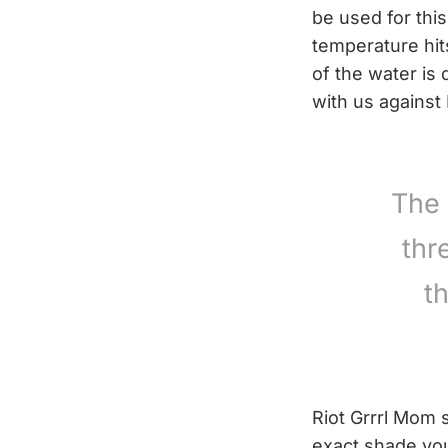
be used for this
temperature hit
of the water is 
with us against
The 
thr
t
Riot Grrrl Mom 
exact shade you