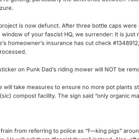
zure.
roject is now defunct. After three bottle caps were 
window of your fascist HQ, we surrender: It is just n
s homeowner’s insurance has cut check #1348912,
 processed.
sticker on Punk Dad’s riding mower will NOT be rem
ill take measures to ensure no more pot plants st
(sic) compost facility. The sign said “only organic mat
frain from referring to police as “f—king pigs” around