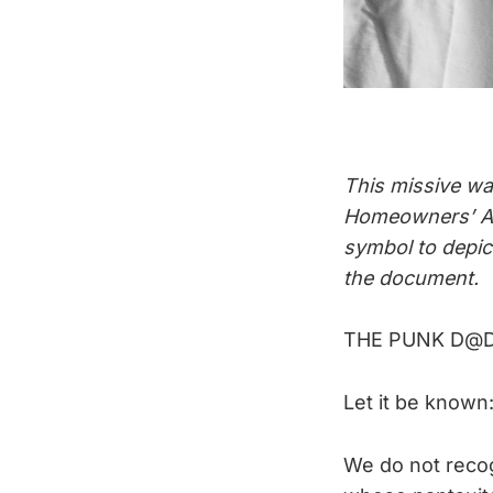
This missive wa
Homeowners’ As
symbol to depict
the document.
THE PUNK D@
Let it be known
We do not recog