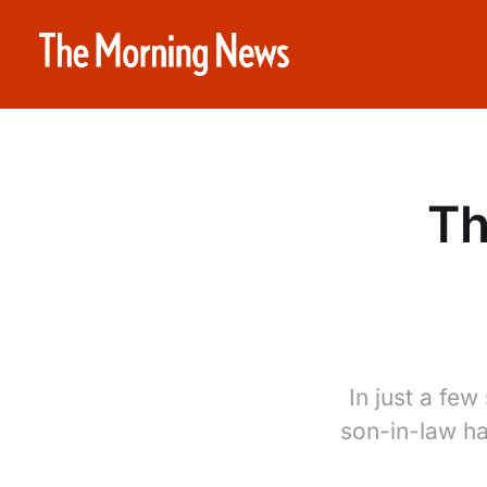
Th
In just a few
son-in-law ha