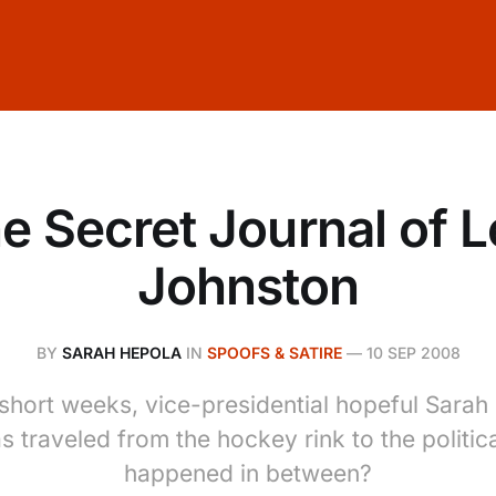
e Secret Journal of L
Johnston
BY
SARAH HEPOLA
IN
SPOOFS & SATIRE
—
10 SEP 2008
 short weeks, vice-presidential hopeful Sarah 
s traveled from the hockey rink to the politic
happened in between?