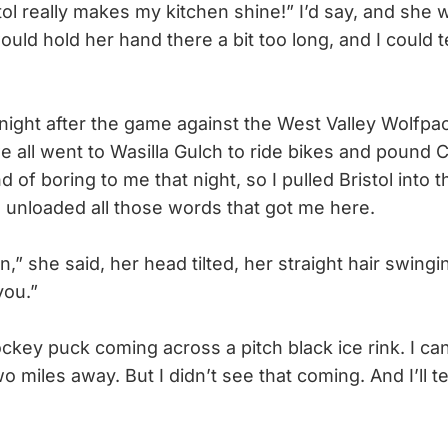
stol really makes my kitchen shine!” I’d say, and she
ould hold her hand there a bit too long, and I could te
ight after the game against the West Valley Wolfpac
e all went to Wasilla Gulch to ride bikes and pound 
 of boring to me that night, so I pulled Bristol into
 unloaded all those words that got me here.
 she said, her head tilted, her straight hair swingin
you.”
key puck coming across a pitch black ice rink. I can
o miles away. But I didn’t see that coming. And I’ll tell