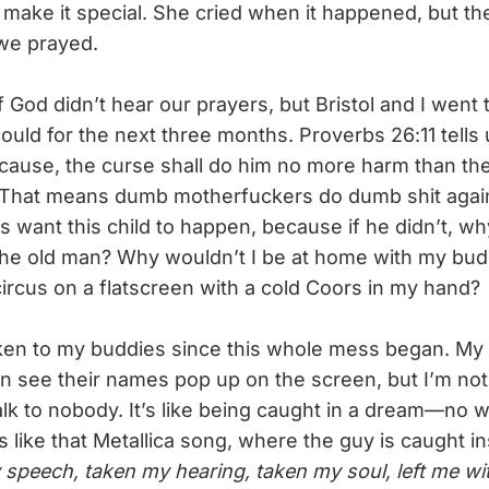
o make it special. She cried when it happened, but th
we prayed.
 God didn’t hear our prayers, but Bristol and I went
uld for the next three months. Proverbs 26:11 tells u
cause, the curse shall do him no more harm than the b
” That means dumb motherfuckers do dumb shit again
want this child to happen, because if he didn’t, wh
he old man? Why wouldn’t I be at home with my bud
circus on a flatscreen with a cold Coors in my hand?
en to my buddies since this whole mess began. My 
can see their names pop up on the screen, but I’m not
alk to nobody. It’s like being caught in a dream—no 
It’s like that Metallica song, where the guy is caught 
speech, taken my hearing, taken my soul, left me with 