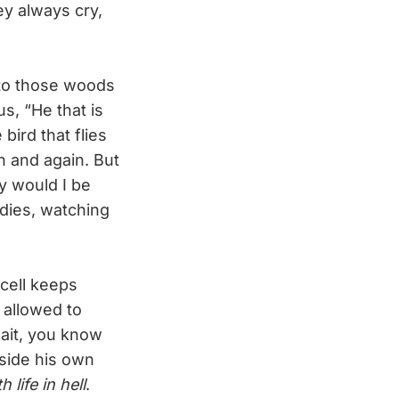
ey always cry,
 to those woods
s, “He that is
ird that flies
 and again. But
y would I be
dies, watching
cell keeps
 allowed to
wait, you know
inside his own
life in hell
.