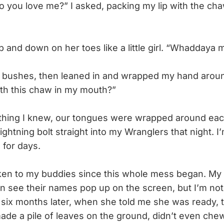
u love me?” I asked, packing my lip with the chaw
nd down on her toes like a little girl. “Whaddaya 
 bushes, then leaned in and wrapped my hand aroun
th this chaw in my mouth?”
hing I knew, our tongues were wrapped around each 
lightning bolt straight into my Wranglers that night. I’
 for days.
en to my buddies since this whole mess began. My 
can see their names pop up on the screen, but I’m not
six months later, when she told me she was ready, 
de a pile of leaves on the ground, didn’t even chew