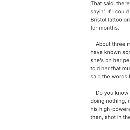
That said, there
sayin’. If I coul
Bristol tattoo 
for months.
About three mon
have known som
she’s on her pe
told her that m
said the words I
Do you know wha
doing nothing, 
his high-powered
then, shot in th