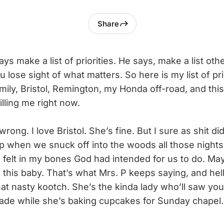
Share
s make a list of priorities. He says, make a list oth
lose sight of what matters. So here is my list of pri
ily, Bristol, Remington, my Honda off-road, and this 
killing me right now.
ng. I love Bristol. She’s fine. But I sure as shit didn
p when we snuck off into the woods all those nights 
I felt in my bones God had intended for us to do. M
 this baby. That’s what Mrs. P keeps saying, and hell
at nasty kootch. She’s the kinda lady who’ll saw your
lade while she’s baking cupcakes for Sunday chapel.