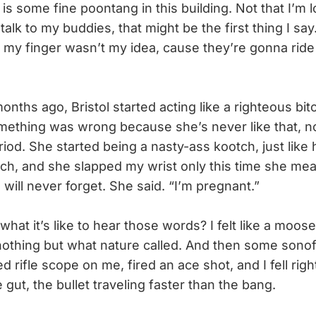
 is some fine poontang in this building. Not that I’m lo
d talk to my buddies, that might be the first thing I say
on my finger wasn’t my idea, cause they’re gonna rid
ths ago, Bristol started acting like a righteous bitc
ething was wrong because she’s never like that, 
riod. She started being a nasty-ass kootch, just like
uch, and she slapped my wrist only this time she mea
 will never forget. She said. “I’m pregnant.”
t it’s like to hear those words? I felt like a moo
nothing but what nature called. And then some sonof
 rifle scope on me, fired an ace shot, and I fell right
e gut, the bullet traveling faster than the bang.