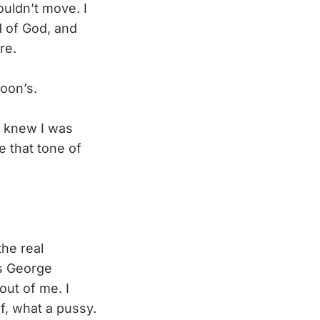
ouldn’t move. I
d of God, and
re.
oon’s.
I knew I was
e that tone of
the real
’s George
out of me. I
f, what a pussy.