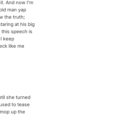
it. And now I’m
 old man yap
w the truth;
taring at his big
 this speech is
 I keep
eck like me
til she turned
 used to tease
o mop up the