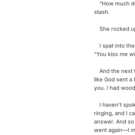
“How much do yo
stash.
She rocked up a
I spat into the
“You kiss me wi
And the next t
like God sent a 
you. I had wood
I haven’t spok
ringing, and I 
answer. And so 
went again—I ma