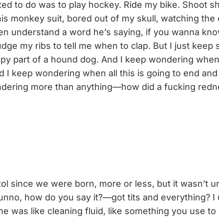
ed to do was to play hockey. Ride my bike. Shoot sh
this monkey suit, bored out of my skull, watching the
ven understand a word he’s saying, if you wanna kno
udge my ribs to tell me when to clap. But I just keep s
lappy part of a hound dog. And I keep wondering when
d I keep wondering when all this is going to end and
dering more than anything—how did a fucking redn
ol since we were born, more or less, but it wasn’t un
unno, how do you say it?—got tits and everything? I
me was like cleaning fluid, like something you use t