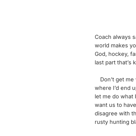
Coach always say
world makes you 
God, hockey, fam
last part that’s 
Don’t get me wro
where I’d end u
let me do what 
want us to have
disagree with th
rusty hunting b