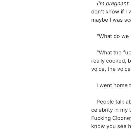
I’m pregnant.
don’t know if I
maybe I was scar
“What do we do?
“What the fuck
really cooked, b
voice, the voice
I went home tha
People talk abou
celebrity in my
Fucking Clooney.
know you see hi