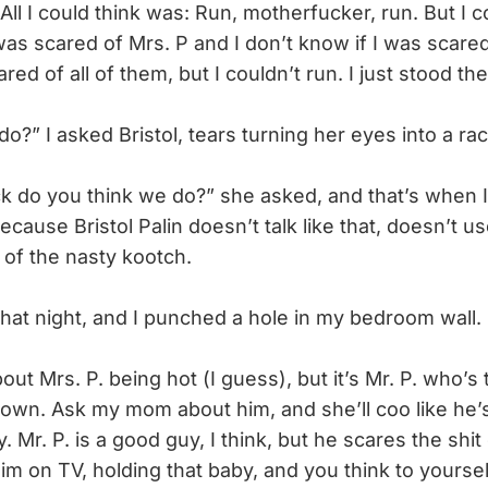
All I could think was: Run, motherfucker, run. But I c
 was scared of Mrs. P and I don’t know if I was scare
ed of all of them, but I couldn’t run. I just stood the
” I asked Bristol, tears turning her eyes into a rac
 do you think we do?” she asked, and that’s when 
ecause Bristol Palin doesn’t talk like that, doesn’t us
 of the nasty kootch.
t night, and I punched a hole in my bedroom wall.
t Mrs. P. being hot (I guess), but it’s Mr. P. who’s 
 town. Ask my mom about him, and she’ll coo like he
 Mr. P. is a good guy, I think, but he scares the shit 
m on TV, holding that baby, and you think to yoursel