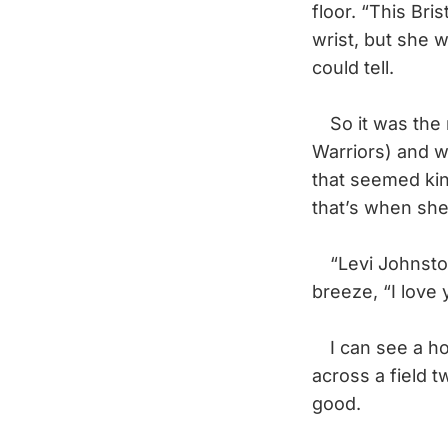
floor. “This Bri
wrist, but she w
could tell.
So it was the n
Warriors) and w
that seemed kind
that’s when she
“Levi Johnston,”
breeze, “I love 
I can see a hoc
across a field tw
good.