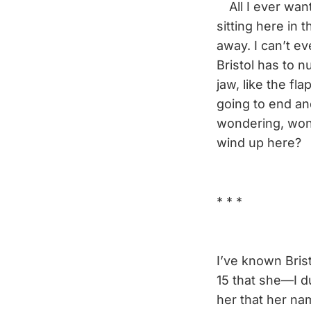
All I ever want
sitting here in 
away. I can’t e
Bristol has to n
jaw, like the f
going to end an
wondering, won
wind up here?
* * *
I’ve known Brist
15 that she—I d
her that her na