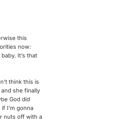
erwise this
orities now:
baby. It’s that
’t think this is
and she finally
aybe God did
 if I’m gonna
 nuts off with a