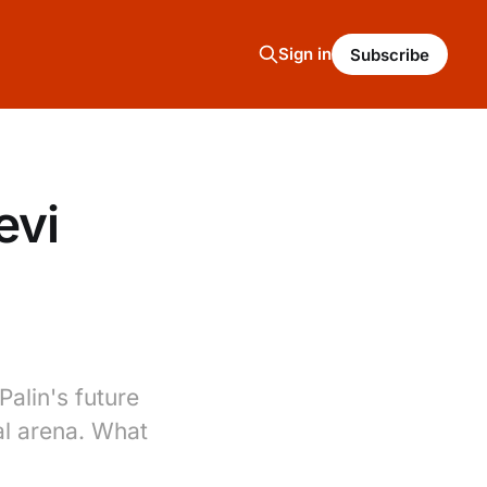
Sign in
Subscribe
evi
Palin's future
al arena. What