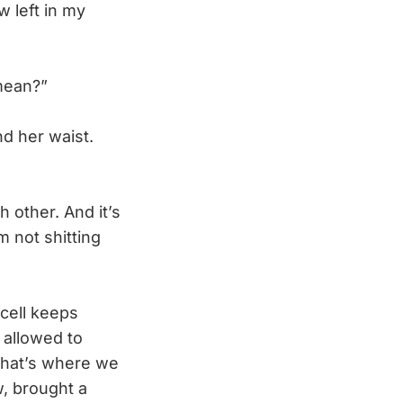
 left in my
mean?”
d her waist.
other. And it’s
m not shitting
cell keeps
 allowed to
that’s where we
, brought a