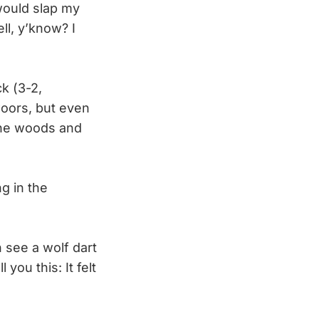
 would slap my
ll, y’know? I
k (3-2,
Coors, but even
 the woods and
g in the
 see a wolf dart
 you this: It felt