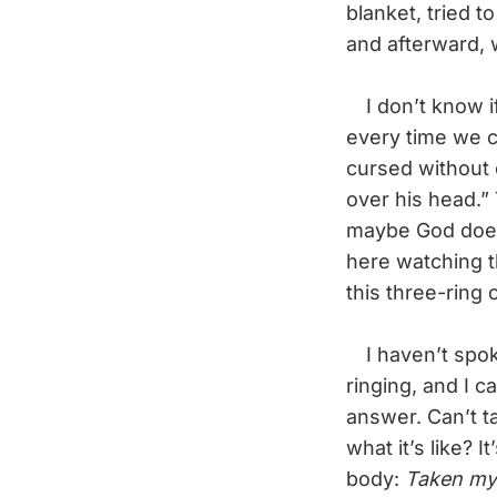
blanket, tried t
and afterward, 
I don’t know if
every time we co
cursed without 
over his head.
maybe God does 
here watching t
this three-ring 
I haven’t spok
ringing, and I 
answer. Can’t t
what it’s like? 
body:
Taken my 