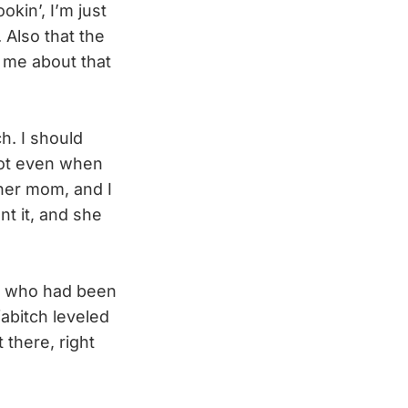
okin’, I’m just
. Also that the
e me about that
h. I should
not even when
 her mom, and I
nt it, and she
se who had been
abitch leveled
 there, right