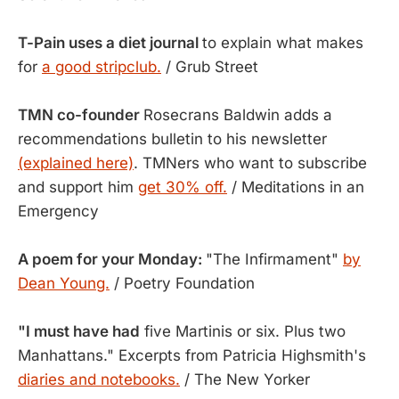
T-Pain uses a diet journal
to explain what makes
for
a good stripclub.
/ Grub Street
TMN co-founder
Rosecrans Baldwin adds a
recommendations bulletin to his newsletter
(explained here)
. TMNers who want to subscribe
and support him
get 30% off.
/ Meditations in an
Emergency
A poem for your Monday:
"The Infirmament"
by
Dean Young.
/ Poetry Foundation
"I must have had
five Martinis or six. Plus two
Manhattans." Excerpts from Patricia Highsmith's
diaries and notebooks.
/ The New Yorker