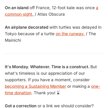
On an island
off France, 12-foot kale was once
a
common sight.
/ Atlas Obscura
An airplane decorated
with turtles was delayed in
Tokyo because of a turtle
on the runway.
/ The
Mainichi
It's Monday. Whatever. Time is a construct.
But
what's timeless is our appreciation of our
supporters. If you have a moment, consider
becoming a Sustaining Member
or making a
one-
time donation
. Thank you! ⌛
Got a correction
or a link we should consider?