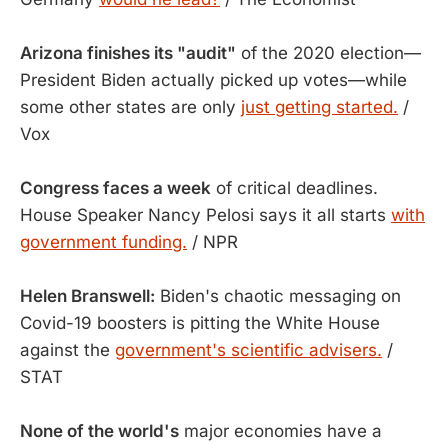
Arizona finishes its "audit"
of the 2020 election—
President Biden actually picked up votes—while
some other states are only
just getting started.
/
Vox
Congress faces a week
of critical deadlines.
House Speaker Nancy Pelosi says it all starts
with
government funding.
/ NPR
Helen Branswell:
​​Biden's chaotic messaging on
Covid-19 boosters is pitting the White House
against the
government's scientific advisers.
/
STAT
None of the world's
major economies have a