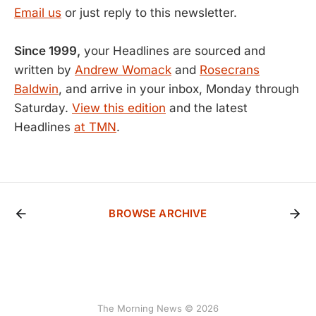
Email us
or just reply to this newsletter.
Since 1999,
your Headlines are sourced and
written by
Andrew Womack
and
Rosecrans
Baldwin
, and arrive in your inbox, Monday through
Saturday.
View this edition
and the latest
Headlines
at TMN
.
BROWSE ARCHIVE
The Morning News © 2026