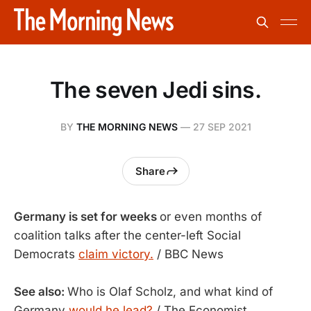
The seven Jedi sins.
BY
THE MORNING NEWS
—
27 SEP 2021
Share
Germany is set for weeks
or even months of
coalition talks after the center-left Social
Democrats
claim victory.
/ BBC News
See also:
Who is Olaf Scholz, and what kind of
Germany
would he lead?
/ The Economist