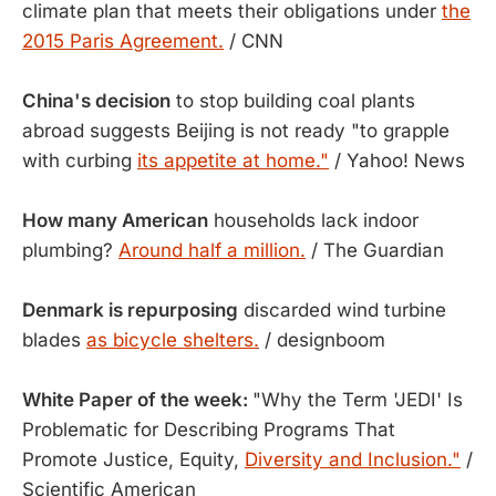
climate plan that meets their obligations under
the
2015 Paris Agreement.
/ CNN
China's decision
to stop building coal plants
abroad suggests Beijing is not ready "to grapple
with curbing
its appetite at home."
/ Yahoo! News
How many American
households lack indoor
plumbing?
Around half a million.
/ The Guardian
Denmark is repurposing
discarded wind turbine
blades
as bicycle shelters.
/ designboom
White Paper of the week:
"Why the Term 'JEDI' Is
Problematic for Describing Programs That
Promote Justice, Equity,
Diversity and Inclusion."
/
Scientific American