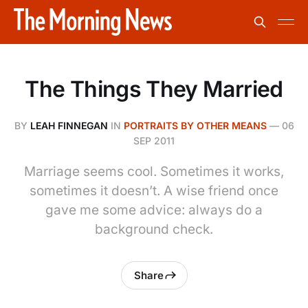
The Things They Married
BY
LEAH FINNEGAN
IN
PORTRAITS BY OTHER MEANS
—
06
SEP 2011
Marriage seems cool. Sometimes it works,
sometimes it doesn’t. A wise friend once
gave me some advice: always do a
background check.
Share