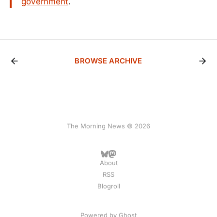
government
.
BROWSE ARCHIVE
The Morning News © 2026
About
RSS
Blogroll
Powered by
Ghost