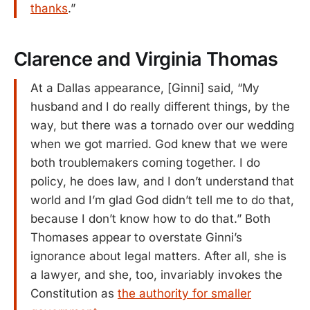
thanks
.”
Clarence and Virginia Thomas
At a Dallas appearance, [Ginni] said, “My
husband and I do really different things, by the
way, but there was a tornado over our wedding
when we got married. God knew that we were
both troublemakers coming together. I do
policy, he does law, and I don’t understand that
world and I’m glad God didn’t tell me to do that,
because I don’t know how to do that.” Both
Thomases appear to overstate Ginni’s
ignorance about legal matters. After all, she is
a lawyer, and she, too, invariably invokes the
Constitution as
the authority for smaller