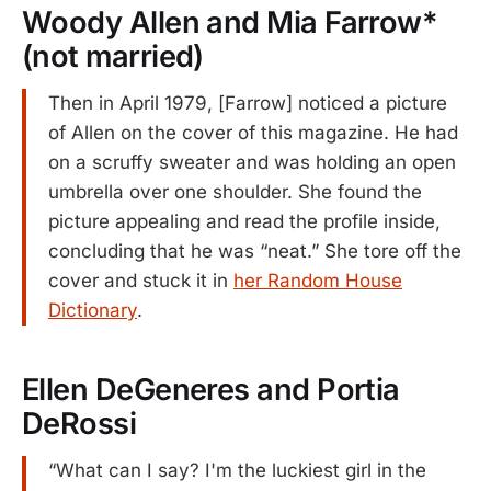
Woody Allen and Mia Farrow*
(not married)
Then in April 1979, [Farrow] noticed a picture
of Allen on the cover of this magazine. He had
on a scruffy sweater and was holding an open
umbrella over one shoulder. She found the
picture appealing and read the profile inside,
concluding that he was “neat.” She tore off the
cover and stuck it in
her Random House
Dictionary
.
Ellen DeGeneres and Portia
DeRossi
“What can I say? I'm the luckiest girl in the