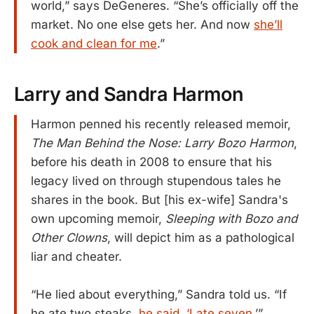
world,” says DeGeneres. “She’s officially off the
market. No one else gets her. And now
she’ll
cook and clean for me
.”
Larry and Sandra Harmon
Harmon penned his recently released memoir,
The Man Behind the Nose: Larry Bozo Harmon
,
before his death in 2008 to ensure that his
legacy lived on through stupendous tales he
shares in the book. But [his ex-wife] Sandra's
own upcoming memoir,
Sleeping with Bozo and
Other Clowns
, will depict him as a pathological
liar and cheater.
“He lied about everything,” Sandra told us. “If
he ate two steaks,
he said, ‘I ate seven
.’”