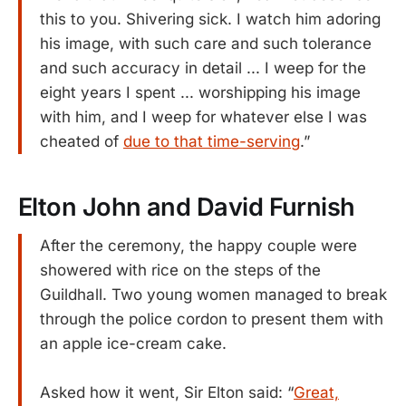
this to you. Shivering sick. I watch him adoring
his image, with such care and such tolerance
and such accuracy in detail ... I weep for the
eight years I spent ... worshipping his image
with him, and I weep for whatever else I was
cheated of
due to that time-serving
.”
Elton John and David Furnish
After the ceremony, the happy couple were
showered with rice on the steps of the
Guildhall. Two young women managed to break
through the police cordon to present them with
an apple ice-cream cake.
Asked how it went, Sir Elton said: “
Great,