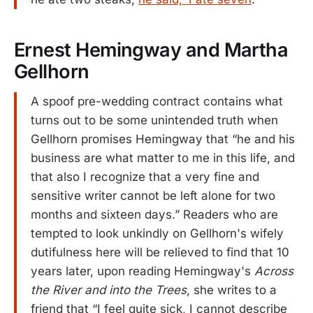
Ernest Hemingway and Martha
Gellhorn
A spoof pre-wedding contract contains what
turns out to be some unintended truth when
Gellhorn promises Hemingway that “he and his
business are what matter to me in this life, and
that also I recognize that a very fine and
sensitive writer cannot be left alone for two
months and sixteen days.” Readers who are
tempted to look unkindly on Gellhorn's wifely
dutifulness here will be relieved to find that 10
years later, upon reading Hemingway's
Across
the River and into the Trees
, she writes to a
friend that “I feel quite sick, I cannot describe