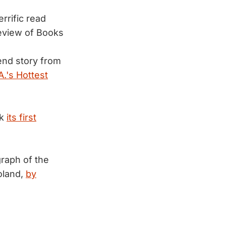
rrific read
eview of Books
end story from
A.'s Hottest
ck
its first
raph of the
oland,
by