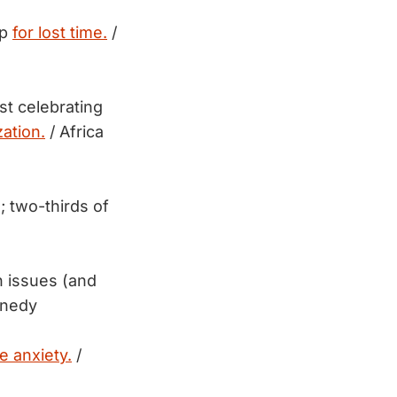
up
for lost time.
/
st celebrating
ation.
/ Africa
s; two-thirds of
n issues (and
nnedy
e anxiety.
/