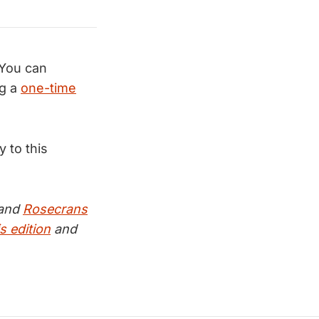
You can
g a
one-time
ly to this
and
Rosecrans
s edition
and