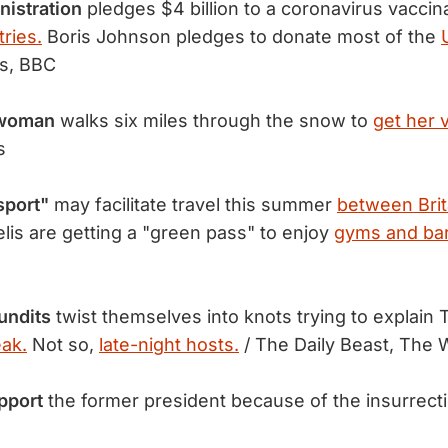
nistration
pledges $4 billion to a coronavirus vacci
ries.
Boris Johnson pledges to donate most of the
s, BBC
 woman
walks six miles through the snow to
get her 
s
sport"
may facilitate travel this summer
between Brit
elis are getting a "green pass" to enjoy
gyms and bar
undits
twist themselves into knots trying to explain
eak.
Not so,
late-night hosts.
/ The Daily Beast, The 
pport
the former president because of the insurrect