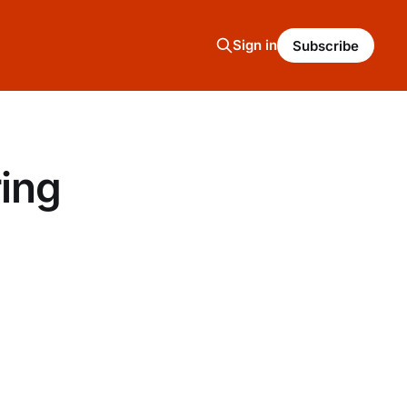
Sign in
Subscribe
ring