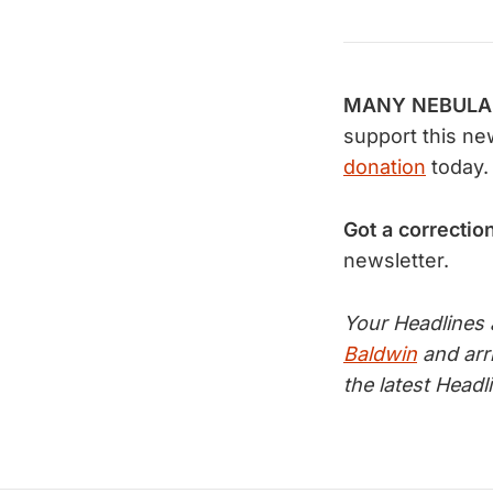
MANY NEBULAE 
support this ne
donation
today.
Got a correctio
newsletter.
Your Headlines
Baldwin
and arr
the latest Head