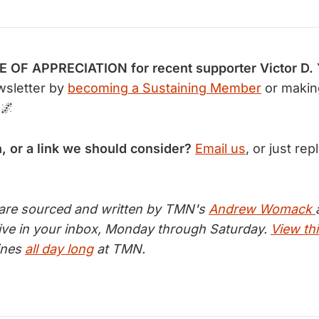
OF APPRECIATION for recent supporter Victor D.
wsletter by
becoming a Sustaining Member
or makin
 🌌
n, or a link we should consider?
Email us
, or just rep
 are sourced and written by TMN's
Andrew Womack
ive in your inbox, Monday through Saturday.
View thi
lines
all day long
at TMN.