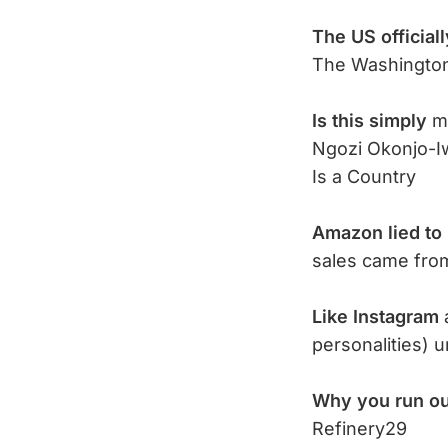
The US officiall
The Washingto
Is this simply
mo
Ngozi Okonjo-I
Is a Country
Amazon lied to 
sales came fr
Like Instagram
personalities) u
Why you run ou
Refinery29