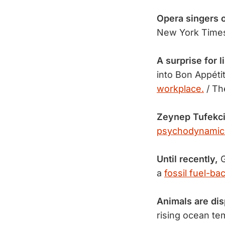
Opera singers o
New York Time
A surprise for l
into Bon Appéti
workplace.
/ Th
Zeynep Tufekci
psychodynamic
Until recently,
G
a
fossil fuel-ba
Animals are dis
rising ocean t