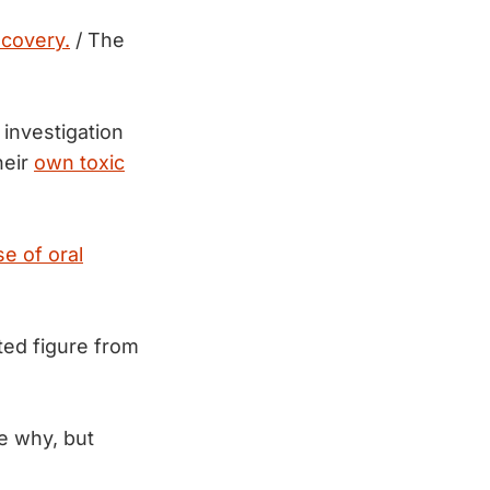
ecovery.
/ The
investigation
heir
own toxic
se of oral
ted figure from
re why, but