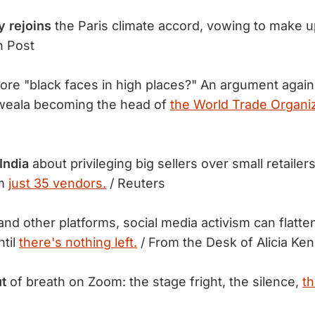
y rejoins
the Paris climate accord, vowing to make 
n Post
re "black faces in high places?" An argument again
weala becoming the head of
the World Trade Organiz
India
about privileging big sellers over small retailer
om
just 35 vendors.
/ Reuters
and other platforms, social media activism can flatte
ntil
there's nothing left.
/ From the Desk of Alicia Ke
t
of breath on Zoom: the stage fright, the silence,
th