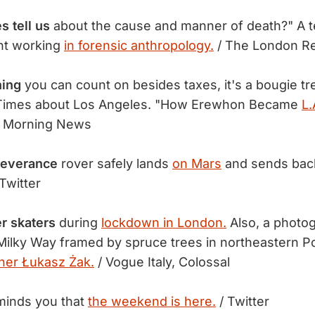
 tell us
about the cause and manner of death?" A te
ent working
in forensic anthropology.
/ The London R
hing
you can count on besides taxes, it's a bougie tr
Times about Los Angeles. "How Erewhon Became
L.
 Morning News
everance
rover safely lands
on Mars
and sends ba
Twitter
er skaters
during
lockdown in London.
Also, a photog
Milky Way framed by spruce trees in northeastern P
her Łukasz Żak.
/ Vogue Italy, Colossal
inds you that
the weekend is here.
/ Twitter