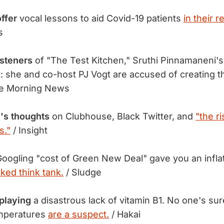
ffer
vocal lessons to aid Covid-19 patients
in their r
s
isteners
of "The Test Kitchen," Sruthi Pinnamaneni's 
t: she and co-host PJ Vogt are accused of creating t
e Morning News
's thoughts
on Clubhouse, Black Twitter, and
"the ri
s."
/ Insight
oogling "cost of Green New Deal" gave you an infla
cked think tank.
/ Sludge
playing
a disastrous lack of vitamin B1. No one's su
emperatures
are a suspect.
/ Hakai