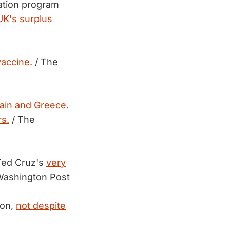
nation program
UK's surplus
vaccine.
/ The
ain and Greece.
s.
/ The
 Ted Cruz's
very
Washington Post
ion,
not despite