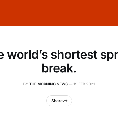
 world’s shortest sp
break.
BY
THE MORNING NEWS
—
19 FEB 2021
Share