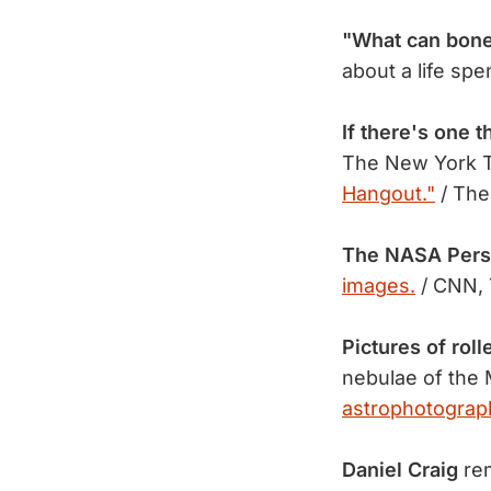
"What can bones
about a life sp
If there's one t
The New York 
Hangout."
/ The
The NASA Pers
images.
/ CNN, 
Pictures of roll
nebulae of the 
astrophotograp
Daniel Craig
rem