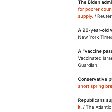
The Biden admi
for poorer count
supply.
/ Reuter
A 90-year-old
New York Time
A "vaccine pas
Vaccinated Isra
Guardian
Conservative p
short spring br
Republicans su
it.
/ The Atlantic