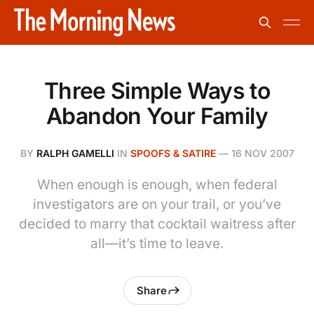
Three Simple Ways to
Abandon Your Family
BY
RALPH GAMELLI
IN
SPOOFS & SATIRE
—
16 NOV 2007
When enough is enough, when federal
investigators are on your trail, or you’ve
decided to marry that cocktail waitress after
all—it’s time to leave.
Share