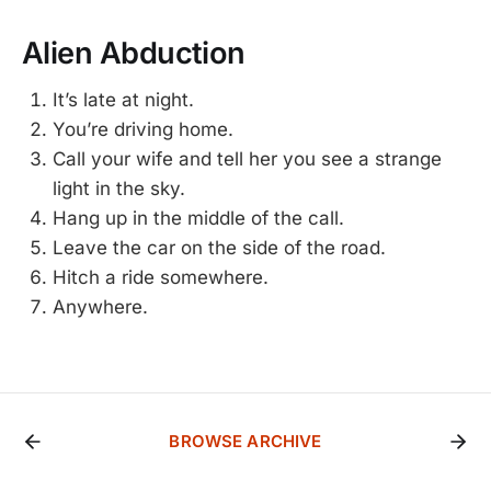
Alien Abduction
It’s late at night.
You’re driving home.
Call your wife and tell her you see a strange
light in the sky.
Hang up in the middle of the call.
Leave the car on the side of the road.
Hitch a ride somewhere.
Anywhere.
BROWSE ARCHIVE