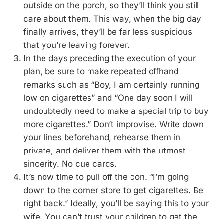
outside on the porch, so they’ll think you still
care about them. This way, when the big day
finally arrives, they’ll be far less suspicious
that you’re leaving forever.
In the days preceding the execution of your
plan, be sure to make repeated offhand
remarks such as “Boy, I am certainly running
low on cigarettes” and “One day soon I will
undoubtedly need to make a special trip to buy
more cigarettes.” Don’t improvise. Write down
your lines beforehand, rehearse them in
private, and deliver them with the utmost
sincerity. No cue cards.
It’s now time to pull off the con. “I’m going
down to the corner store to get cigarettes. Be
right back.” Ideally, you’ll be saying this to your
wife. You can’t trust your children to get the