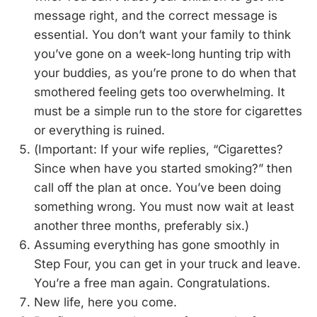
message right, and the correct message is
essential. You don’t want your family to think
you’ve gone on a week-long hunting trip with
your buddies, as you’re prone to do when that
smothered feeling gets too overwhelming. It
must be a simple run to the store for cigarettes
or everything is ruined.
(Important: If your wife replies, “Cigarettes?
Since when have you started smoking?” then
call off the plan at once. You’ve been doing
something wrong. You must now wait at least
another three months, preferably six.)
Assuming everything has gone smoothly in
Step Four, you can get in your truck and leave.
You’re a free man again. Congratulations.
New life, here you come.