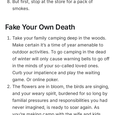
But first, stop at the store for a pack of
smokes.
Fake Your Own Death
Take your family camping deep in the woods.
Make certain it’s a time of year amenable to
outdoor activities. To go camping in the dead
of winter will only cause warning bells to go off
in the minds of your so-called loved ones.
Curb your impatience and play the waiting
game. Or online poker.
The flowers are in bloom, the birds are singing,
and your weary spirit, burdened for so long by
familial pressures and responsibilities you had
never imagined, is ready to soar again. As
you’re making camp with the wife and kids,