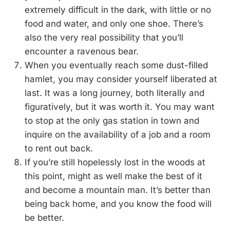
extremely difficult in the dark, with little or no
food and water, and only one shoe. There’s
also the very real possibility that you’ll
encounter a ravenous bear.
When you eventually reach some dust-filled
hamlet, you may consider yourself liberated at
last. It was a long journey, both literally and
figuratively, but it was worth it. You may want
to stop at the only gas station in town and
inquire on the availability of a job and a room
to rent out back.
If you’re still hopelessly lost in the woods at
this point, might as well make the best of it
and become a mountain man. It’s better than
being back home, and you know the food will
be better.