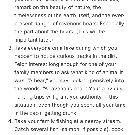
remark on the beauty of nature, the
timelessness of the earth itself, and the ever-
present danger of ravenous bears. Especially
the part about the bears. (This will be
important later.)
Take everyone on a hike during which you
happen to notice curious tracks in the dirt.
Feign interest long enough for one of your
family members to ask what kind of animal it
was. “A bear,” you say, looking pensively into
the woods. “A ravenous bear.” Your previous
hunting trips will grant you authority in this
situation, even though you spent all your time
in the cabin getting drunk.
Take your family fishing at a nearby stream.
Catch several fish (salmon, if possible), cook