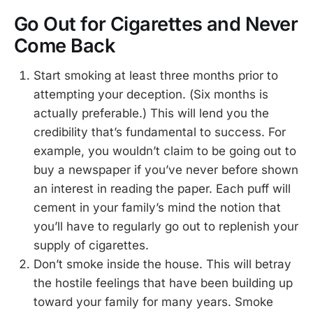
Go Out for Cigarettes and Never
Come Back
Start smoking at least three months prior to
attempting your deception. (Six months is
actually preferable.) This will lend you the
credibility that’s fundamental to success. For
example, you wouldn’t claim to be going out to
buy a newspaper if you’ve never before shown
an interest in reading the paper. Each puff will
cement in your family’s mind the notion that
you’ll have to regularly go out to replenish your
supply of cigarettes.
Don’t smoke inside the house. This will betray
the hostile feelings that have been building up
toward your family for many years. Smoke