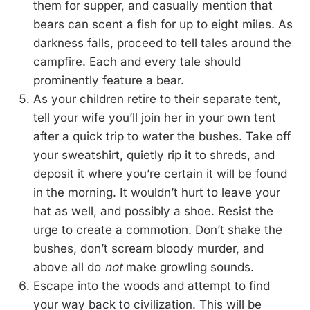
them for supper, and casually mention that
bears can scent a fish for up to eight miles. As
darkness falls, proceed to tell tales around the
campfire. Each and every tale should
prominently feature a bear.
As your children retire to their separate tent,
tell your wife you’ll join her in your own tent
after a quick trip to water the bushes. Take off
your sweatshirt, quietly rip it to shreds, and
deposit it where you’re certain it will be found
in the morning. It wouldn’t hurt to leave your
hat as well, and possibly a shoe. Resist the
urge to create a commotion. Don’t shake the
bushes, don’t scream bloody murder, and
above all do
not
make growling sounds.
Escape into the woods and attempt to find
your way back to civilization. This will be