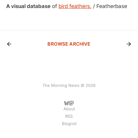
A visual database
of
bird feathers.
/ Featherbase
BROWSE ARCHIVE
The Morning News © 2026
About
RSS
Blogroll