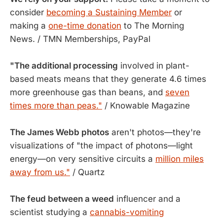
consider
becoming a Sustaining Member
or
making a
one-time donation
to The Morning
News. / TMN Memberships, PayPal
"The additional processing
involved in plant-
based meats means that they generate 4.6 times
more greenhouse gas than beans, and
seven
times more than peas."
/ Knowable Magazine
The James Webb photos
aren't photos—they're
visualizations of "the impact of photons—light
energy—on very sensitive circuits a
million miles
away from us."
/ Quartz
The feud between a weed
influencer and a
scientist studying a
cannabis-vomiting