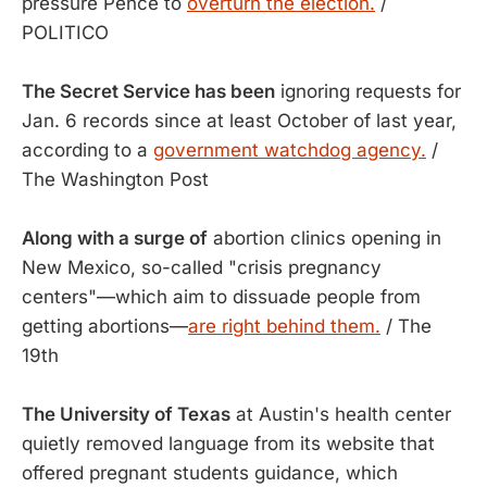
pressure Pence to
overturn the election.
/
POLITICO
The Secret Service has been
ignoring requests for
Jan. 6 records since at least October of last year,
according to a
government watchdog agency.
/
The Washington Post
Along with a surge of
abortion clinics opening in
New Mexico, so-called "crisis pregnancy
centers"—which aim to dissuade people from
getting abortions—
are right behind them.
/ The
19th
The University of Texas
at Austin's health center
quietly removed language from its website that
offered pregnant students guidance, which