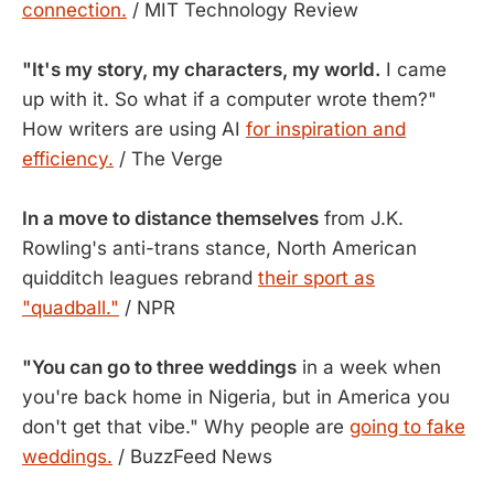
connection.
/ MIT Technology Review
"It's my story, my characters, my world.
I came
up with it. So what if a computer wrote them?"
How writers are using AI
for inspiration and
efficiency.
/ The Verge
In a move to distance themselves
from J.K.
Rowling's anti-trans stance, North American
quidditch leagues rebrand
their sport as
"quadball."
/ NPR
"You can go to three weddings
in a week when
you're back home in Nigeria, but in America you
don't get that vibe." Why people are
going to fake
weddings.
/ BuzzFeed News