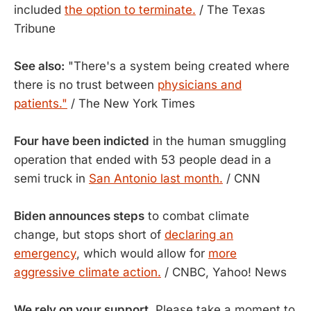
included
the option to terminate.
/ The Texas
Tribune
See also:
"There's a system being created where
there is no trust between
physicians and
patients."
/ The New York Times
Four have been indicted
in the human smuggling
operation that ended with 53 people dead in a
semi truck in
San Antonio last month.
/ CNN
Biden announces steps
to combat climate
change, but stops short of
declaring an
emergency
, which would allow for
more
aggressive climate action.
/ CNBC, Yahoo! News
We rely on your support.
Please take a moment to