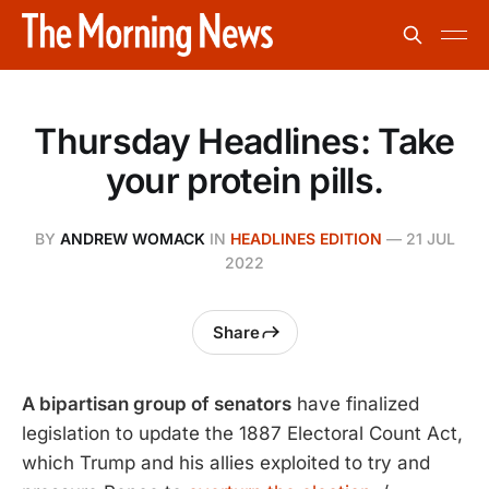
Thursday Headlines: Take
your protein pills.
BY
ANDREW WOMACK
IN
HEADLINES EDITION
—
21 JUL
2022
Share
A bipartisan group of senators
have finalized
legislation to update the 1887 Electoral Count Act,
which Trump and his allies exploited to try and