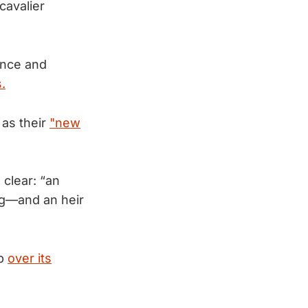
cavalier
ance and
.
as their
"new
clear: “an
ng—and an heir
mp
over its