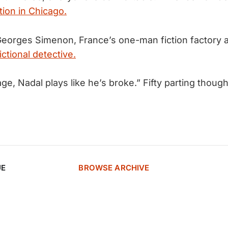
tion in Chicago.
orges Simenon, France’s one-man fiction factory a
ictional detective.
age, Nadal plays like he’s broke.” Fifty parting thoug
UE
BROWSE ARCHIVE