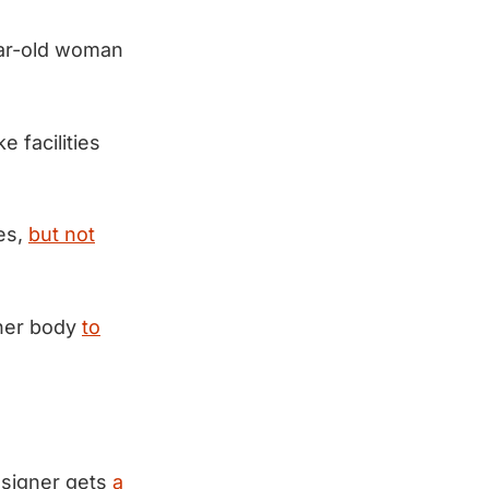
ear-old woman
 facilities
ses,
but not
 her body
to
esigner gets
a