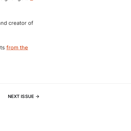
nd creator of
hts
from the
NEXT ISSUE