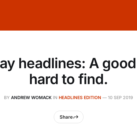
ay headlines: A good 
hard to find.
BY
ANDREW WOMACK
IN
HEADLINES EDITION
—
10 SEP 2019
Share