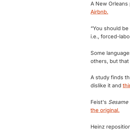
A New Orleans p
Airbnb.
“You should be 
i.e., forced-la
Some languages
others, but tha
A study finds th
dislike it and
thi
Feist's
Sesame 
the original.
Heinz repositio