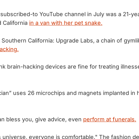
 subscribed-to YouTube channel in July was a 21-y
d California
in a van with her pet snake.
Southern California: Upgrade Labs, a chain of gymlike
acking.
k brain-hacking devices are fine for treating illnes
cian” uses 26 microchips and magnets implanted in
an bless you, give advice, even
perform at funerals.
h’s universe, everyone is comfortable." The fashion d