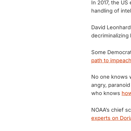
In 2017, the US 
handling of inte
David Leonhardt
decriminalizing
Some Democrats
path to impeac
No one knows wh
angry, paranoid
who knows
how
NOAA’s chief sc
experts on Dori