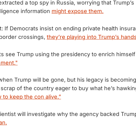
extracted a top spy in Russia, worrying that Trump’s 
lligence information
might expose them.
: If Democrats insist on ending private health insur
 border crossings,
they’re playing into Trump’s hands
 see Trump using the presidency to enrich himself 
hment."
en Trump will be gone, but his legacy is becoming 
 scrap of the country eager to buy what he’s hawki
 to keep the con alive.”
ientist will investigate why the agency backed Tru
an.