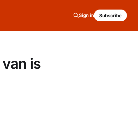
Sign in
Subscribe
van is