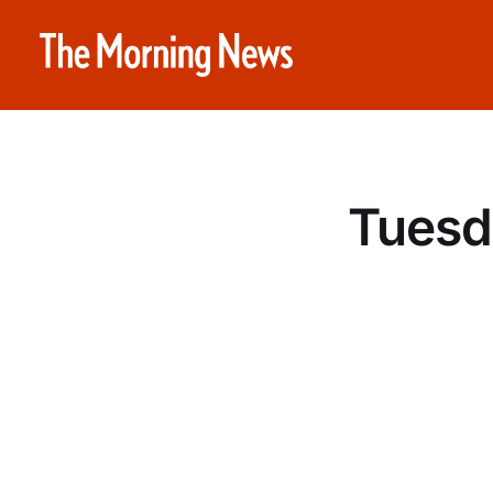
Tuesd