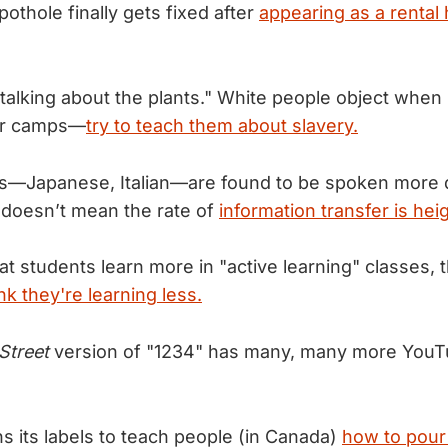
othole finally gets fixed after
appearing as a rental
talking about the plants." White people object when
bor camps—
try to teach them about slavery.
—Japanese, Italian—are found to be spoken more q
t doesn’t mean the rate of
information transfer is he
at students learn more in "active learning" classes,
nk they're learning less.
Street
version of "1234" has many, many more You
ns its labels to teach people (in Canada)
how to pour