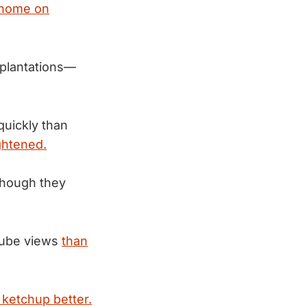
 home on
 plantations—
uickly than
ightened.
 though they
Tube views
than
 ketchup better.