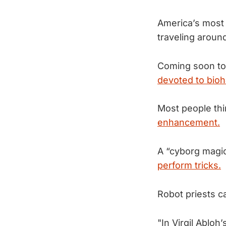
America’s most
traveling aroun
Coming soon to 
devoted to bioh
Most people thin
enhancement.
A “cyborg magi
perform tricks.
Robot priests c
"In Virgil Ablo