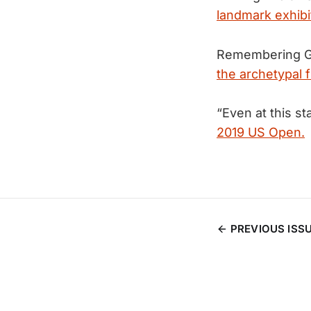
landmark exhibi
Remembering Ge
the archetypal f
“Even at this st
2019 US Open.
PREVIOUS ISS