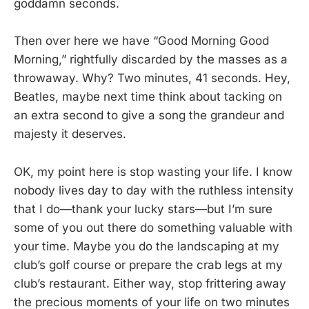
goddamn seconds.
Then over here we have “Good Morning Good
Morning,” rightfully discarded by the masses as a
throwaway. Why? Two minutes, 41 seconds. Hey,
Beatles, maybe next time think about tacking on
an extra second to give a song the grandeur and
majesty it deserves.
OK, my point here is stop wasting your life. I know
nobody lives day to day with the ruthless intensity
that I do—thank your lucky stars—but I’m sure
some of you out there do something valuable with
your time. Maybe you do the landscaping at my
club’s golf course or prepare the crab legs at my
club’s restaurant. Either way, stop frittering away
the precious moments of your life on two minutes