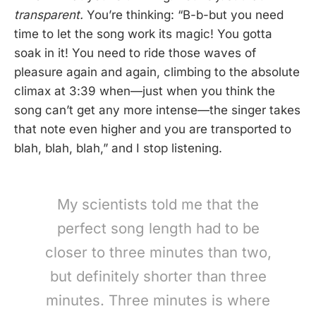
transparent.
You’re thinking: “B-b-but you need
time to let the song work its magic! You gotta
soak in it! You need to ride those waves of
pleasure again and again, climbing to the absolute
climax at 3:39 when—just when you think the
song can’t get any more intense—the singer takes
that note even higher and you are transported to
blah, blah, blah,” and I stop listening.
My scientists told me that the
perfect song length had to be
closer to three minutes than two,
but definitely shorter than three
minutes. Three minutes is where