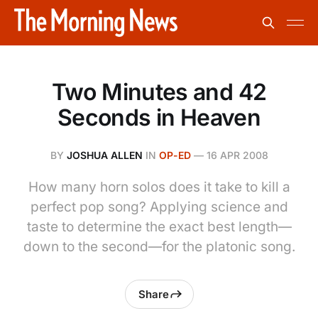
Two Minutes and 42
Seconds in Heaven
BY
JOSHUA ALLEN
IN
OP-ED
—
16 APR 2008
How many horn solos does it take to kill a
perfect pop song? Applying science and
taste to determine the exact best length—
down to the second—for the platonic song.
Share