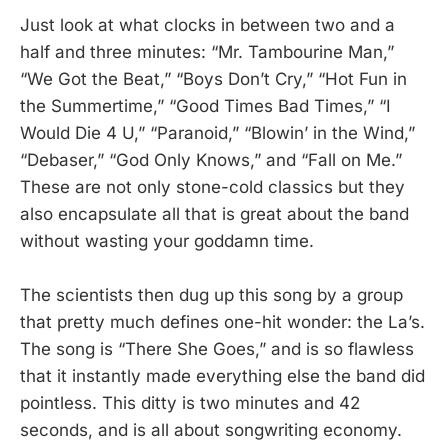
Just look at what clocks in between two and a
half and three minutes: “Mr. Tambourine Man,”
“We Got the Beat,” “Boys Don’t Cry,” “Hot Fun in
the Summertime,” “Good Times Bad Times,” “I
Would Die 4 U,” “Paranoid,” “Blowin’ in the Wind,”
“Debaser,” “God Only Knows,” and “Fall on Me.”
These are not only stone-cold classics but they
also encapsulate all that is great about the band
without wasting your goddamn time.
The scientists then dug up this song by a group
that pretty much defines one-hit wonder: the La’s.
The song is “There She Goes,” and is so flawless
that it instantly made everything else the band did
pointless. This ditty is two minutes and 42
seconds, and is all about songwriting economy.