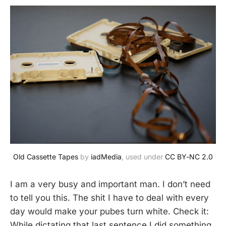
Old Cassette Tapes
 by 
iadMedia
, used under 
CC BY-NC 2.0
I am a very busy and important man. I don’t need
to tell you this. The shit I have to deal with every
day would make your pubes turn white. Check it:
While dictating that last sentence I did something