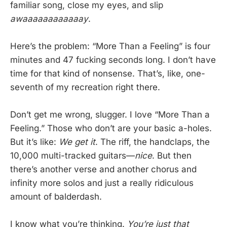
familiar song, close my eyes, and slip
awaaaaaaaaaaaay
.
Here’s the problem: “More Than a Feeling” is four
minutes and 47 fucking seconds long. I don’t have
time for that kind of nonsense. That’s, like, one-
seventh of my recreation right there.
Don’t get me wrong, slugger. I love “More Than a
Feeling.” Those who don’t are your basic a-holes.
But it’s like:
We get it
. The riff, the handclaps, the
10,000 multi-tracked guitars—
nice
. But then
there’s another verse and another chorus and
infinity more solos and just a really ridiculous
amount of balderdash.
I know what you’re thinking.
You’re just that