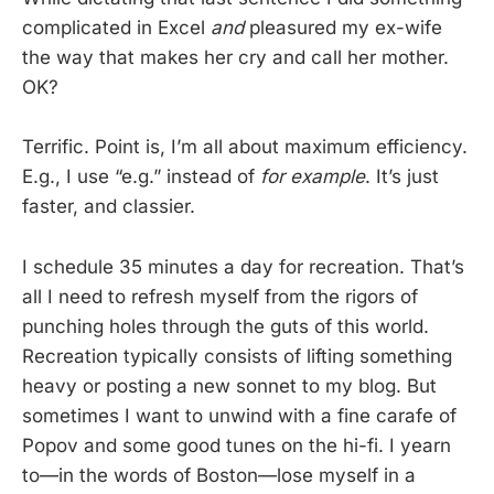
complicated in Excel
and
pleasured my ex-wife
the way that makes her cry and call her mother.
OK?
Terrific. Point is, I’m all about maximum efficiency.
E.g., I use “e.g.” instead of
for example
. It’s just
faster, and classier.
I schedule 35 minutes a day for recreation. That’s
all I need to refresh myself from the rigors of
punching holes through the guts of this world.
Recreation typically consists of lifting something
heavy or posting a new sonnet to my blog. But
sometimes I want to unwind with a fine carafe of
Popov and some good tunes on the hi-fi. I yearn
to—in the words of Boston—lose myself in a