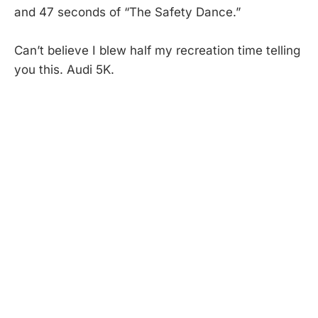
and 47 seconds of “The Safety Dance.”
Can’t believe I blew half my recreation time telling
you this. Audi 5K.