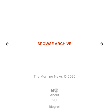
BROWSE ARCHIVE
The Morning News © 2026
About
RSS
Blogroll