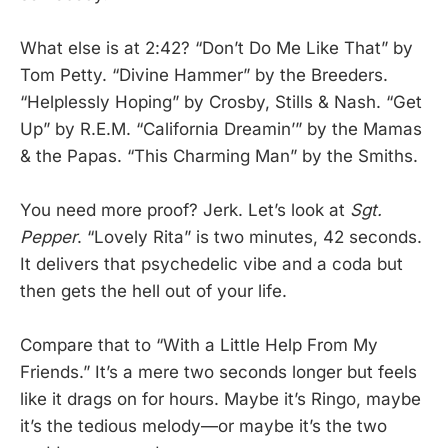
What else is at 2:42? “Don’t Do Me Like That” by
Tom Petty. “Divine Hammer” by the Breeders.
“Helplessly Hoping” by Crosby, Stills & Nash. “Get
Up” by R.E.M. “California Dreamin’” by the Mamas
& the Papas. “This Charming Man” by the Smiths.
You need more proof? Jerk. Let’s look at
Sgt.
Pepper
. “Lovely Rita” is two minutes, 42 seconds.
It delivers that psychedelic vibe and a coda but
then gets the hell out of your life.
Compare that to “With a Little Help From My
Friends.” It’s a mere two seconds longer but feels
like it drags on for hours. Maybe it’s Ringo, maybe
it’s the tedious melody—or maybe it’s the two