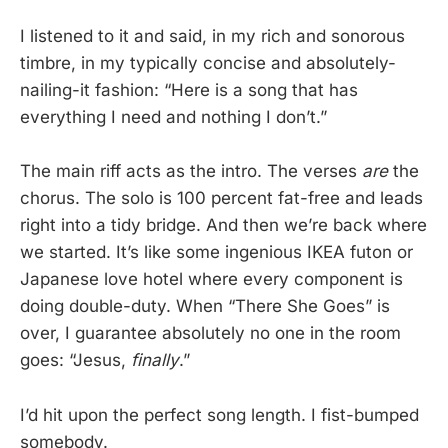
I listened to it and said, in my rich and sonorous
timbre, in my typically concise and absolutely-
nailing-it fashion: “Here is a song that has
everything I need and nothing I don’t.”
The main riff acts as the intro. The verses
are
the
chorus. The solo is 100 percent fat-free and leads
right into a tidy bridge. And then we’re back where
we started. It’s like some ingenious IKEA futon or
Japanese love hotel where every component is
doing double-duty. When “There She Goes” is
over, I guarantee absolutely no one in the room
goes: “Jesus,
finally
.”
I’d hit upon the perfect song length. I fist-bumped
somebody.