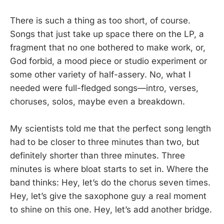
There is such a thing as too short, of course.
Songs that just take up space there on the LP, a
fragment that no one bothered to make work, or,
God forbid, a mood piece or studio experiment or
some other variety of half-assery. No, what I
needed were full-fledged songs—intro, verses,
choruses, solos, maybe even a breakdown.
My scientists told me that the perfect song length
had to be closer to three minutes than two, but
definitely shorter than three minutes. Three
minutes is where bloat starts to set in. Where the
band thinks: Hey, let’s do the chorus seven times.
Hey, let’s give the saxophone guy a real moment
to shine on this one. Hey, let’s add another bridge.