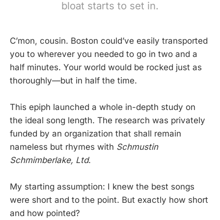
bloat starts to set in.
C’mon, cousin. Boston could’ve easily transported
you to wherever you needed to go in two and a
half minutes. Your world would be rocked just as
thoroughly—but in half the time.
This epiph launched a whole in-depth study on
the ideal song length. The research was privately
funded by an organization that shall remain
nameless but rhymes with
Schmustin
Schmimberlake, Ltd
.
My starting assumption: I knew the best songs
were short and to the point. But exactly how short
and how pointed?