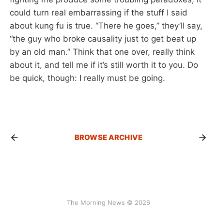
could turn real embarrassing if the stuff I said
about kung fu is true. “There he goes,” they’ll say,
“the guy who broke causality just to get beat up
by an old man.” Think that one over, really think
about it, and tell me if it’s still worth it to you. Do
be quick, though: I really must be going.
BROWSE ARCHIVE
The Morning News © 2026