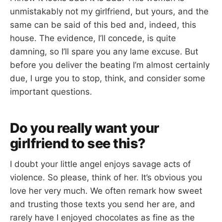
unmistakably not my girlfriend, but yours, and the
same can be said of this bed and, indeed, this
house. The evidence, I’ll concede, is quite
damning, so I’ll spare you any lame excuse. But
before you deliver the beating I’m almost certainly
due, I urge you to stop, think, and consider some
important questions.
Do you really want your
girlfriend to see this?
I doubt your little angel enjoys savage acts of
violence. So please, think of her. It’s obvious you
love her very much. We often remark how sweet
and trusting those texts you send her are, and
rarely have I enjoyed chocolates as fine as the