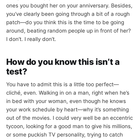
ones you bought her on your anniversary. Besides,
you’ve clearly been going through a bit of a rough
patch—do you think this is the time to be going
around, beating random people up in front of her?
I don’t. I really don’t.
How do you know this isn’t a
test?
You have to admit this is a little too perfect—
cliché, even. Walking in on a man, right when he’s
in bed with your woman, even though he knows
your work schedule by heart—why it’s something
out of the movies. I could very well be an eccentric
tycoon, looking for a good man to give his millions,
or some puckish TV personality, trying to catch