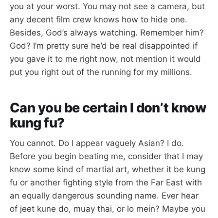
you at your worst. You may not see a camera, but
any decent film crew knows how to hide one.
Besides, God’s always watching. Remember him?
God? I’m pretty sure he’d be real disappointed if
you gave it to me right now, not mention it would
put you right out of the running for my millions.
Can you be certain I don’t know
kung fu?
You cannot. Do I appear vaguely Asian? I do.
Before you begin beating me, consider that I may
know some kind of martial art, whether it be kung
fu or another fighting style from the Far East with
an equally dangerous sounding name. Ever hear
of jeet kune do, muay thai, or lo mein? Maybe you