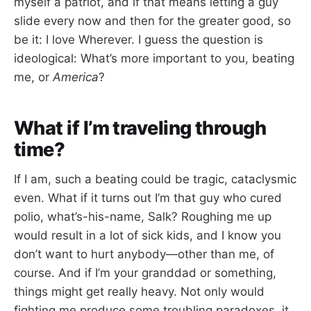
myself a patriot, and if that means letting a guy
slide every now and then for the greater good, so
be it: I love Wherever. I guess the question is
ideological: What’s more important to you, beating
me, or
America
?
What if I’m traveling through
time?
If I am, such a beating could be tragic, cataclysmic
even. What if it turns out I’m that guy who cured
polio, what’s-his-name, Salk? Roughing me up
would result in a lot of sick kids, and I know you
don’t want to hurt anybody—other than me, of
course. And if I’m your granddad or something,
things might get really heavy. Not only would
fighting me produce some troubling paradoxes, it