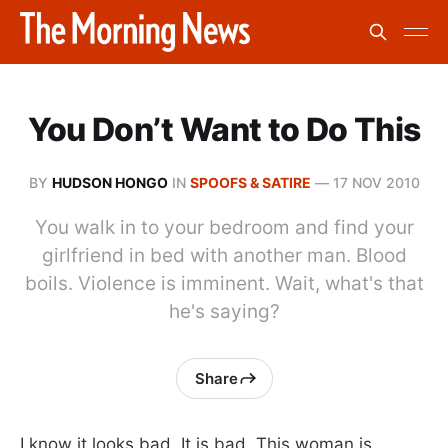
You Don’t Want to Do This
BY
HUDSON HONGO
IN
SPOOFS & SATIRE
—
17 NOV 2010
You walk in to your bedroom and find your
girlfriend in bed with another man. Blood
boils. Violence is imminent. Wait, what's that
he's saying?
Share
I know it looks bad. It is bad. This woman is