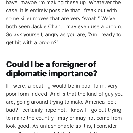
have, maybe I’m making these up. Whatever the
case, it is entirely possible that I freak out with
some killer moves that are very “woah.” We’ve
both seen Jackie Chan; I may even use a broom.
So ask yourself, angry as you are, “Am I ready to
get hit with a broom?”
Could I be a foreigner of
diplomatic importance?
If I were, a beating would be in poor form, very
poor form indeed. And is that the kind of guy you
are, going around trying to make America look
bad? I certainly hope not. I know I’ll go out trying
to make the country I may or may not come from
look good. As unfashionable as it is, I consider