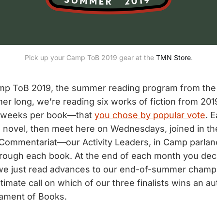
Pick up your Camp ToB 2019 gear at the
TMN Store
.
p ToB 2019, the summer reading program from the
er long, we’re reading six works of fiction from 2
o weeks per book—that
you chose by popular vote
. 
e novel, then meet here on Wednesdays, joined in th
Commentariat—our Activity Leaders, in Camp parla
rough each book. At the end of each month you dec
we just read advances to our end-of-summer champ
imate call on which of our three finalists wins an au
ament of Books.