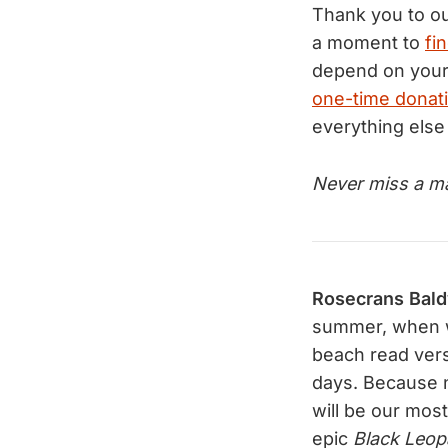
Thank you to o
a moment to
fi
depend on your
one-time donat
everything else
Never miss a ma
Rosecrans Bal
summer, when w
beach read ver
days. Because n
will be our most
epic
Black Leop