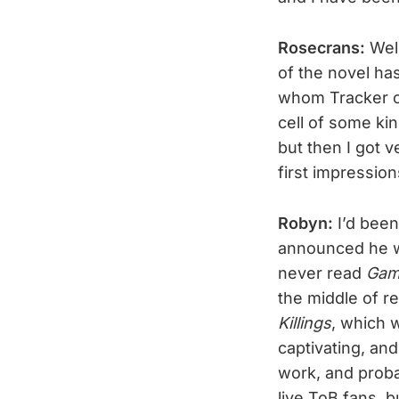
Rosecrans:
Well
of the novel has
whom Tracker ca
cell of some kin
but then I got 
first impression
Robyn:
I’d bee
announced he w
never read
Gam
the middle of 
Killings
, which 
captivating, and
work, and proba
live ToB fans, bu