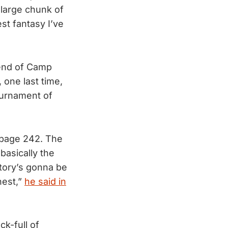
 large chunk of
t fantasy I’ve
 end of Camp
 one last time,
ournament of
 page 242. The
basically the
story’s gonna be
hest,”
he said in
ck-full of