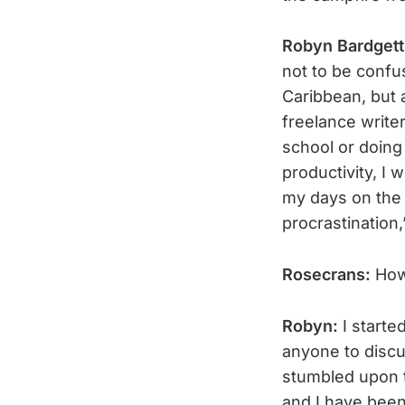
Robyn Bardget
not to be conf
Caribbean, but a
freelance writer
school or doing
productivity, I 
my days on the 
procrastination
Rosecrans:
How
Robyn:
I starte
anyone to disc
stumbled upon t
and I have been