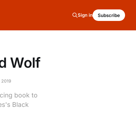
Sign in
Subscribe
d Wolf
 2019
cing book to
es's Black