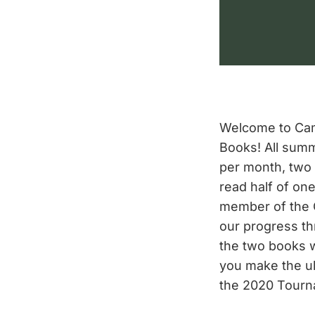
Welcome to Cam
Books! All summ
per month, tw
read half of on
member of the 
our progress th
the two books 
you make the ult
the 2020 Tourn