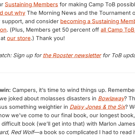
ur
Sustaining Members
for making Camp ToB possibl
nd out why
The Morning News and the Tournament o
 support, and consider
becoming a Sustaining Mem
ion
. (Plus, Members get 50 percent off
all Camp ToB
 at
our store
.) Thank you!
tch: Sign up for
the Rooster newsletter
for ToB upda
dwin:
Campers, it’s time to wind things up. Remember,
e joked about molasses disasters in
Bowlaway
? T
sus something weightier in
Daisy Jones & the Six
? W
ow we’ve come to our final book, our longest book
 difficult book (we’ll get into that) with Marlon Jame
ard, Red Wolf
—a book so complicated I had to read it