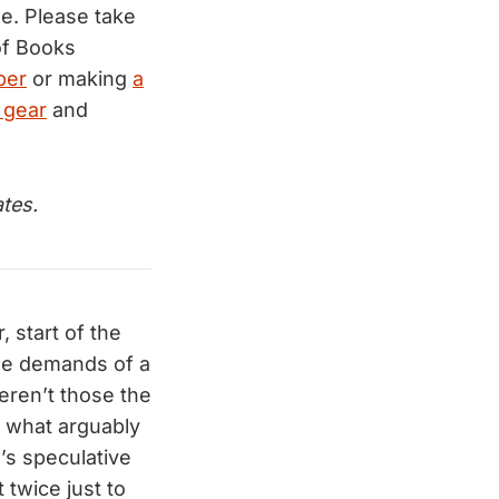
e. Please take
f Books
ber
or making
a
 gear
and
tes.
 start of the
he demands of a
eren’t those the
, what arguably
s’s speculative
 twice just to