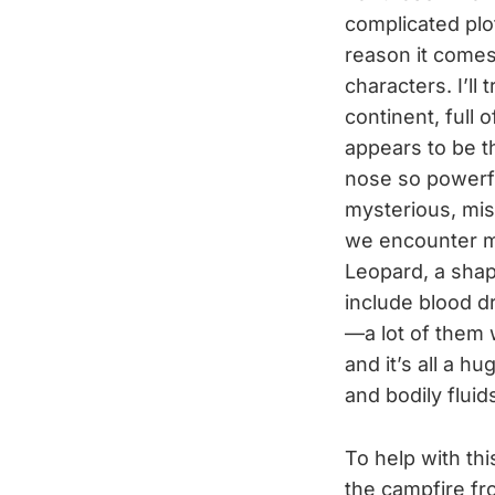
complicated plo
reason it come
characters. I’ll
continent, full 
appears to be t
nose so powerfu
mysterious, mi
we encounter m
Leopard, a sha
include blood dr
—a lot of them 
and it’s all a h
and bodily flui
To help with th
the campfire fr