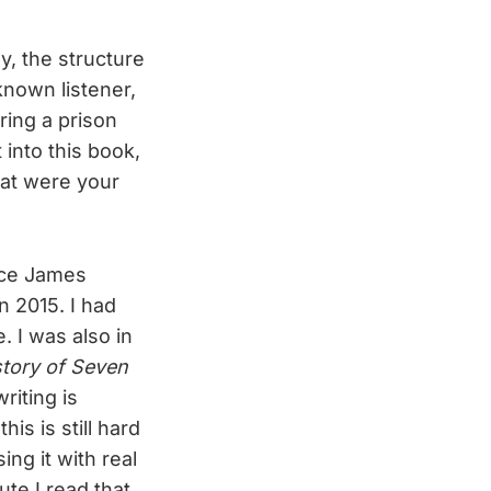
ly, the structure
nknown listener,
ring a prison
 into this book,
hat were your
ince James
n 2015. I had
. I was also in
story of Seven
riting is
is is still hard
ng it with real
nute I read that