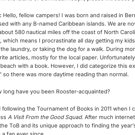
t:
Hello, fellow campers! I was born and raised in Be
used with any B-named Caribbean islands. We are n
bout 580 nautical miles off the coast of North Caroli
, which means I procrastinate all day getting my kids
 the laundry, or taking the dog for a walk. During m
write articles, mostly for the local paper. Unfortunatel
beach with a book. However, I did categorize this e
,” so there was more daytime reading than normal.
 long have you been Rooster-acquainted?
d following the Tournament of Books in 2011 when I c
uss
A Visit From the Good Squad
. After much internet
he ToB and its unique approach to finding the year’
 a fan ever since.