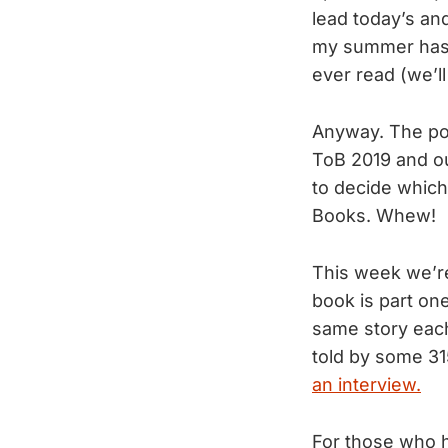
lead today’s an
my summer has b
ever read (we’ll 
Anyway. The po
ToB 2019 and ou
to decide which
Books. Whew!
This week we’re
book is part one
same story each
told by some 315
an interview.
For those who ha