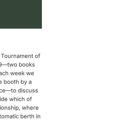
 Tournament of
019—two books
Each week we
e booth by a
nce—to discuss
ide which of
ionship, where
tomatic berth in