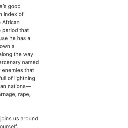
re’s good
 index of
e African
e period that
use he has a
down a
along the way
mercenary named
y enemies that
ll of lightning
can nations—
arnage, rape,
 joins us around
ourself.