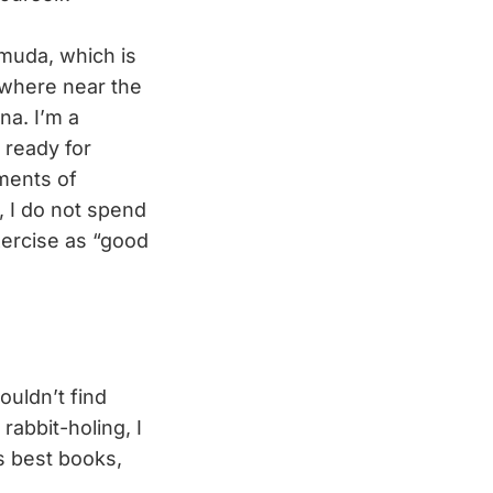
rmuda, which is
owhere near the
na. I’m a
 ready for
oments of
y, I do not spend
xercise as “good
ouldn’t find
 rabbit-holing, I
s best books,