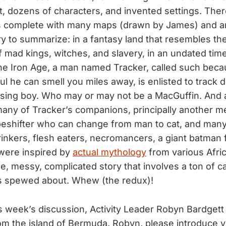
t, dozens of characters, and invented settings. The
s complete with many maps (drawn by James) and an
 try to summarize: in a fantasy land that resembles th
of mad kings, witches, and slavery, in an undated tim
he Iron Age, a man named Tracker, called such beca
l he can smell you miles away, is enlisted to track 
ssing boy. Who may or may not be a MacGuffin. And 
any of Tracker’s companions, principally another 
peshifter who can change from man to cat, and man
inkers, flesh eaters, necromancers, a giant batman fu
were inspired by
actual mythology
from various Afri
uge, messy, complicated story that involves a ton of c
ds spewed about. Whew (the redux)!
is week’s discussion, Activity Leader Robyn Bardgett
om the island of Bermuda. Robyn, please introduce y