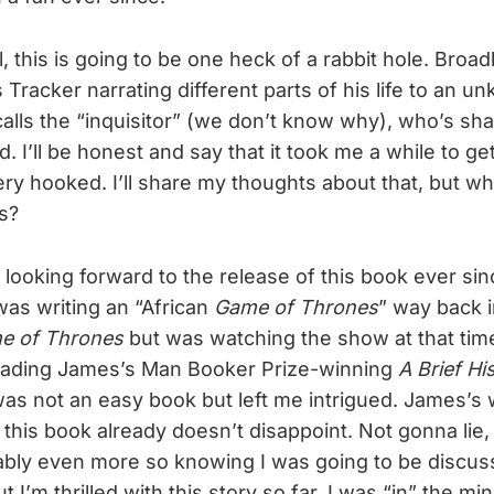
, this is going to be one heck of a rabbit hole. Broad
 Tracker narrating different parts of his life to an u
lls the “inquisitor” (we don’t know why), who’s sha
d. I’ll be honest and say that it took me a while to get
very hooked. I’ll share my thoughts about that, but w
s?
n looking forward to the release of this book ever s
as writing an “African
Game of Thrones
” way back i
e of Thrones
but was watching the show at that time
reading James’s Man Booker Prize-winning
A Brief Hi
was not an easy book but left me intrigued. James’s w
 this book already doesn’t disappoint. Not gonna lie, th
bly even more so knowing I was going to be discussi
t I’m thrilled with this story so far. I was “in” the mi