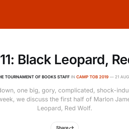
11: Black Leopard, Re
HE TOURNAMENT OF BOOKS STAFF
IN
CAMP TOB 2019
—
21 AUG
down, one big, gory, complicated, shock-indu
week, we discuss the first half of Marlon Jam
Leopard, Red Wolf.
Share