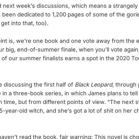
d next week’s discussions, which means a strangely
een dedicated to 1,200 pages of some of the gories
get into that, too).
int is, we’re one book and one vote away from the
r big, end-of-summer finale, when you’ll vote again,
 of our summer finalists earns a spot in the 2020 T
 discussing the first half of
Black Leopard
, through
 in a three-book series, in which James plans to tell 
 time, but from different points of view. “The next 
-year-old witch, and she’s got a lot of shit on her c
ven’t read the book, fair warning: This novel is cho