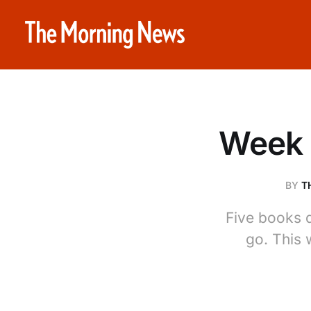
Week 
BY
T
Five books 
go. This 