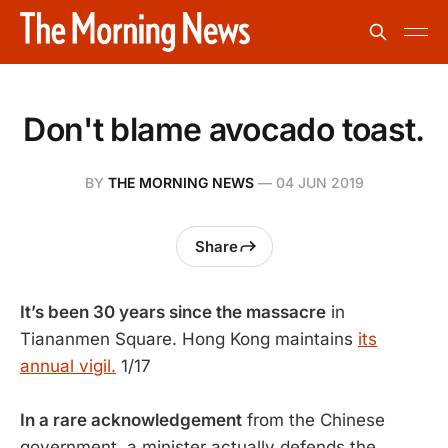
Don't blame avocado toast.
BY
THE MORNING NEWS
—
04 JUN 2019
Share
It’s been 30 years since the massacre
in
Tiananmen Square. Hong Kong maintains
its
annual vigil.
1/17
In a rare acknowledgement
from the Chinese
government, a minister actually defends the