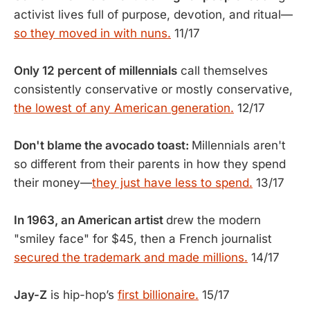
activist lives full of purpose, devotion, and ritual—
so they moved in with nuns.
11/17
Only 12 percent of millennials
call themselves
consistently conservative or mostly conservative,
the lowest of any American generation.
12/17
Don't blame the avocado toast:
Millennials aren't
so different from their parents in how they spend
their money—
they just have less to spend.
13/17
In 1963, an American artist
drew the modern
"smiley face" for $45, then a French journalist
secured the trademark and made millions.
14/17
Jay-Z
is hip-hop’s
first billionaire.
15/17