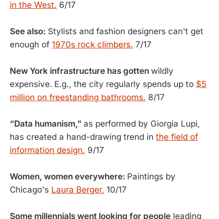
in the West.
6/17
See also:
Stylists and fashion designers can't get
enough of
1970s rock climbers.
7/17
New York infrastructure has gotten
wildly
expensive.
E.g., the city regularly spends up to
$5
million on freestanding bathrooms.
8/17
“Data humanism,”
as performed by Giorgia Lupi,
has created a hand-drawing trend in
the field of
information design.
9/17
Women, women everywhere:
Paintings by
Chicago's
Laura Berger.
10/17
Some millennials went looking for people
leading