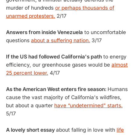
murder of hundreds
or perhaps thousands of
unarmed protesters.
2/17
Answers from inside Venezuela
to uncomfortable
questions
about a suffering nation.
3/17
If the US had followed California's path
to energy
efficiency, our greenhouse gases would be
almost
25 percent lower.
4/17
As the American West enters fire season:
Humans
cause the vast majority of California's wildfires,
but about a quarter
have “undetermined" starts.
5/17
A lovely short essay
about falling in love with
life