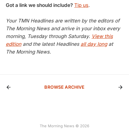
Got a link we should include?
Tip us
.
Your TMN Headlines are written by the editors of
The Morning News and arrive in your inbox every
morning, Tuesday through Saturday.
View this
edition
and the latest Headlines
all day long
at
The Morning News.
BROWSE ARCHIVE
The Morning News © 2026