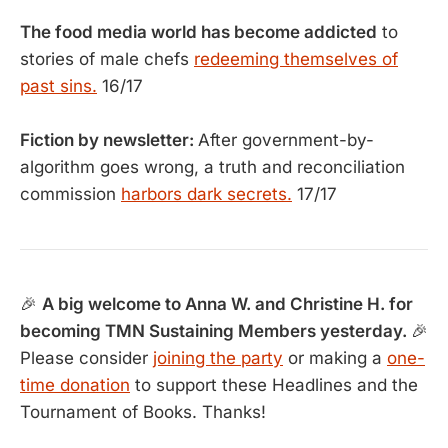
The food media world has become addicted
to
stories of male chefs
redeeming themselves of
past sins.
16/17
Fiction by newsletter:
After government-by-
algorithm goes wrong, a truth and reconciliation
commission
harbors dark secrets.
17/17
🎉
A big welcome to Anna W. and Christine H. for
becoming TMN Sustaining Members yesterday.
🎉
Please consider
joining the party
or making a
one-
time donation
to support these Headlines and the
Tournament of Books. Thanks!