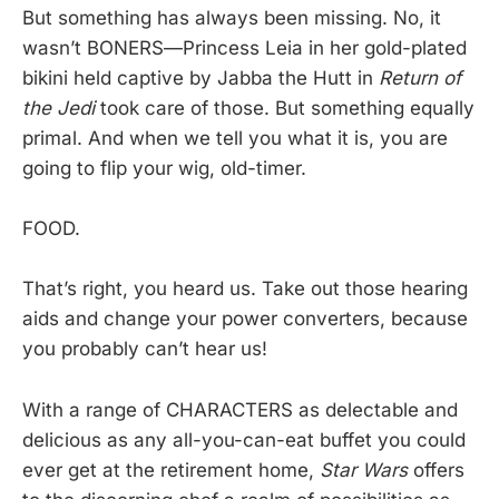
But something has always been missing. No, it
wasn’t BONERS—Princess Leia in her gold-plated
bikini held captive by Jabba the Hutt in
Return of
the Jedi
took care of those. But something equally
primal. And when we tell you what it is, you are
going to flip your wig, old-timer.
FOOD.
That’s right, you heard us. Take out those hearing
aids and change your power converters, because
you probably can’t hear us!
With a range of CHARACTERS as delectable and
delicious as any all-you-can-eat buffet you could
ever get at the retirement home,
Star Wars
offers