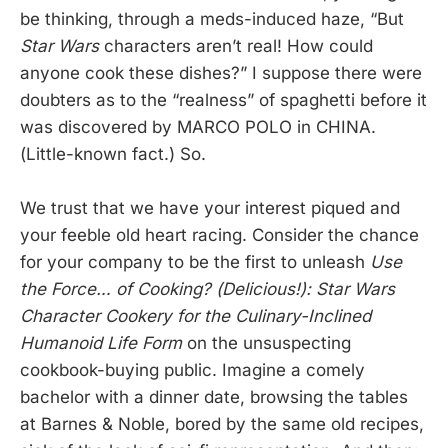
be thinking, through a meds-induced haze, “But
Star Wars
characters aren’t real! How could
anyone cook these dishes?” I suppose there were
doubters as to the “realness” of spaghetti before it
was discovered by MARCO POLO in CHINA.
(Little-known fact.) So.
We trust that we have your interest piqued and
your feeble old heart racing. Consider the chance
for your company to be the first to unleash
Use
the Force… of Cooking? (Delicious!): Star Wars
Character Cookery for the Culinary-Inclined
Humanoid Life Form
on the unsuspecting
cookbook-buying public. Imagine a comely
bachelor with a dinner date, browsing the tables
at Barnes & Noble, bored by the same old recipes,