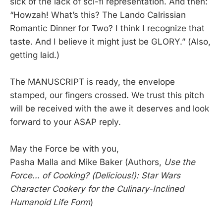
sick of the lack of sci-fi representation. And then:
“Howzah! What’s this? The Lando Calrissian
Romantic Dinner for Two? I think I recognize that
taste. And I believe it might just be GLORY.” (Also,
getting laid.)
The MANUSCRIPT is ready, the envelope
stamped, our fingers crossed. We trust this pitch
will be received with the awe it deserves and look
forward to your ASAP reply.
May the Force be with you,
Pasha Malla and Mike Baker (Authors,
Use the
Force… of Cooking? (Delicious!): Star Wars
Character Cookery for the Culinary-Inclined
Humanoid Life Form
)