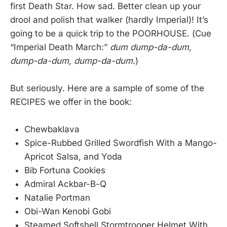
first Death Star. How sad. Better clean up your
drool and polish that walker (hardly Imperial)! It’s
going to be a quick trip to the POORHOUSE. (Cue
“Imperial Death March:”
dum dump-da-dum,
dump-da-dum, dump-da-dum
.)
But seriously. Here are a sample of some of the
RECIPES we offer in the book:
Chewbaklava
Spice-Rubbed Grilled Swordfish With a Mango-
Apricot Salsa, and Yoda
Bib Fortuna Cookies
Admiral Ackbar-B-Q
Natalie Portman
Obi-Wan Kenobi Gobi
Steamed Softshell Stormtrooper Helmet With