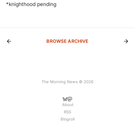
*knighthood pending
BROWSE ARCHIVE
The Morning News © 2026
About
RSS
Blogroll