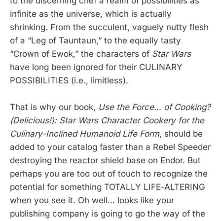
to the discerning chef a realm of possibilities as
infinite as the universe, which is actually
shrinking. From the succulent, vaguely nutty flesh
of a “Leg of Tauntaun,” to the equally tasty
“Crown of Ewok,” the characters of
Star Wars
have long been ignored for their CULINARY
POSSIBILITIES (i.e., limitless).
That is why our book,
Use the Force… of Cooking?
(Delicious!): Star Wars Character Cookery for the
Culinary-Inclined Humanoid Life Form
, should be
added to your catalog faster than a Rebel Speeder
destroying the reactor shield base on Endor. But
perhaps you are too out of touch to recognize the
potential for something TOTALLY LIFE-ALTERING
when you see it. Oh well… looks like your
publishing company is going to go the way of the