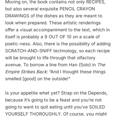
Moving on, the book contains not only RECIPES,
but also several exquisite PENCIL CRAYON
DRAWINGS of the dishes as they are meant to
look when prepared. These artistic renderings
offer a visual accompaniment to the text, which in
itself is probably a 9 OUT OF 10 on a scale of
poetic-ness. Also, there is the possibility of adding
SCRATCH-AND-SNIFF technology, so each recipe
will be brought to life through that olfactory
avenue. To borrow a line from Han (Solo) in
The
Empire Strikes Back
: “And I thought these things
smelled [good] on the outside!”
Is your appetite whet yet? Strap on the Depends,
because it’s going to be a feast and you’re not
going to want to quit eating until you’ve SOILED
YOURSELF THOROUGHLY. Of course, you might