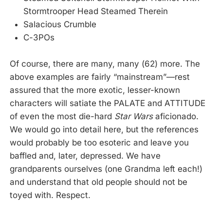
Stormtrooper Head Steamed Therein
Salacious Crumble
C-3POs
Of course, there are many, many (62) more. The
above examples are fairly “mainstream”—rest
assured that the more exotic, lesser-known
characters will satiate the PALATE and ATTITUDE
of even the most die-hard
Star Wars
aficionado.
We would go into detail here, but the references
would probably be too esoteric and leave you
baffled and, later, depressed. We have
grandparents ourselves (one Grandma left each!)
and understand that old people should not be
toyed with. Respect.