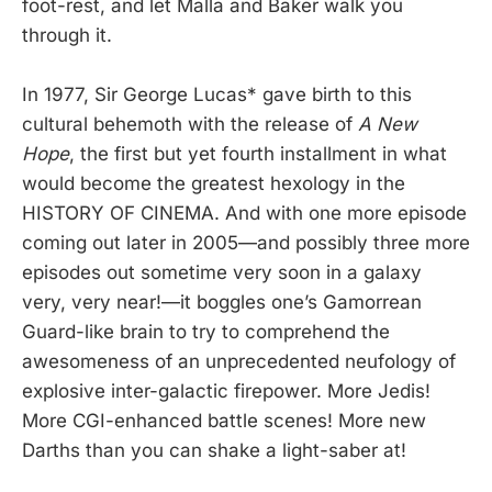
foot-rest, and let Malla and Baker walk you
through it.
In 1977, Sir George Lucas* gave birth to this
cultural behemoth with the release of
A New
Hope
, the first but yet fourth installment in what
would become the greatest hexology in the
HISTORY OF CINEMA. And with one more episode
coming out later in 2005—and possibly three more
episodes out sometime very soon in a galaxy
very, very near!—it boggles one’s Gamorrean
Guard-like brain to try to comprehend the
awesomeness of an unprecedented neufology of
explosive inter-galactic firepower. More Jedis!
More CGI-enhanced battle scenes! More new
Darths than you can shake a light-saber at!