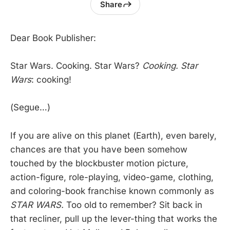
Share
Dear Book Publisher:
Star Wars. Cooking. Star Wars?
Cooking. Star
Wars
: cooking!
(Segue…)
If you are alive on this planet (Earth), even barely,
chances are that you have been somehow
touched by the blockbuster motion picture,
action-figure, role-playing, video-game, clothing,
and coloring-book franchise known commonly as
STAR WARS.
Too old to remember? Sit back in
that recliner, pull up the lever-thing that works the