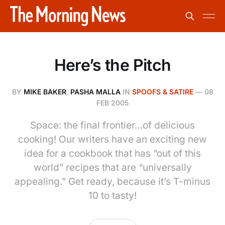
Here’s the Pitch
BY
MIKE BAKER
,
PASHA MALLA
IN
SPOOFS & SATIRE
—
08
FEB 2005
Space: the final frontier…of delicious
cooking! Our writers have an exciting new
idea for a cookbook that has “out of this
world” recipes that are “universally
appealing.” Get ready, because it’s T-minus
10 to tasty!