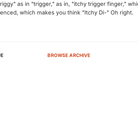
ggy" as in "trigger," as in, "itchy trigger finger," whi
nced, which makes you think "Itchy Di-" Oh right.
UE
BROWSE ARCHIVE