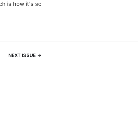
ch is how it's so
NEXT ISSUE