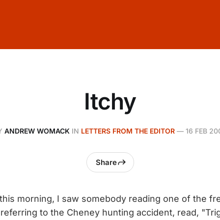
Itchy
Y
ANDREW WOMACK
IN
LETTERS FROM THE EDITOR
—
16 FEB 20
Share
his morning, I saw somebody reading one of the fre
referring to the Cheney hunting accident, read, "Tri