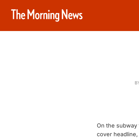
B
On the subway t
cover headline, 