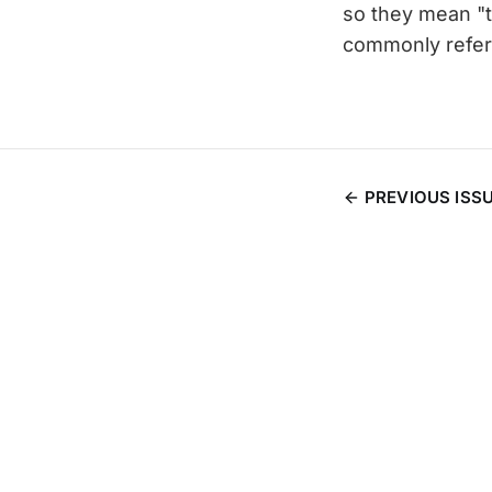
so they mean "tri
commonly refere
PREVIOUS ISS