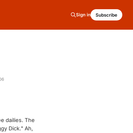
Sign in
Subscribe
06
e dailies. The
ggy Dick." Ah,