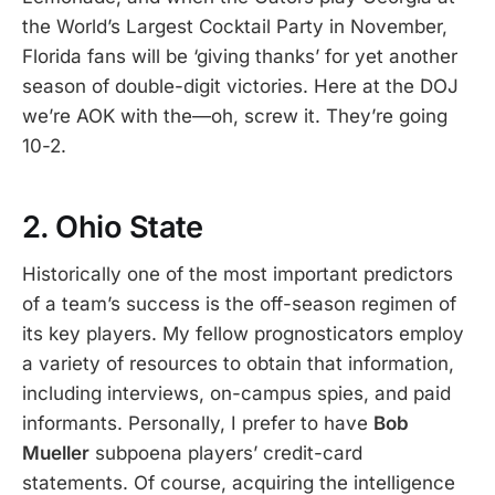
the World’s Largest Cocktail Party in November,
Florida fans will be ‘giving thanks’ for yet another
season of double-digit victories. Here at the DOJ
we’re AOK with the—oh, screw it. They’re going
10-2.
2. Ohio State
Historically one of the most important predictors
of a team’s success is the off-season regimen of
its key players. My fellow prognosticators employ
a variety of resources to obtain that information,
including interviews, on-campus spies, and paid
informants. Personally, I prefer to have
Bob
Mueller
subpoena players’ credit-card
statements. Of course, acquiring the intelligence