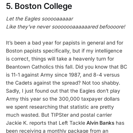
5. Boston College
Let the Eagles sooooaaaaar
Like they’ve never sooooooaaaaaared befoooore!
It’s been a bad year for papists in general and for
Boston papists specifically, but if my intelligence
is correct, things will take a heavenly turn for
Beantown Catholics this fall. Did you know that BC
is 11-1 against Army since 1987, and 8-4 versus
the Cadets against the spread? Not too shabby.
Sadly, I just found out that the Eagles don’t play
Army this year so the 300,000 taxpayer dollars
we spent researching that statistic are pretty
much wasted. But TIPSter and postal carrier
Jackie K. reports that Left Tackle
Alvin Banks
has
been receiving a monthly package from an