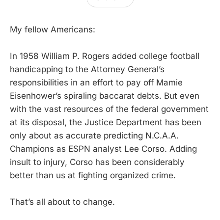
My fellow Americans:
In 1958 William P. Rogers added college football
handicapping to the Attorney General’s
responsibilities in an effort to pay off Mamie
Eisenhower’s spiraling baccarat debts. But even
with the vast resources of the federal government
at its disposal, the Justice Department has been
only about as accurate predicting N.C.A.A.
Champions as ESPN analyst Lee Corso. Adding
insult to injury, Corso has been considerably
better than us at fighting organized crime.
That’s all about to change.