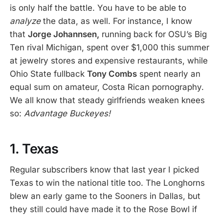
is only half the battle. You have to be able to
analyze
the data, as well. For instance, I know
that
Jorge Johannsen,
running back for OSU’s Big
Ten rival Michigan, spent over $1,000 this summer
at jewelry stores and expensive restaurants, while
Ohio State fullback
Tony Combs
spent nearly an
equal sum on amateur, Costa Rican pornography.
We all know that steady girlfriends weaken knees
so:
Advantage Buckeyes!
1. Texas
Regular subscribers know that last year I picked
Texas to win the national title too. The Longhorns
blew an early game to the Sooners in Dallas, but
they still could have made it to the Rose Bowl if