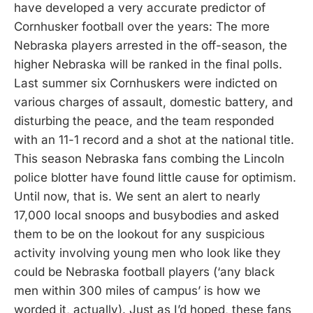
have developed a very accurate predictor of
Cornhusker football over the years: The more
Nebraska players arrested in the off-season, the
higher Nebraska will be ranked in the final polls.
Last summer six Cornhuskers were indicted on
various charges of assault, domestic battery, and
disturbing the peace, and the team responded
with an 11-1 record and a shot at the national title.
This season Nebraska fans combing the Lincoln
police blotter have found little cause for optimism.
Until now, that is. We sent an alert to nearly
17,000 local snoops and busybodies and asked
them to be on the lookout for any suspicious
activity involving young men who look like they
could be Nebraska football players (‘any black
men within 300 miles of campus’ is how we
worded it, actually). Just as I’d hoped, these fans