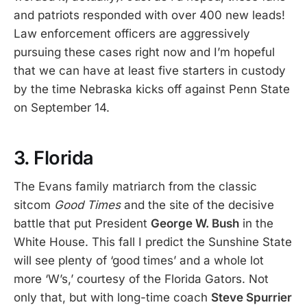
and patriots responded with over 400 new leads!
Law enforcement officers are aggressively
pursuing these cases right now and I’m hopeful
that we can have at least five starters in custody
by the time Nebraska kicks off against Penn State
on September 14.
3. Florida
The Evans family matriarch from the classic
sitcom
Good Times
and the site of the decisive
battle that put President
George W. Bush
in the
White House. This fall I predict the Sunshine State
will see plenty of ‘good times’ and a whole lot
more ‘W’s,’ courtesy of the Florida Gators. Not
only that, but with long-time coach
Steve Spurrier