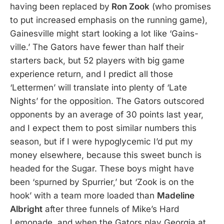
having been replaced by
Ron Zook
(who promises
to put increased emphasis on the running game),
Gainesville might start looking a lot like ‘Gains-
ville.’ The Gators have fewer than half their
starters back, but 52 players with big game
experience return, and I predict all those
‘Lettermen’ will translate into plenty of ‘Late
Nights’ for the opposition. The Gators outscored
opponents by an average of 30 points last year,
and I expect them to post similar numbers this
season, but if I were hypoglycemic I’d put my
money elsewhere, because this sweet bunch is
headed for the Sugar. These boys might have
been ‘spurned by Spurrier,’ but ‘Zook is on the
hook’ with a team more loaded than
Madeline
Albright
after three funnels of Mike’s Hard
Lemonade, and when the Gators play Georgia at