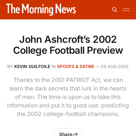
John Ashcroft’s 2002
College Football Preview
BY
KEVIN GUILFOILE
IN
SPOOFS & SATIRE
—
29 AUG 2002
Thanks to the 2001 PATRIOT Act, we can
learn the dark secrets that lurk in the hearts
of men. The time is upon us to take this
information and put it to good use: predicting
the 2002 college-football champions.
Share