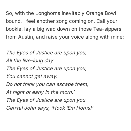
So, with the Longhorns inevitably Orange Bowl
bound, I feel another song coming on. Call your
bookie, lay a big wad down on those Tea-sippers
from Austin, and raise your voice along with mine:
The Eyes of Justice are upon you,
All the live-long day.
The Eyes of Justice are upon you,
You cannot get away.
Do not think you can escape them,
At night or early in the morn.’
The Eyes of Justice are upon you
Gen’ral John says, ‘Hook ‘Em Horns!’