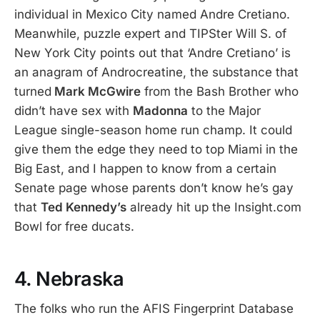
individual in Mexico City named Andre Cretiano.
Meanwhile, puzzle expert and TIPSter Will S. of
New York City points out that ‘Andre Cretiano’ is
an anagram of Androcreatine, the substance that
turned
Mark McGwire
from the Bash Brother who
didn’t have sex with
Madonna
to the Major
League single-season home run champ. It could
give them the edge they need to top Miami in the
Big East, and I happen to know from a certain
Senate page whose parents don’t know he’s gay
that
Ted Kennedy’s
already hit up the Insight.com
Bowl for free ducats.
4. Nebraska
The folks who run the AFIS Fingerprint Database