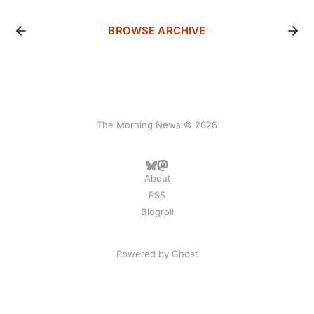
BROWSE ARCHIVE
The Morning News © 2026
About
RSS
Blogroll
Powered by
Ghost