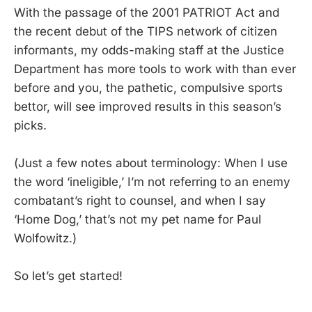
With the passage of the 2001 PATRIOT Act and
the recent debut of the TIPS network of citizen
informants, my odds-making staff at the Justice
Department has more tools to work with than ever
before and you, the pathetic, compulsive sports
bettor, will see improved results in this season’s
picks.
(Just a few notes about terminology: When I use
the word ‘ineligible,’ I’m not referring to an enemy
combatant’s right to counsel, and when I say
‘Home Dog,’ that’s not my pet name for Paul
Wolfowitz.)
So let’s get started!