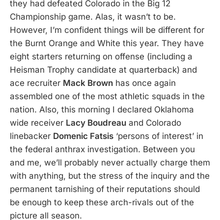
they had defeated Colorado in the Big 12
Championship game. Alas, it wasn’t to be.
However, I’m confident things will be different for
the Burnt Orange and White this year. They have
eight starters returning on offense (including a
Heisman Trophy candidate at quarterback) and
ace recruiter
Mack Brown
has once again
assembled one of the most athletic squads in the
nation. Also, this morning I declared Oklahoma
wide receiver
Lacy Boudreau
and Colorado
linebacker
Domenic Fatsis
‘persons of interest’ in
the federal anthrax investigation. Between you
and me, we’ll probably never actually charge them
with anything, but the stress of the inquiry and the
permanent tarnishing of their reputations should
be enough to keep these arch-rivals out of the
picture all season.